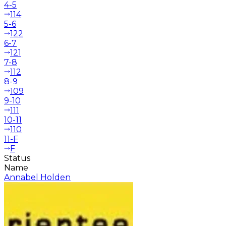
4-5
114
5-6
122
6-7
121
7-8
112
8-9
109
9-10
111
10-11
110
11-F
F
Status
Name
Annabel Holden