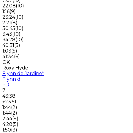
7:07
(
10
)
22:08
(
10
)
1:16
(
9
)
23:24
(
10
)
7:21
(
8
)
30:45
(
10
)
3:43
(
10
)
34:28
(
10
)
40:31
(
5
)
1:03
(
5
)
41:34
(
6
)
OK
Roxy Hyde
Flynn de Jardine
*
Flynn d
FD
7
43:38
+23:51
1:44
(
2
)
1:44
(
2
)
2:44
(
9
)
4:28
(
5
)
1:50
(
3
)