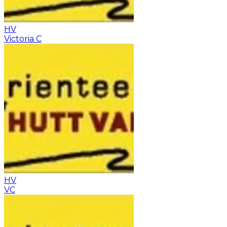
HV
Victoria C
HV
VC