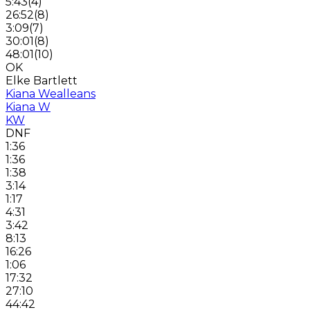
5:43
(
4
)
26:52
(
8
)
3:09
(
7
)
30:01
(
8
)
48:01
(
10
)
OK
Elke Bartlett
Kiana Wealleans
Kiana W
KW
DNF
1:36
1:36
1:38
3:14
1:17
4:31
3:42
8:13
16:26
1:06
17:32
27:10
44:42