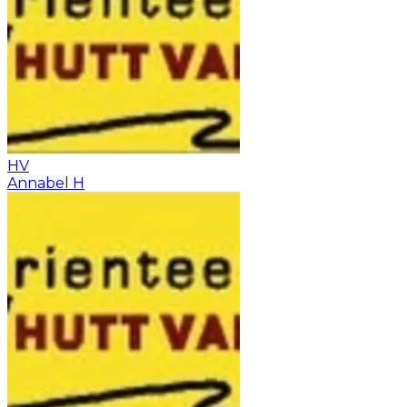
HV
Annabel H