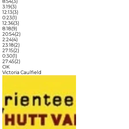
8:54
(
3
)
3:19
(
3
)
12:13
(
3
)
0:23
(
1
)
12:36
(
3
)
8:18
(
9
)
20:54
(
2
)
2:24
(
4
)
23:18
(
2
)
27:15
(
2
)
0:30
(
1
)
27:45
(
2
)
OK
Victoria Caulfield