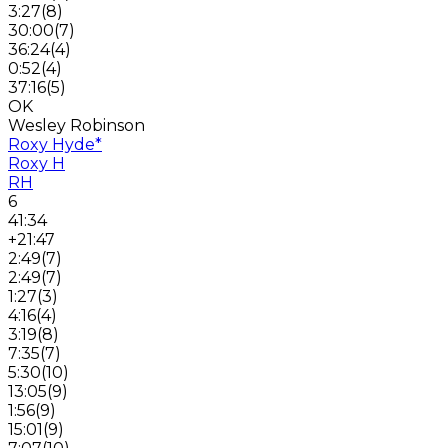
3:27
(
8
)
30:00
(
7
)
36:24
(
4
)
0:52
(
4
)
37:16
(
5
)
OK
Wesley Robinson
Roxy Hyde
*
Roxy H
RH
6
41:34
+21:47
2:49
(
7
)
2:49
(
7
)
1:27
(
3
)
4:16
(
4
)
3:19
(
8
)
7:35
(
7
)
5:30
(
10
)
13:05
(
9
)
1:56
(
9
)
15:01
(
9
)