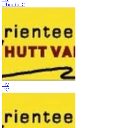
Phoebe C
HV
PC