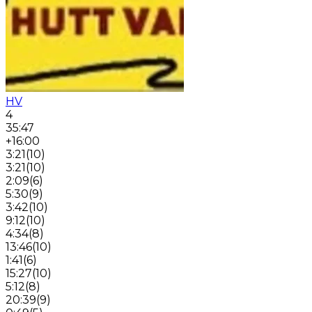
HV
4
35:47
+16:00
3:21
(
10
)
3:21
(
10
)
2:09
(
6
)
5:30
(
9
)
3:42
(
10
)
9:12
(
10
)
4:34
(
8
)
13:46
(
10
)
1:41
(
6
)
15:27
(
10
)
5:12
(
8
)
20:39
(
9
)