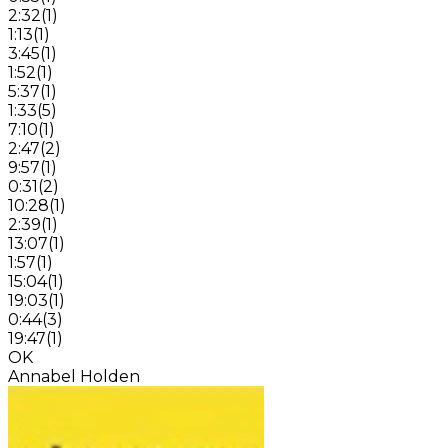
2:32
(
1
)
1:13
(
1
)
3:45
(
1
)
1:52
(
1
)
5:37
(
1
)
1:33
(
5
)
7:10
(
1
)
2:47
(
2
)
9:57
(
1
)
0:31
(
2
)
10:28
(
1
)
2:39
(
1
)
13:07
(
1
)
1:57
(
1
)
15:04
(
1
)
19:03
(
1
)
0:44
(
3
)
19:47
(
1
)
OK
Annabel Holden