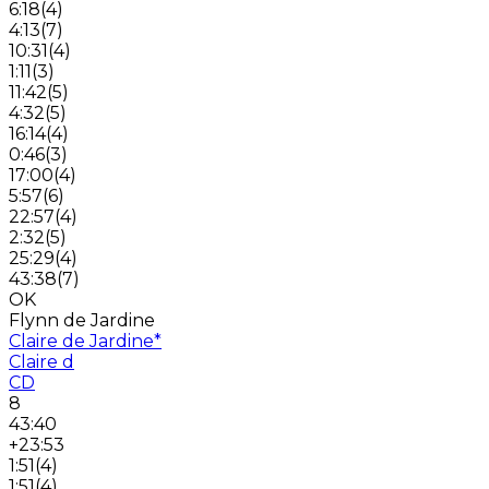
6:18
(
4
)
4:13
(
7
)
10:31
(
4
)
1:11
(
3
)
11:42
(
5
)
4:32
(
5
)
16:14
(
4
)
0:46
(
3
)
17:00
(
4
)
5:57
(
6
)
22:57
(
4
)
2:32
(
5
)
25:29
(
4
)
43:38
(
7
)
OK
Flynn de Jardine
Claire de Jardine
*
Claire d
CD
8
43:40
+23:53
1:51
(
4
)
1:51
(
4
)