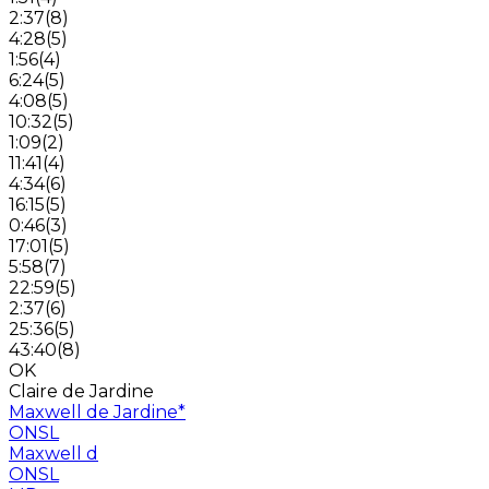
2:37
(
8
)
4:28
(
5
)
1:56
(
4
)
6:24
(
5
)
4:08
(
5
)
10:32
(
5
)
1:09
(
2
)
11:41
(
4
)
4:34
(
6
)
16:15
(
5
)
0:46
(
3
)
17:01
(
5
)
5:58
(
7
)
22:59
(
5
)
2:37
(
6
)
25:36
(
5
)
43:40
(
8
)
OK
Claire de Jardine
Maxwell de Jardine
*
ONSL
Maxwell d
ONSL