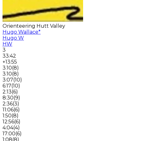
Orienteering Hutt Valley
Hugo Wallace
*
Hugo W
HW
3
33:42
+13:55
3:10
(
8
)
3:10
(
8
)
3:07
(
10
)
6:17
(
10
)
2:13
(
6
)
8:30
(
9
)
2:36
(
3
)
11:06
(
6
)
1:50
(
8
)
12:56
(
6
)
4:04
(
4
)
17:00
(
6
)
1:08
(
8
)