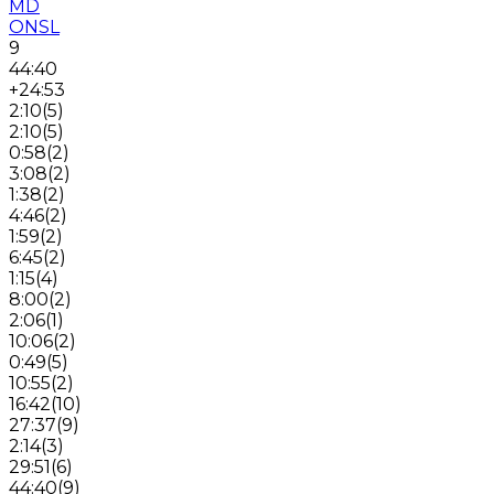
MD
ONSL
9
44:40
+24:53
2:10
(
5
)
2:10
(
5
)
0:58
(
2
)
3:08
(
2
)
1:38
(
2
)
4:46
(
2
)
1:59
(
2
)
6:45
(
2
)
1:15
(
4
)
8:00
(
2
)
2:06
(
1
)
10:06
(
2
)
0:49
(
5
)
10:55
(
2
)
16:42
(
10
)
27:37
(
9
)
2:14
(
3
)
29:51
(
6
)
44:40
(
9
)