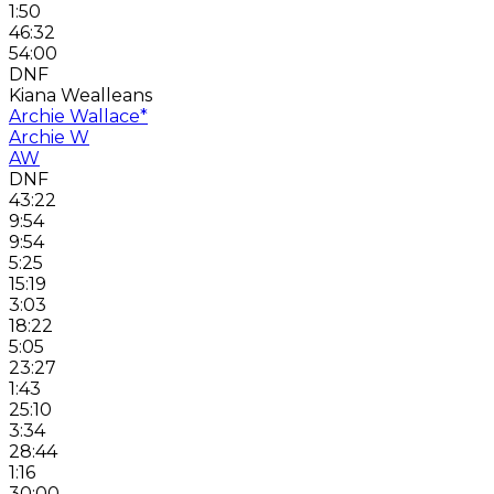
1:50
46:32
54:00
DNF
Kiana Wealleans
Archie Wallace
*
Archie W
AW
DNF
43:22
9:54
9:54
5:25
15:19
3:03
18:22
5:05
23:27
1:43
25:10
3:34
28:44
1:16
30:00