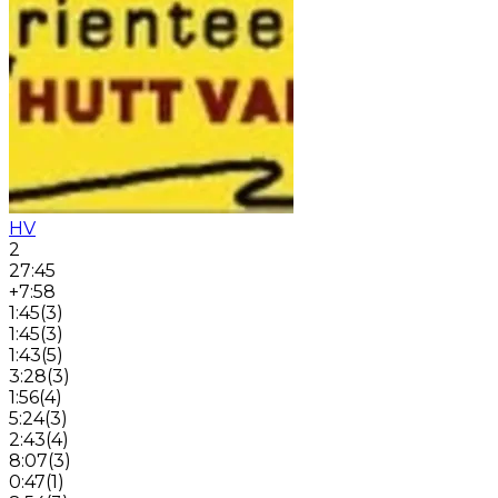
HV
2
27:45
+7:58
1:45
(
3
)
1:45
(
3
)
1:43
(
5
)
3:28
(
3
)
1:56
(
4
)
5:24
(
3
)
2:43
(
4
)
8:07
(
3
)
0:47
(
1
)