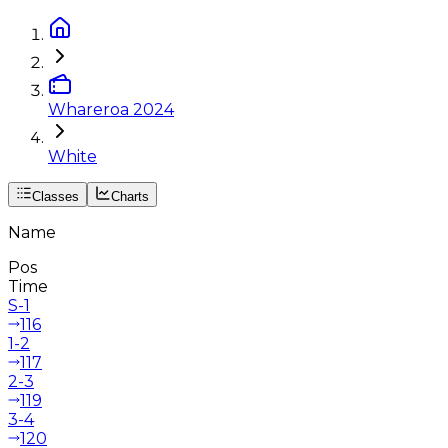
Whareroa 2024
White
Classes
Charts
Name
Pos
Time
S-1
116
1-2
117
2-3
119
3-4
120