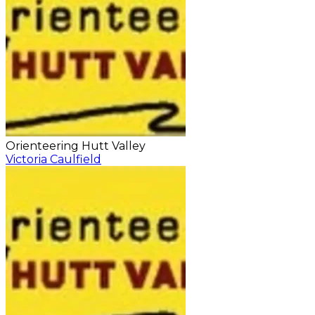
Orienteering Hutt Valley
Victoria Caulfield