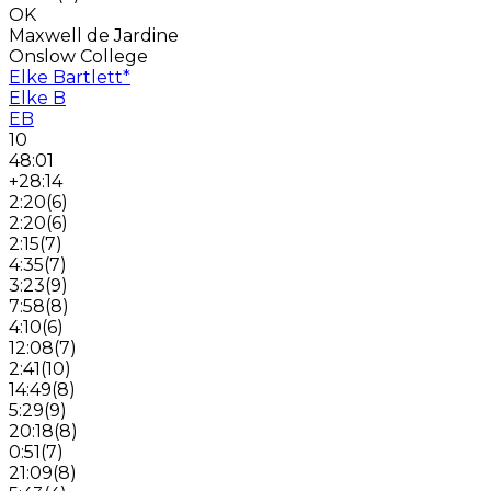
OK
Maxwell de Jardine
Onslow College
Elke Bartlett
*
Elke B
EB
10
48:01
+28:14
2:20
(
6
)
2:20
(
6
)
2:15
(
7
)
4:35
(
7
)
3:23
(
9
)
7:58
(
8
)
4:10
(
6
)
12:08
(
7
)
2:41
(
10
)
14:49
(
8
)
5:29
(
9
)
20:18
(
8
)
0:51
(
7
)
21:09
(
8
)