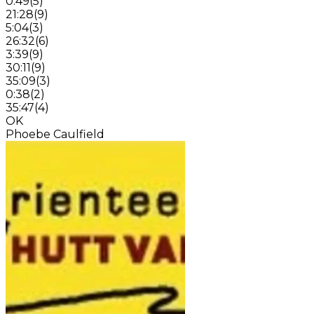
0:49
(
5
)
21:28
(
9
)
5:04
(
3
)
26:32
(
6
)
3:39
(
9
)
30:11
(
9
)
35:09
(
3
)
0:38
(
2
)
35:47
(
4
)
OK
Phoebe Caulfield