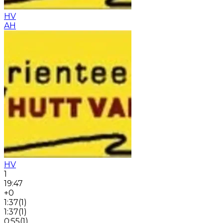
HV
AH
HV
1
19:47
+0
1:37
(
1
)
1:37
(
1
)
0:55
(
1
)