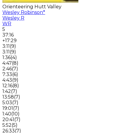
Orienteering Hutt Valley
Wesley Robinson
*
Wesley R
WR
5
37:16
+17:29
3:11
(
9
)
3:11
(
9
)
1:36
(
4
)
4:47
(
8
)
2:46
(
7
)
7:33
(
6
)
4:43
(
9
)
12:16
(
8
)
1:42
(
7
)
13:58
(
7
)
5:03
(
7
)
19:01
(
7
)
1:40
(
10
)
20:41
(
7
)
5:52
(
5
)
26:33
(
7
)