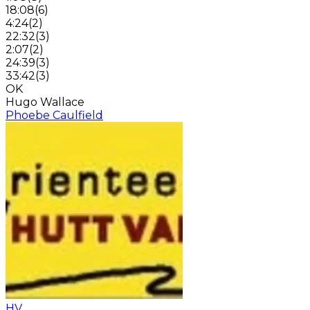
18:08
(
6
)
4:24
(
2
)
22:32
(
3
)
2:07
(
2
)
24:39
(
3
)
33:42
(
3
)
OK
Hugo Wallace
Phoebe Caulfield
HV