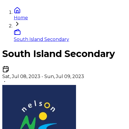
Home
South Island Secondary
South Island Secondary
Sat, Jul 08, 2023 - Sun, Jul 09, 2023