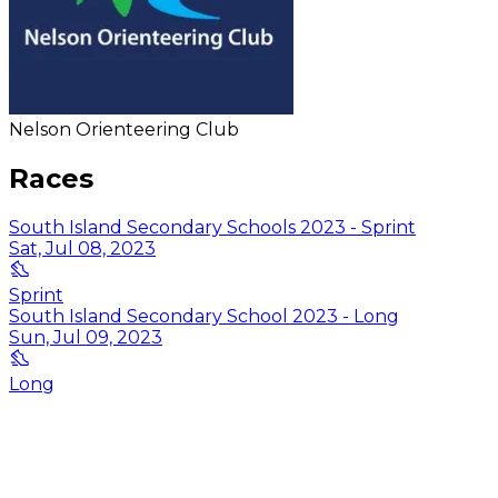
Nelson Orienteering Club
Races
South Island Secondary Schools 2023 - Sprint
Sat, Jul 08, 2023
Sprint
South Island Secondary School 2023 - Long
Sun, Jul 09, 2023
Long