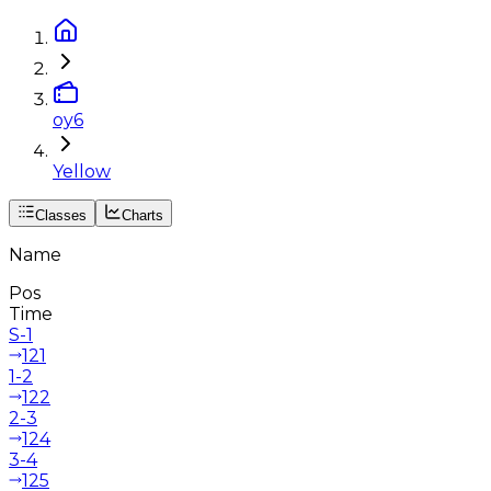
oy6
Yellow
Classes
Charts
Name
Pos
Time
S-1
121
1-2
122
2-3
124
3-4
125