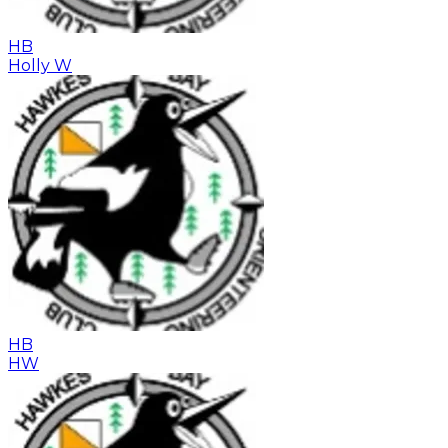
HB
Holly W
HB
HW