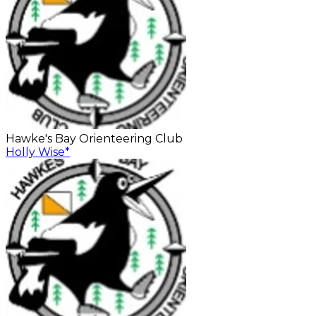
Hawke's Bay Orienteering Club
Holly Wise
*