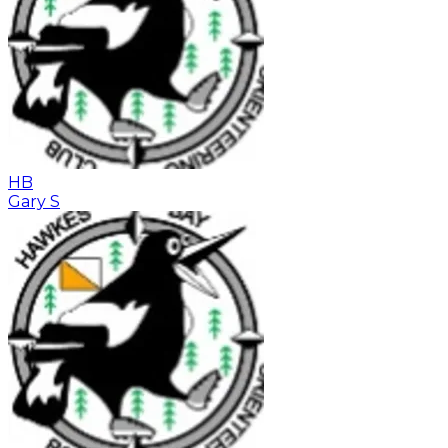
HB
Gary S