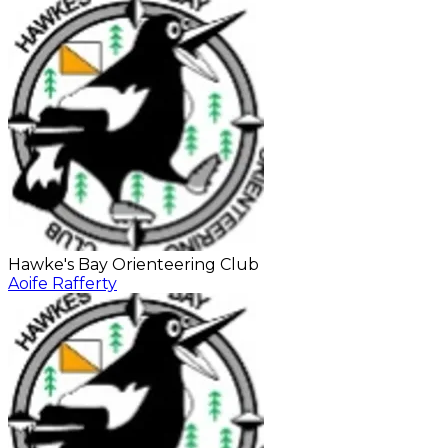
Hawke's Bay Orienteering Club
Aoife Rafferty