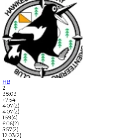
HB
2
38:03
+7:54
4:07
(
2
)
4:07
(
2
)
1:59
(
4
)
6:06
(
2
)
5:57
(
2
)
12:03
(
2
)