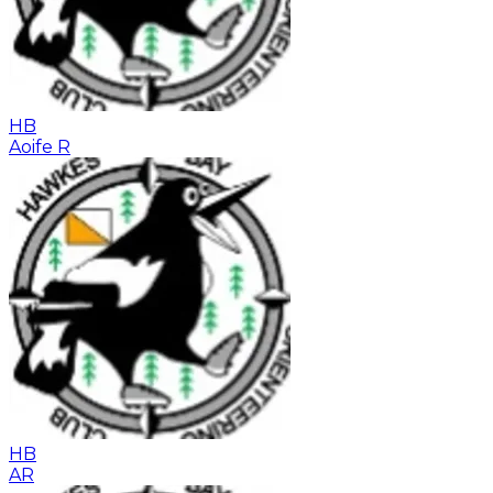
HB
Aoife R
HB
AR