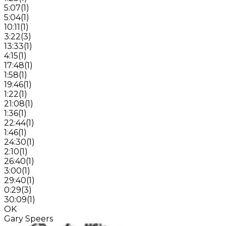
5:07
(
1
)
5:04
(
1
)
10:11
(
1
)
3:22
(
3
)
13:33
(
1
)
4:15
(
1
)
17:48
(
1
)
1:58
(
1
)
19:46
(
1
)
1:22
(
1
)
21:08
(
1
)
1:36
(
1
)
22:44
(
1
)
1:46
(
1
)
24:30
(
1
)
2:10
(
1
)
26:40
(
1
)
3:00
(
1
)
29:40
(
1
)
0:29
(
3
)
30:09
(
1
)
OK
Gary Speers