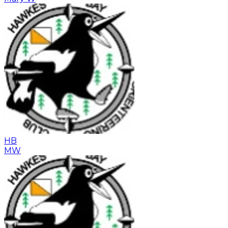
HB
MW