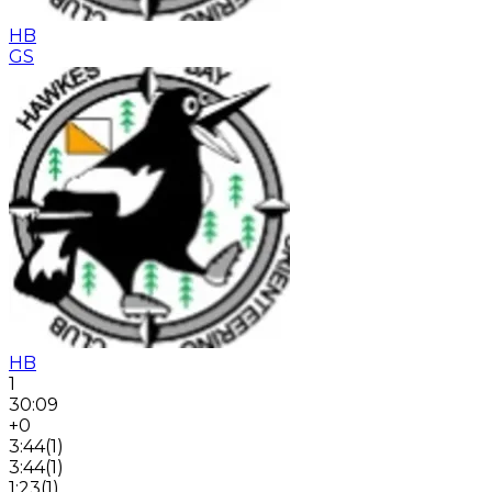
HB
GS
HB
1
30:09
+0
3:44
(
1
)
3:44
(
1
)
1:23
(
1
)