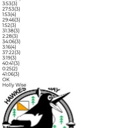
3:53
(
3
)
27:53
(
3
)
1:53
(
4
)
29:46
(
3
)
1:52
(
3
)
31:38
(
3
)
2:28
(
3
)
34:06
(
3
)
3:16
(
4
)
37:22
(
3
)
3:19
(
3
)
40:41
(
3
)
0:25
(
2
)
41:06
(
3
)
OK
Holly Wise