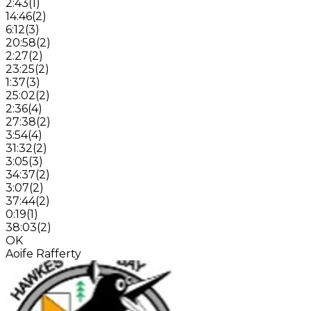
2:43
(
1
)
14:46
(
2
)
6:12
(
3
)
20:58
(
2
)
2:27
(
2
)
23:25
(
2
)
1:37
(
3
)
25:02
(
2
)
2:36
(
4
)
27:38
(
2
)
3:54
(
4
)
31:32
(
2
)
3:05
(
3
)
34:37
(
2
)
3:07
(
2
)
37:44
(
2
)
0:19
(
1
)
38:03
(
2
)
OK
Aoife Rafferty