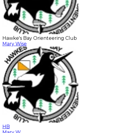
Hawke's Bay Orienteering Club
Mary Wise
HB
Mary W