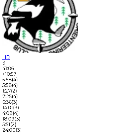
HB
3
41:06
+10:57
5:58
(
4
)
5:58
(
4
)
1:27
(
2
)
7:25
(
4
)
6:36
(
3
)
14:01
(
3
)
4:08
(
4
)
18:09
(
3
)
5:51
(
2
)
24:00
(
3
)