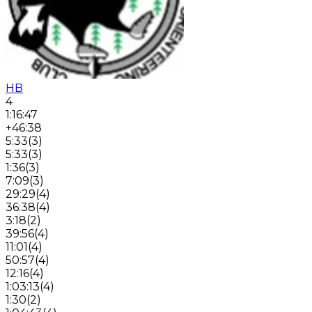
HB
4
1:16:47
+46:38
5:33
(
3
)
5:33
(
3
)
1:36
(
3
)
7:09
(
3
)
29:29
(
4
)
36:38
(
4
)
3:18
(
2
)
39:56
(
4
)
11:01
(
4
)
50:57
(
4
)
12:16
(
4
)
1:03:13
(
4
)
1:30
(
2
)