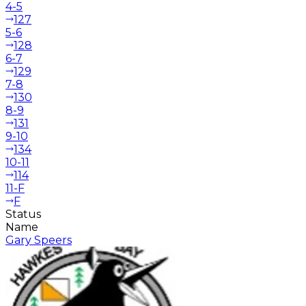
4-5
127
5-6
128
6-7
129
7-8
130
8-9
131
9-10
134
10-11
114
11-F
F
Status
Name
Gary Speers