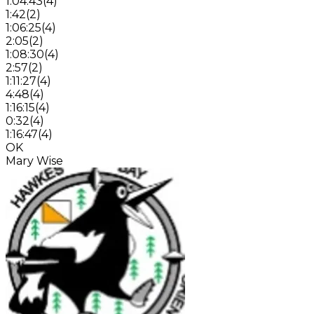
1:04:43
(
4
)
1:42
(
2
)
1:06:25
(
4
)
2:05
(
2
)
1:08:30
(
4
)
2:57
(
2
)
1:11:27
(
4
)
4:48
(
4
)
1:16:15
(
4
)
0:32
(
4
)
1:16:47
(
4
)
OK
Mary Wise