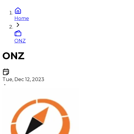
Home
ONZ
ONZ
Tue, Dec 12, 2023