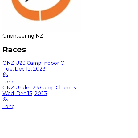
Orienteering NZ
Races
ONZ U23 Camp Indoor O
Tue, Dec 12, 2023
Long
ONZ Under 23 Camp Champs
Wed, Dec 13, 2023
Long