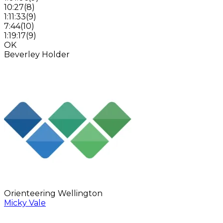
10:27
(
8
)
1:11:33
(
9
)
7:44
(
10
)
1:19:17
(
9
)
OK
Beverley Holder
Orienteering Wellington
Micky Vale