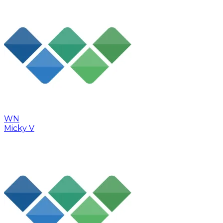
WN
Micky V