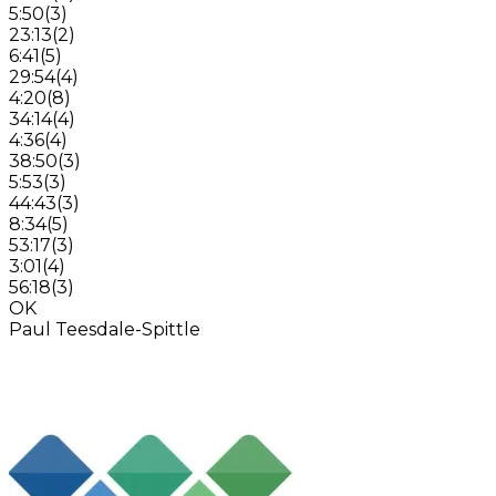
5:50
(
3
)
23:13
(
2
)
6:41
(
5
)
29:54
(
4
)
4:20
(
8
)
34:14
(
4
)
4:36
(
4
)
38:50
(
3
)
5:53
(
3
)
44:43
(
3
)
8:34
(
5
)
53:17
(
3
)
3:01
(
4
)
56:18
(
3
)
OK
Paul Teesdale-Spittle