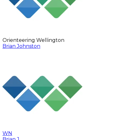
Orienteering Wellington
Brian Johnston
WN
Brian J