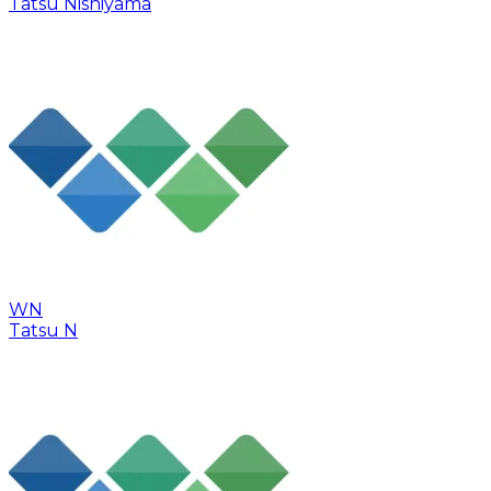
Tatsu Nishiyama
WN
Tatsu N