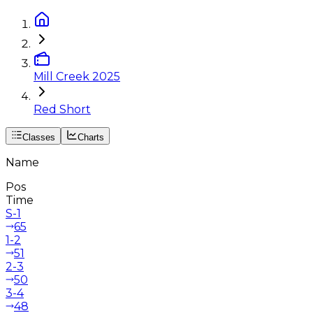
Mill Creek 2025
Red Short
Classes
Charts
Name
Pos
Time
S-1
65
1-2
51
2-3
50
3-4
48