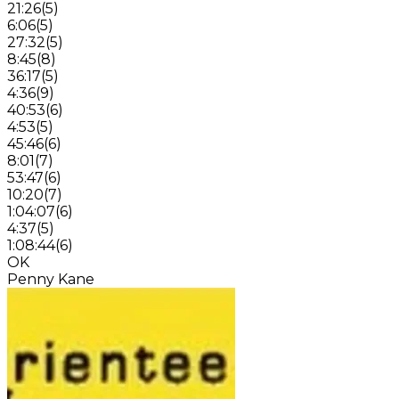
21:26
(
5
)
6:06
(
5
)
27:32
(
5
)
8:45
(
8
)
36:17
(
5
)
4:36
(
9
)
40:53
(
6
)
4:53
(
5
)
45:46
(
6
)
8:01
(
7
)
53:47
(
6
)
10:20
(
7
)
1:04:07
(
6
)
4:37
(
5
)
1:08:44
(
6
)
OK
Penny Kane