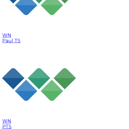
WN
Paul TS
WN
PTS