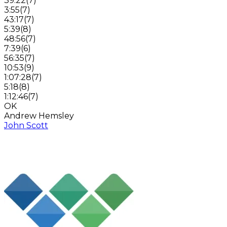
39:22
(
7
)
3:55
(
7
)
43:17
(
7
)
5:39
(
8
)
48:56
(
7
)
7:39
(
6
)
56:35
(
7
)
10:53
(
9
)
1:07:28
(
7
)
5:18
(
8
)
1:12:46
(
7
)
OK
Andrew Hemsley
John Scott