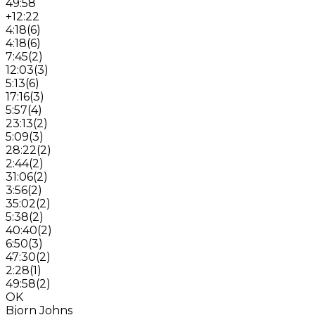
49:58
+12:22
4:18
(
6
)
4:18
(
6
)
7:45
(
2
)
12:03
(
3
)
5:13
(
6
)
17:16
(
3
)
5:57
(
4
)
23:13
(
2
)
5:09
(
3
)
28:22
(
2
)
2:44
(
2
)
31:06
(
2
)
3:56
(
2
)
35:02
(
2
)
5:38
(
2
)
40:40
(
2
)
6:50
(
3
)
47:30
(
2
)
2:28
(
1
)
49:58
(
2
)
OK
Bjorn Johns