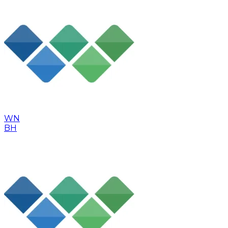
WN
BH