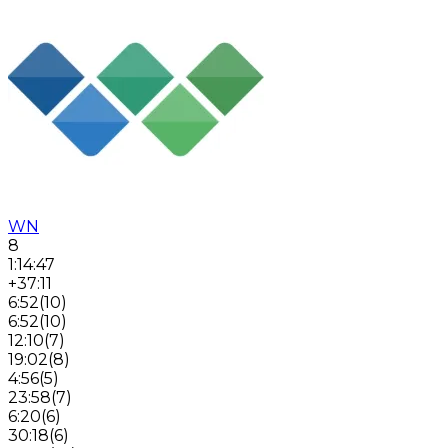
WN
8
1:14:47
+37:11
6:52
(
10
)
6:52
(
10
)
12:10
(
7
)
19:02
(
8
)
4:56
(
5
)
23:58
(
7
)
6:20
(
6
)
30:18
(
6
)