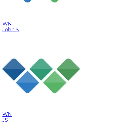
WN
John S
WN
JS