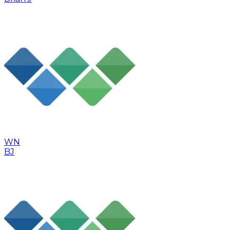
WN
BJ