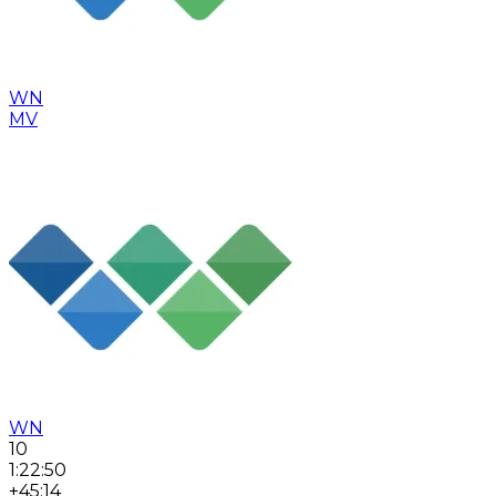
WN
MV
WN
10
1:22:50
+45:14