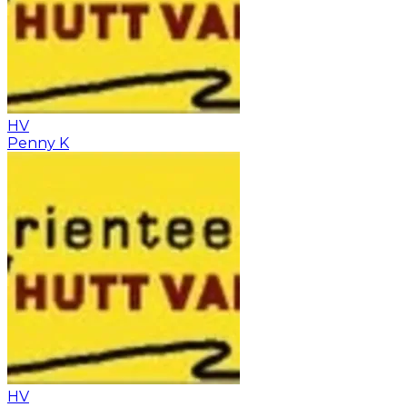
HV
Penny K
HV