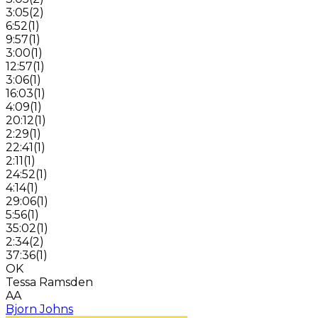
3:05
(
2
)
6:52
(
1
)
9:57
(
1
)
3:00
(
1
)
12:57
(
1
)
3:06
(
1
)
16:03
(
1
)
4:09
(
1
)
20:12
(
1
)
2:29
(
1
)
22:41
(
1
)
2:11
(
1
)
24:52
(
1
)
4:14
(
1
)
29:06
(
1
)
5:56
(
1
)
35:02
(
1
)
2:34
(
2
)
37:36
(
1
)
OK
Tessa Ramsden
AA
Bjorn Johns