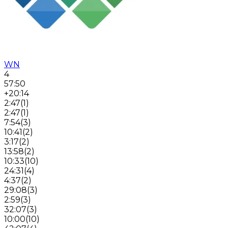
WN
4
57:50
+20:14
2:47
(
1
)
2:47
(
1
)
7:54
(
3
)
10:41
(
2
)
3:17
(
2
)
13:58
(
2
)
10:33
(
10
)
24:31
(
4
)
4:37
(
2
)
29:08
(
3
)
2:59
(
3
)
32:07
(
3
)
10:00
(
10
)