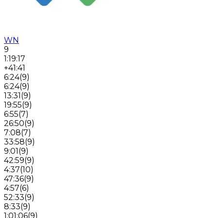
WN
9
1:19:17
+41:41
6:24
(
9
)
6:24
(
9
)
13:31
(
9
)
19:55
(
9
)
6:55
(
7
)
26:50
(
9
)
7:08
(
7
)
33:58
(
9
)
9:01
(
9
)
42:59
(
9
)
4:37
(
10
)
47:36
(
9
)
4:57
(
6
)
52:33
(
9
)
8:33
(
9
)
1:01:06
(
9
)