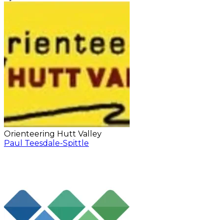
Orienteering Hutt Valley
Paul Teesdale-Spittle