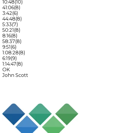
10:48
(
10
)
41:06
(
8
)
3:42
(
6
)
44:48
(
8
)
5:33
(
7
)
50:21
(
8
)
8:16
(
8
)
58:37
(
8
)
9:51
(
6
)
1:08:28
(
8
)
6:19
(
9
)
1:14:47
(
8
)
OK
John Scott