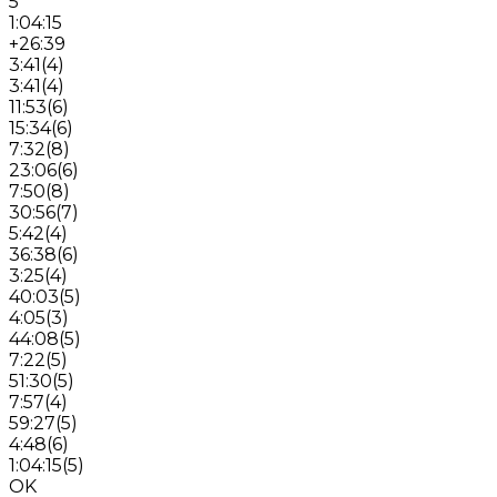
5
1:04:15
+26:39
3:41
(
4
)
3:41
(
4
)
11:53
(
6
)
15:34
(
6
)
7:32
(
8
)
23:06
(
6
)
7:50
(
8
)
30:56
(
7
)
5:42
(
4
)
36:38
(
6
)
3:25
(
4
)
40:03
(
5
)
4:05
(
3
)
44:08
(
5
)
7:22
(
5
)
51:30
(
5
)
7:57
(
4
)
59:27
(
5
)
4:48
(
6
)
1:04:15
(
5
)
OK