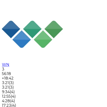
WN
3
56:18
+18:42
3:21
(
3
)
3:21
(
3
)
9:34
(
4
)
12:55
(
4
)
4:28
(
4
)
17:23
(
4
)