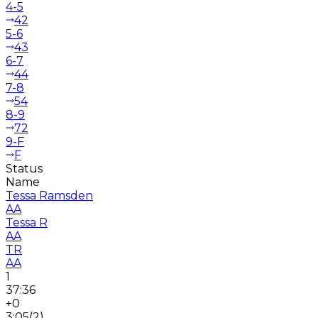
4-5
42
5-6
43
6-7
44
7-8
54
8-9
72
9-F
F
Status
Name
Tessa Ramsden
AA
Tessa R
AA
TR
AA
1
37:36
+0
3:05
(
2
)