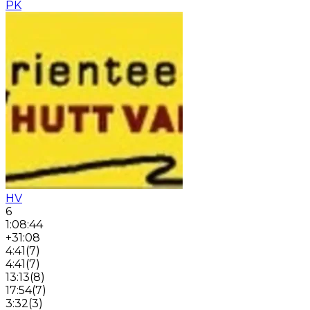
PK
HV
6
1:08:44
+31:08
4:41
(
7
)
4:41
(
7
)
13:13
(
8
)
17:54
(
7
)
3:32
(
3
)