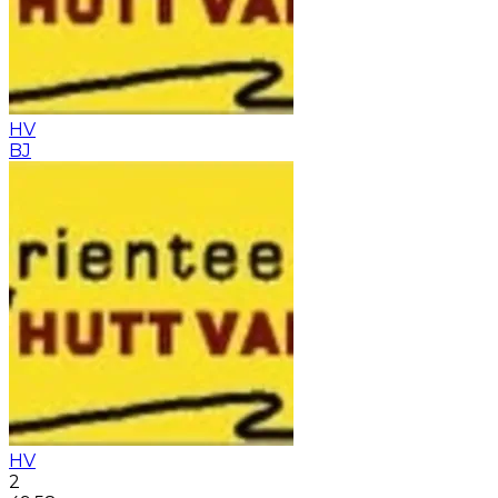
HV
BJ
HV
2