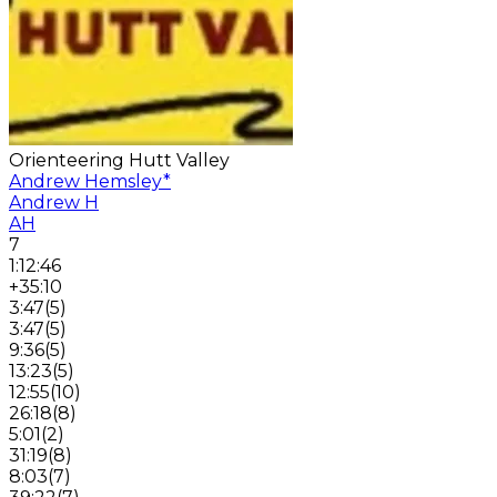
Orienteering Hutt Valley
Andrew Hemsley
*
Andrew H
AH
7
1:12:46
+35:10
3:47
(
5
)
3:47
(
5
)
9:36
(
5
)
13:23
(
5
)
12:55
(
10
)
26:18
(
8
)
5:01
(
2
)
31:19
(
8
)
8:03
(
7
)