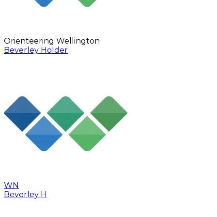
Orienteering Wellington
Beverley Holder
WN
Beverley H