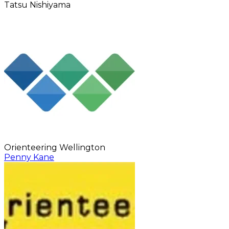
Tatsu Nishiyama
Orienteering Wellington
Penny Kane