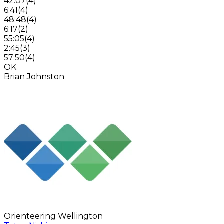
42:07
(
4
)
6:41
(
4
)
48:48
(
4
)
6:17
(
2
)
55:05
(
4
)
2:45
(
3
)
57:50
(
4
)
OK
Brian Johnston
Orienteering Wellington