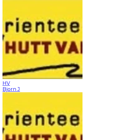
HV
Bjorn J