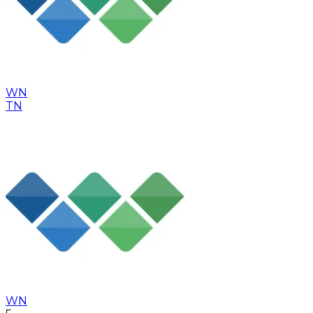
WN
TN
WN