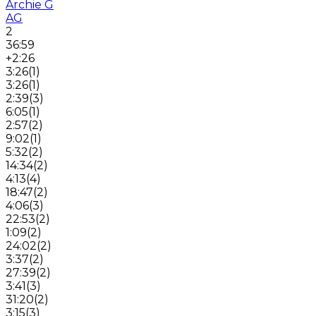
Archie G
AG
2
36:59
+2:26
3:26
(
1
)
3:26
(
1
)
2:39
(
3
)
6:05
(
1
)
2:57
(
2
)
9:02
(
1
)
5:32
(
2
)
14:34
(
2
)
4:13
(
4
)
18:47
(
2
)
4:06
(
3
)
22:53
(
2
)
1:09
(
2
)
24:02
(
2
)
3:37
(
2
)
27:39
(
2
)
3:41
(
3
)
31:20
(
2
)
3:15
(
3
)