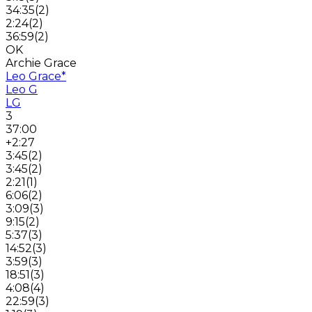
34:35
(
2
)
2:24
(
2
)
36:59
(
2
)
OK
Archie Grace
Leo Grace
*
Leo G
LG
3
37:00
+2:27
3:45
(
2
)
3:45
(
2
)
2:21
(
1
)
6:06
(
2
)
3:09
(
3
)
9:15
(
2
)
5:37
(
3
)
14:52
(
3
)
3:59
(
3
)
18:51
(
3
)
4:08
(
4
)
22:59
(
3
)