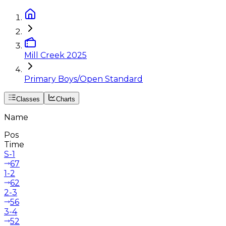
Mill Creek 2025
Primary Boys/Open Standard
Classes
Charts
Name
Pos
Time
S-1
67
1-2
62
2-3
56
3-4
52