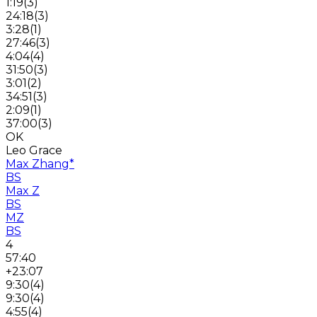
1:19
(
3
)
24:18
(
3
)
3:28
(
1
)
27:46
(
3
)
4:04
(
4
)
31:50
(
3
)
3:01
(
2
)
34:51
(
3
)
2:09
(
1
)
37:00
(
3
)
OK
Leo Grace
Max Zhang
*
BS
Max Z
BS
MZ
BS
4
57:40
+23:07
9:30
(
4
)
9:30
(
4
)
4:55
(
4
)