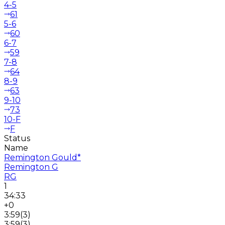
4-5
61
5-6
60
6-7
59
7-8
64
8-9
63
9-10
73
10-F
F
Status
Name
Remington Gould
*
Remington G
RG
1
34:33
+0
3:59
(
3
)
3:59
(
3
)