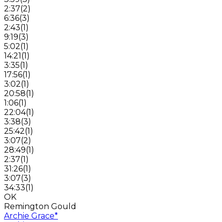
2:37
(
2
)
6:36
(
3
)
2:43
(
1
)
9:19
(
3
)
5:02
(
1
)
14:21
(
1
)
3:35
(
1
)
17:56
(
1
)
3:02
(
1
)
20:58
(
1
)
1:06
(
1
)
22:04
(
1
)
3:38
(
3
)
25:42
(
1
)
3:07
(
2
)
28:49
(
1
)
2:37
(
1
)
31:26
(
1
)
3:07
(
3
)
34:33
(
1
)
OK
Remington Gould
Archie Grace
*