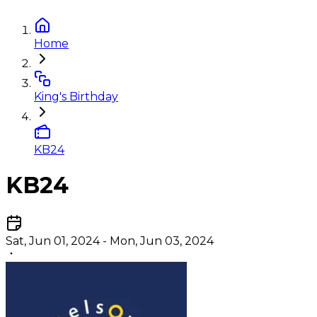
Home
King's Birthday
KB24
KB24
Sat, Jun 01, 2024 - Mon, Jun 03, 2024