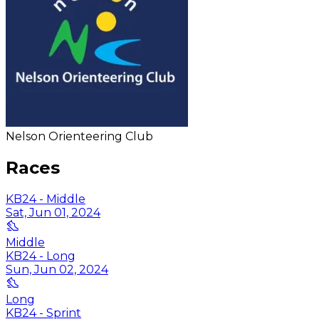
Nelson Orienteering Club
Races
KB24 - Middle
Sat, Jun 01, 2024
Middle
KB24 - Long
Sun, Jun 02, 2024
Long
KB24 - Sprint