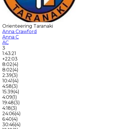
Orienteering Taranaki
Anna Crawford
Anna C
AC
3
1:43:21
+22:03
8:02
(
4
)
8:02
(
4
)
2:39
(
3
)
10:41
(
4
)
4:58
(
3
)
15:39
(
4
)
4:09
(
1
)
19:48
(
3
)
4:18
(
3
)
24:06
(
4
)
6:40
(
4
)
30:46
(
4
)