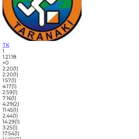
TK
1
1:21:18
+0
2:20
(
1
)
2:20
(
1
)
1:57
(
1
)
4:17
(
1
)
2:59
(
1
)
7:16
(
1
)
4:29
(
2
)
11:45
(
1
)
2:44
(
1
)
14:29
(
1
)
3:25
(
1
)
17:54
(
1
)