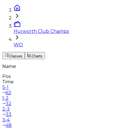
Hurworth Club Champs
WO
Classes
Charts
Name
Pos
Time
S-1
63
1-2
32
2-3
33
3-4
48