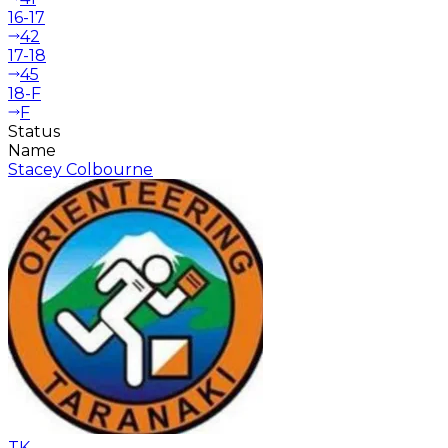
16-17
42
17-18
45
18-F
F
Status
Name
Stacey Colbourne
TK