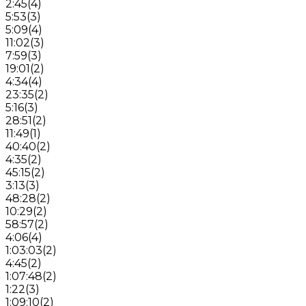
2:45
(
4
)
5:53
(
3
)
5:09
(
4
)
11:02
(
3
)
7:59
(
3
)
19:01
(
2
)
4:34
(
4
)
23:35
(
2
)
5:16
(
3
)
28:51
(
2
)
11:49
(
1
)
40:40
(
2
)
4:35
(
2
)
45:15
(
2
)
3:13
(
3
)
48:28
(
2
)
10:29
(
2
)
58:57
(
2
)
4:06
(
4
)
1:03:03
(
2
)
4:45
(
2
)
1:07:48
(
2
)
1:22
(
3
)
1:09:10
(
2
)