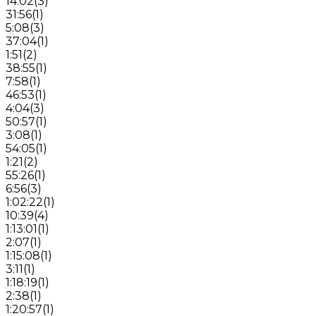
14:02
(
3
)
31:56
(
1
)
5:08
(
3
)
37:04
(
1
)
1:51
(
2
)
38:55
(
1
)
7:58
(
1
)
46:53
(
1
)
4:04
(
3
)
50:57
(
1
)
3:08
(
1
)
54:05
(
1
)
1:21
(
2
)
55:26
(
1
)
6:56
(
3
)
1:02:22
(
1
)
10:39
(
4
)
1:13:01
(
1
)
2:07
(
1
)
1:15:08
(
1
)
3:11
(
1
)
1:18:19
(
1
)
2:38
(
1
)
1:20:57
(
1
)