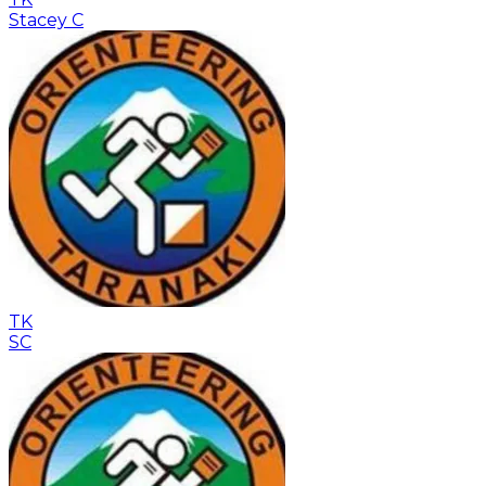
Stacey C
TK
SC