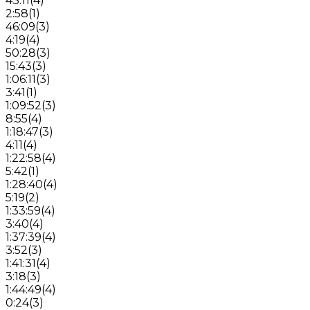
43:11
(
4
)
2:58
(
1
)
46:09
(
3
)
4:19
(
4
)
50:28
(
3
)
15:43
(
3
)
1:06:11
(
3
)
3:41
(
1
)
1:09:52
(
3
)
8:55
(
4
)
1:18:47
(
3
)
4:11
(
4
)
1:22:58
(
4
)
5:42
(
1
)
1:28:40
(
4
)
5:19
(
2
)
1:33:59
(
4
)
3:40
(
4
)
1:37:39
(
4
)
3:52
(
3
)
1:41:31
(
4
)
3:18
(
3
)
1:44:49
(
4
)
0:24
(
3
)