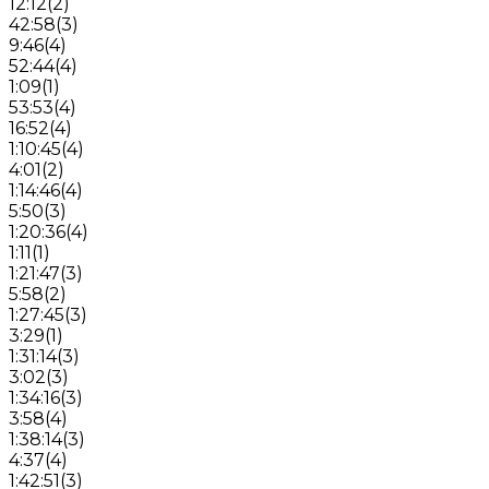
12:12
(
2
)
42:58
(
3
)
9:46
(
4
)
52:44
(
4
)
1:09
(
1
)
53:53
(
4
)
16:52
(
4
)
1:10:45
(
4
)
4:01
(
2
)
1:14:46
(
4
)
5:50
(
3
)
1:20:36
(
4
)
1:11
(
1
)
1:21:47
(
3
)
5:58
(
2
)
1:27:45
(
3
)
3:29
(
1
)
1:31:14
(
3
)
3:02
(
3
)
1:34:16
(
3
)
3:58
(
4
)
1:38:14
(
3
)
4:37
(
4
)
1:42:51
(
3
)