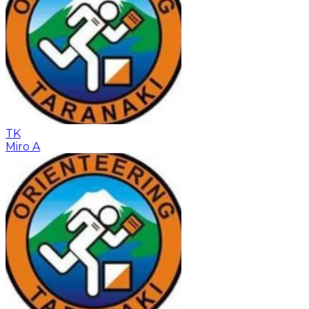
TK
Miro A