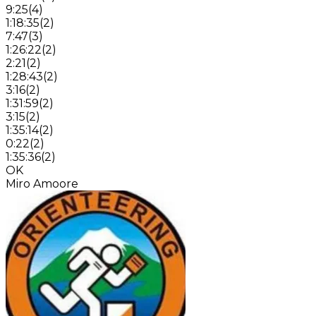
9:25
(
4
)
1:18:35
(
2
)
7:47
(
3
)
1:26:22
(
2
)
2:21
(
2
)
1:28:43
(
2
)
3:16
(
2
)
1:31:59
(
2
)
3:15
(
2
)
1:35:14
(
2
)
0:22
(
2
)
1:35:36
(
2
)
OK
Miro Amoore