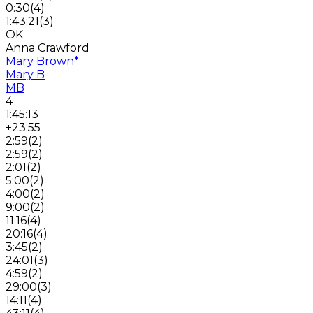
0:30
(
4
)
1:43:21
(
3
)
OK
Anna Crawford
Mary Brown
*
Mary B
MB
4
1:45:13
+23:55
2:59
(
2
)
2:59
(
2
)
2:01
(
2
)
5:00
(
2
)
4:00
(
2
)
9:00
(
2
)
11:16
(
4
)
20:16
(
4
)
3:45
(
2
)
24:01
(
3
)
4:59
(
2
)
29:00
(
3
)
14:11
(
4
)