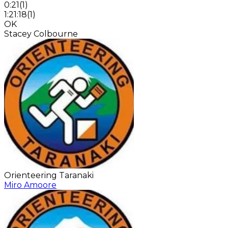
0:21
(
1
)
1:21:18
(
1
)
OK
Stacey Colbourne
Orienteering Taranaki
Miro Amoore