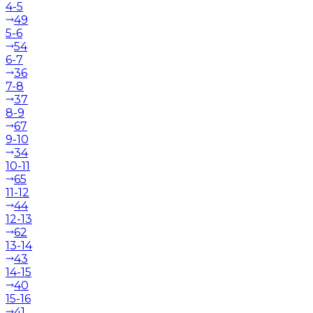
4-5
49
5-6
54
6-7
36
7-8
37
8-9
67
9-10
34
10-11
65
11-12
44
12-13
62
13-14
43
14-15
40
15-16
41