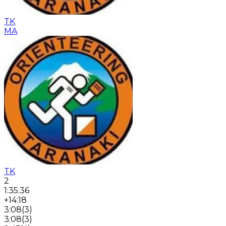
TK
MA
TK
2
1:35:36
+14:18
3:08
(
3
)
3:08
(
3
)