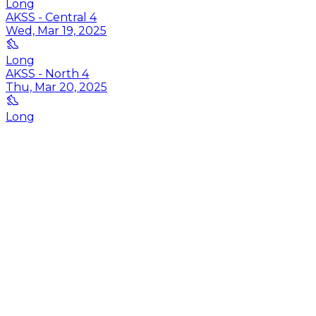
Long
AKSS - Central 4
Wed, Mar 19, 2025
Long
AKSS - North 4
Thu, Mar 20, 2025
Long