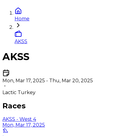
Home
AKSS
AKSS
Mon, Mar 17, 2025 - Thu, Mar 20, 2025
Lactic Turkey
Races
AKSS - West 4
Mon, Mar 17, 2025