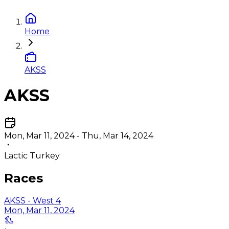
Home
AKSS
AKSS
Mon, Mar 11, 2024 - Thu, Mar 14, 2024
Lactic Turkey
Races
AKSS - West 4
Mon, Mar 11, 2024