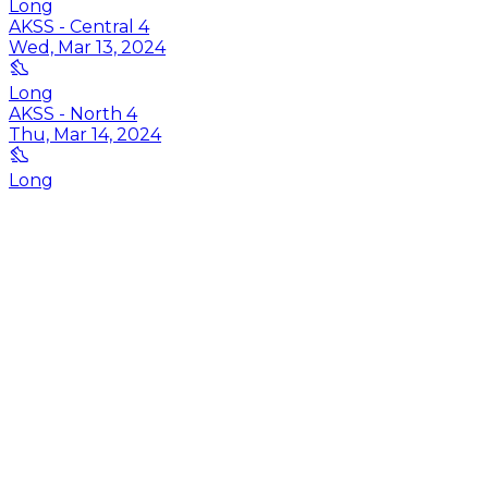
Long
AKSS - Central 4
Wed, Mar 13, 2024
Long
AKSS - North 4
Thu, Mar 14, 2024
Long