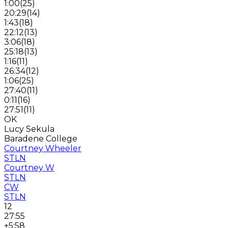
1:00
(
25
)
20:29
(
14
)
1:43
(
18
)
22:12
(
13
)
3:06
(
18
)
25:18
(
13
)
1:16
(
11
)
26:34
(
12
)
1:06
(
25
)
27:40
(
11
)
0:11
(
16
)
27:51
(
11
)
OK
Lucy Sekula
Baradene College
Courtney Wheeler
STLN
Courtney W
STLN
CW
STLN
12
27:55
+5:58