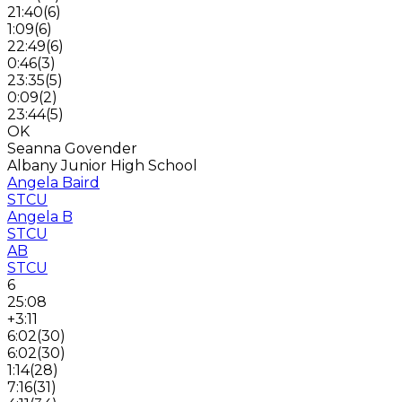
21:40
(
6
)
1:09
(
6
)
22:49
(
6
)
0:46
(
3
)
23:35
(
5
)
0:09
(
2
)
23:44
(
5
)
OK
Seanna Govender
Albany Junior High School
Angela Baird
STCU
Angela B
STCU
AB
STCU
6
25:08
+3:11
6:02
(
30
)
6:02
(
30
)
1:14
(
28
)
7:16
(
31
)