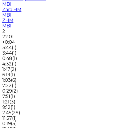
MBI
Zara HM
MBI
ZHM
MBI
2
22:01
+0:04
3:44
(
1
)
3:44
(
1
)
0:48
(
1
)
4:32
(
1
)
1:47
(
2
)
6:19
(
1
)
1:03
(
6
)
7:22
(
1
)
0:29
(
2
)
7:51
(
1
)
1:21
(
3
)
9:12
(
1
)
2:45
(
29
)
11:57
(
1
)
0:19
(
3
)