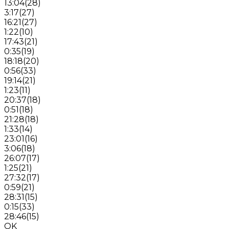
13:04
(
28
)
3:17
(
27
)
16:21
(
27
)
1:22
(
10
)
17:43
(
21
)
0:35
(
19
)
18:18
(
20
)
0:56
(
33
)
19:14
(
21
)
1:23
(
11
)
20:37
(
18
)
0:51
(
18
)
21:28
(
18
)
1:33
(
14
)
23:01
(
16
)
3:06
(
18
)
26:07
(
17
)
1:25
(
21
)
27:32
(
17
)
0:59
(
21
)
28:31
(
15
)
0:15
(
33
)
28:46
(
15
)
OK