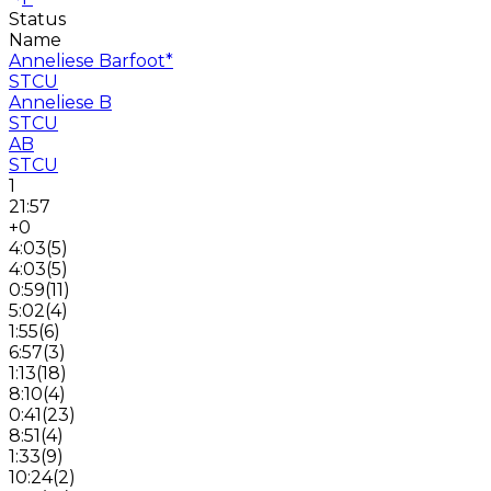
Status
Name
Anneliese Barfoot
*
STCU
Anneliese B
STCU
AB
STCU
1
21:57
+0
4:03
(
5
)
4:03
(
5
)
0:59
(
11
)
5:02
(
4
)
1:55
(
6
)
6:57
(
3
)
1:13
(
18
)
8:10
(
4
)
0:41
(
23
)
8:51
(
4
)
1:33
(
9
)
10:24
(
2
)