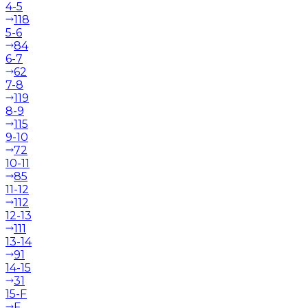
4-5
118
5-6
84
6-7
62
7-8
119
8-9
115
9-10
72
10-11
85
11-12
112
12-13
111
13-14
91
14-15
31
15-F
F