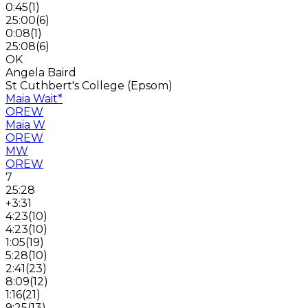
0:45
(
1
)
25:00
(
6
)
0:08
(
1
)
25:08
(
6
)
OK
Angela Baird
St Cuthbert's College (Epsom)
Maia Wait
*
OREW
Maia W
OREW
MW
OREW
7
25:28
+3:31
4:23
(
10
)
4:23
(
10
)
1:05
(
19
)
5:28
(
10
)
2:41
(
23
)
8:09
(
12
)
1:16
(
21
)
9:25
(
13
)