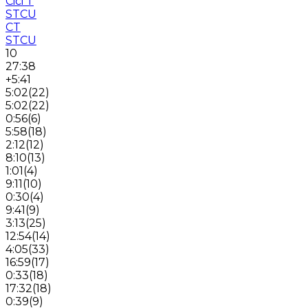
Cici T
STCU
CT
STCU
10
27:38
+5:41
5:02
(
22
)
5:02
(
22
)
0:56
(
6
)
5:58
(
18
)
2:12
(
12
)
8:10
(
13
)
1:01
(
4
)
9:11
(
10
)
0:30
(
4
)
9:41
(
9
)
3:13
(
25
)
12:54
(
14
)
4:05
(
33
)
16:59
(
17
)
0:33
(
18
)
17:32
(
18
)
0:39
(
9
)