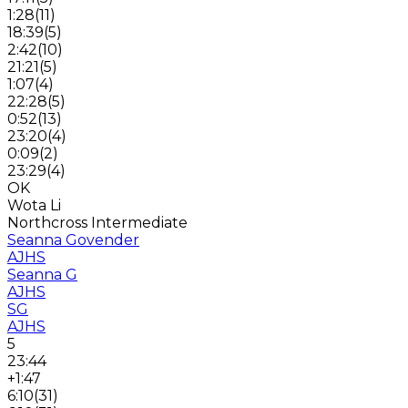
1:28
(
11
)
18:39
(
5
)
2:42
(
10
)
21:21
(
5
)
1:07
(
4
)
22:28
(
5
)
0:52
(
13
)
23:20
(
4
)
0:09
(
2
)
23:29
(
4
)
OK
Wota Li
Northcross Intermediate
Seanna Govender
AJHS
Seanna G
AJHS
SG
AJHS
5
23:44
+1:47
6:10
(
31
)