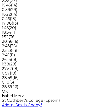
2:25
(
27
)
15:43
(
14
)
0:39
(
29
)
16:22
(
14
)
0:46
(
18
)
17:08
(
13
)
1:46
(
20
)
18:54
(
11
)
1:52
(
36
)
20:46
(
16
)
2:43
(
36
)
23:29
(
18
)
2:45
(
11
)
26:14
(
18
)
1:38
(
29
)
27:52
(
18
)
0:57
(
18
)
28:49
(
16
)
0:10
(
6
)
28:59
(
16
)
OK
Isabel Merz
St Cuthbert's College (Epsom)
Arietty Smith Godoy
*