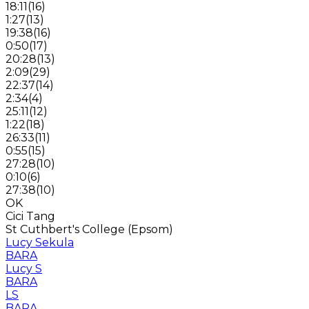
18:11
(
16
)
1:27
(
13
)
19:38
(
16
)
0:50
(
17
)
20:28
(
13
)
2:09
(
29
)
22:37
(
14
)
2:34
(
4
)
25:11
(
12
)
1:22
(
18
)
26:33
(
11
)
0:55
(
15
)
27:28
(
10
)
0:10
(
6
)
27:38
(
10
)
OK
Cici Tang
St Cuthbert's College (Epsom)
Lucy Sekula
BARA
Lucy S
BARA
LS
BARA