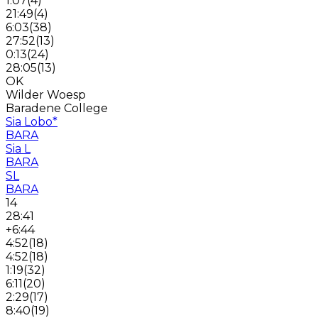
1:07
(
4
)
21:49
(
4
)
6:03
(
38
)
27:52
(
13
)
0:13
(
24
)
28:05
(
13
)
OK
Wilder Woesp
Baradene College
Sia Lobo
*
BARA
Sia L
BARA
SL
BARA
14
28:41
+6:44
4:52
(
18
)
4:52
(
18
)
1:19
(
32
)
6:11
(
20
)
2:29
(
17
)
8:40
(
19
)