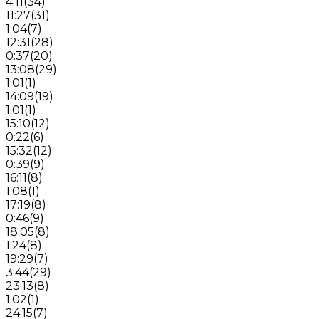
4:11
(
34
)
11:27
(
31
)
1:04
(
7
)
12:31
(
28
)
0:37
(
20
)
13:08
(
29
)
1:01
(
1
)
14:09
(
19
)
1:01
(
1
)
15:10
(
12
)
0:22
(
6
)
15:32
(
12
)
0:39
(
9
)
16:11
(
8
)
1:08
(
1
)
17:19
(
8
)
0:46
(
9
)
18:05
(
8
)
1:24
(
8
)
19:29
(
7
)
3:44
(
29
)
23:13
(
8
)
1:02
(
1
)
24:15
(
7
)