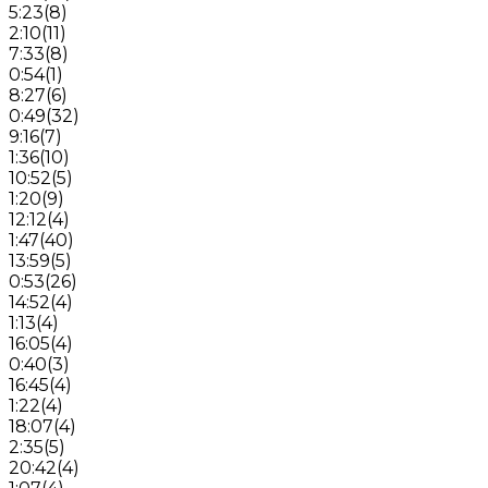
5:23
(
8
)
2:10
(
11
)
7:33
(
8
)
0:54
(
1
)
8:27
(
6
)
0:49
(
32
)
9:16
(
7
)
1:36
(
10
)
10:52
(
5
)
1:20
(
9
)
12:12
(
4
)
1:47
(
40
)
13:59
(
5
)
0:53
(
26
)
14:52
(
4
)
1:13
(
4
)
16:05
(
4
)
0:40
(
3
)
16:45
(
4
)
1:22
(
4
)
18:07
(
4
)
2:35
(
5
)
20:42
(
4
)