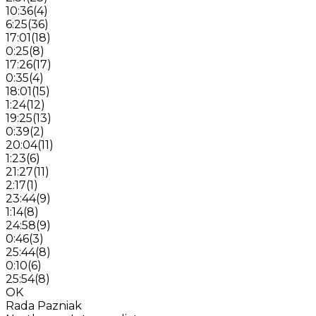
10:36
(
4
)
6:25
(
36
)
17:01
(
18
)
0:25
(
8
)
17:26
(
17
)
0:35
(
4
)
18:01
(
15
)
1:24
(
12
)
19:25
(
13
)
0:39
(
2
)
20:04
(
11
)
1:23
(
6
)
21:27
(
11
)
2:17
(
1
)
23:44
(
9
)
1:14
(
8
)
24:58
(
9
)
0:46
(
3
)
25:44
(
8
)
0:10
(
6
)
25:54
(
8
)
OK
Rada Pazniak