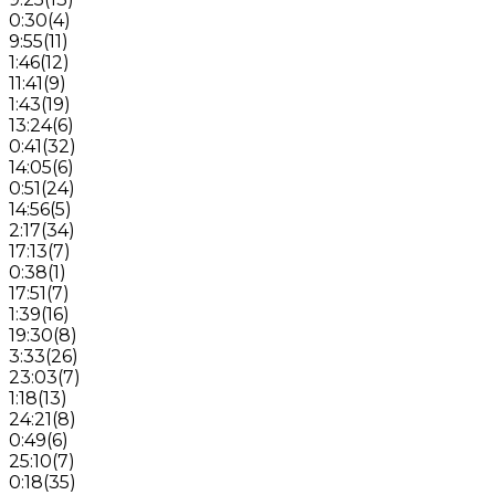
0:30
(
4
)
9:55
(
11
)
1:46
(
12
)
11:41
(
9
)
1:43
(
19
)
13:24
(
6
)
0:41
(
32
)
14:05
(
6
)
0:51
(
24
)
14:56
(
5
)
2:17
(
34
)
17:13
(
7
)
0:38
(
1
)
17:51
(
7
)
1:39
(
16
)
19:30
(
8
)
3:33
(
26
)
23:03
(
7
)
1:18
(
13
)
24:21
(
8
)
0:49
(
6
)
25:10
(
7
)
0:18
(
35
)