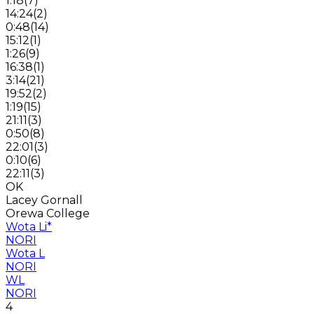
1:18
(
7
)
14:24
(
2
)
0:48
(
14
)
15:12
(
1
)
1:26
(
9
)
16:38
(
1
)
3:14
(
21
)
19:52
(
2
)
1:19
(
15
)
21:11
(
3
)
0:50
(
8
)
22:01
(
3
)
0:10
(
6
)
22:11
(
3
)
OK
Lacey Gornall
Orewa College
Wota Li
*
NORI
Wota L
NORI
WL
NORI
4