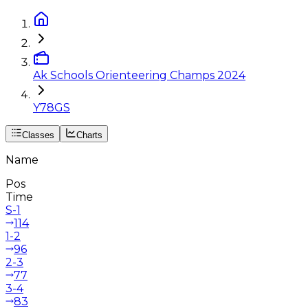
Ak Schools Orienteering Champs 2024
Y78GS
Classes
Charts
Name
Pos
Time
S-1
114
1-2
96
2-3
77
3-4
83