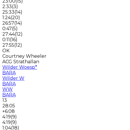
23:00
(
15
)
2:33
(
3
)
25:33
(
14
)
1:24
(
20
)
26:57
(
14
)
0:47
(
5
)
27:44
(
12
)
0:11
(
16
)
27:55
(
12
)
OK
Courtney Wheeler
ACG Strathallan
Wilder Woesp
*
BARA
Wilder W
BARA
WW
BARA
13
28:05
+6:08
4:19
(
9
)
4:19
(
9
)
1:04
(
18
)