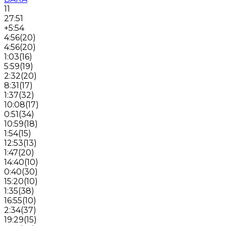
11
27:51
+5:54
4:56
(
20
)
4:56
(
20
)
1:03
(
16
)
5:59
(
19
)
2:32
(
20
)
8:31
(
17
)
1:37
(
32
)
10:08
(
17
)
0:51
(
34
)
10:59
(
18
)
1:54
(
15
)
12:53
(
13
)
1:47
(
20
)
14:40
(
10
)
0:40
(
30
)
15:20
(
10
)
1:35
(
38
)
16:55
(
10
)
2:34
(
37
)
19:29
(
15
)