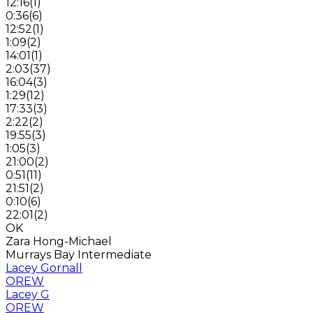
12:16
(
1
)
0:36
(
6
)
12:52
(
1
)
1:09
(
2
)
14:01
(
1
)
2:03
(
37
)
16:04
(
3
)
1:29
(
12
)
17:33
(
3
)
2:22
(
2
)
19:55
(
3
)
1:05
(
3
)
21:00
(
2
)
0:51
(
11
)
21:51
(
2
)
0:10
(
6
)
22:01
(
2
)
OK
Zara Hong-Michael
Murrays Bay Intermediate
Lacey Gornall
OREW
Lacey G
OREW