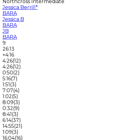
Northcross Intermediate
Jessica Berrill
*
BARA
Jessica B
BARA
JB
BARA
9
26:13
+4:16
4:26
(
12
)
4:26
(
12
)
0:50
(
2
)
5:16
(
7
)
1:51
(
3
)
7:07
(
4
)
1:02
(
5
)
8:09
(
3
)
0:32
(
9
)
8:41
(
3
)
6:14
(
37
)
14:55
(
21
)
1:09
(
3
)
16:04
(
16
)