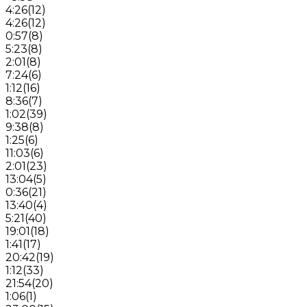
4:26
(
12
)
4:26
(
12
)
0:57
(
8
)
5:23
(
8
)
2:01
(
8
)
7:24
(
6
)
1:12
(
16
)
8:36
(
7
)
1:02
(
39
)
9:38
(
8
)
1:25
(
6
)
11:03
(
6
)
2:01
(
23
)
13:04
(
5
)
0:36
(
21
)
13:40
(
4
)
5:21
(
40
)
19:01
(
18
)
1:41
(
17
)
20:42
(
19
)
1:12
(
33
)
21:54
(
20
)
1:06
(
1
)