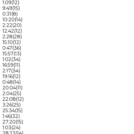
1:09
(
12
)
9:49
(
15
)
0:31
(
8
)
10:20
(
14
)
2:22
(
20
)
12:42
(
12
)
2:28
(
28
)
15:10
(
12
)
0:47
(
36
)
15:57
(
13
)
1:02
(
34
)
16:59
(
11
)
2:17
(
34
)
19:16
(
12
)
0:48
(
14
)
20:04
(
11
)
2:04
(
25
)
22:08
(
12
)
3:26
(
25
)
25:34
(
15
)
1:46
(
32
)
27:20
(
15
)
1:03
(
24
)
28:23
(
14
)