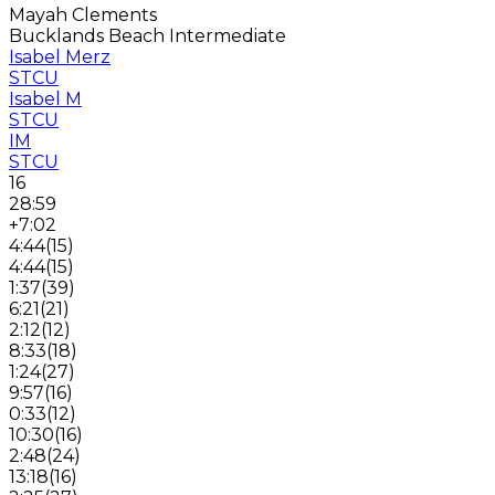
Mayah Clements
Bucklands Beach Intermediate
Isabel Merz
STCU
Isabel M
STCU
IM
STCU
16
28:59
+7:02
4:44
(
15
)
4:44
(
15
)
1:37
(
39
)
6:21
(
21
)
2:12
(
12
)
8:33
(
18
)
1:24
(
27
)
9:57
(
16
)
0:33
(
12
)
10:30
(
16
)
2:48
(
24
)
13:18
(
16
)