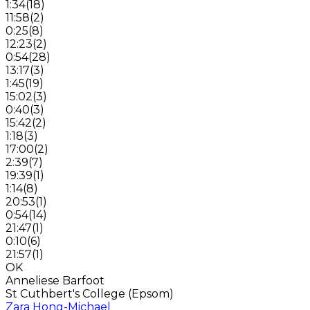
1:34
(
18
)
11:58
(
2
)
0:25
(
8
)
12:23
(
2
)
0:54
(
28
)
13:17
(
3
)
1:45
(
19
)
15:02
(
3
)
0:40
(
3
)
15:42
(
2
)
1:18
(
3
)
17:00
(
2
)
2:39
(
7
)
19:39
(
1
)
1:14
(
8
)
20:53
(
1
)
0:54
(
14
)
21:47
(
1
)
0:10
(
6
)
21:57
(
1
)
OK
Anneliese Barfoot
St Cuthbert's College (Epsom)
Zara Hong-Michael