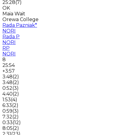
25:28
(
7
)
OK
Maia Wait
Orewa College
Rada Pazniak
*
NORI
Rada P
NORI
RP
NORI
8
25:54
+3:57
3:48
(
2
)
3:48
(
2
)
0:52
(
3
)
4:40
(
2
)
1:53
(
4
)
6:33
(
2
)
0:59
(
3
)
7:32
(
2
)
0:33
(
12
)
8:05
(
2
)
2:31
(
23
)