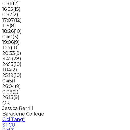
0:31
(
12
)
16:35
(
15
)
0:32
(
2
)
17:07
(
12
)
1:19
(
8
)
18:26
(
10
)
0:40
(
3
)
19:06
(
9
)
1:27
(
10
)
20:33
(
9
)
3:42
(
28
)
24:15
(
10
)
1:04
(
2
)
25:19
(
10
)
0:45
(
1
)
26:04
(
9
)
0:09
(
2
)
26:13
(
9
)
OK
Jessica Berrill
Baradene College
Cici Tang
*
STCU