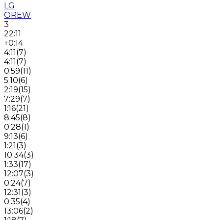
LG
OREW
3
22:11
+0:14
4:11
(
7
)
4:11
(
7
)
0:59
(
11
)
5:10
(
6
)
2:19
(
15
)
7:29
(
7
)
1:16
(
21
)
8:45
(
8
)
0:28
(
1
)
9:13
(
6
)
1:21
(
3
)
10:34
(
3
)
1:33
(
17
)
12:07
(
3
)
0:24
(
7
)
12:31
(
3
)
0:35
(
4
)
13:06
(
2
)