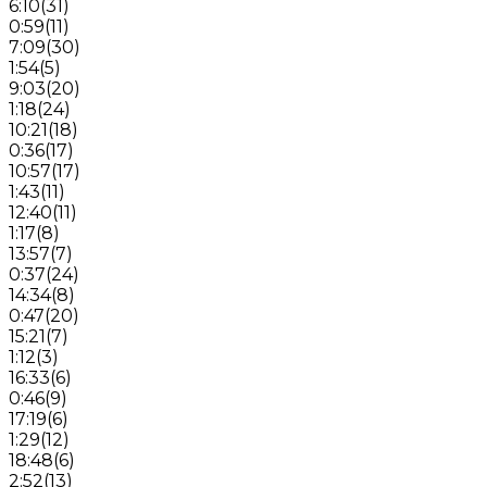
6:10
(
31
)
0:59
(
11
)
7:09
(
30
)
1:54
(
5
)
9:03
(
20
)
1:18
(
24
)
10:21
(
18
)
0:36
(
17
)
10:57
(
17
)
1:43
(
11
)
12:40
(
11
)
1:17
(
8
)
13:57
(
7
)
0:37
(
24
)
14:34
(
8
)
0:47
(
20
)
15:21
(
7
)
1:12
(
3
)
16:33
(
6
)
0:46
(
9
)
17:19
(
6
)
1:29
(
12
)
18:48
(
6
)
2:52
(
13
)