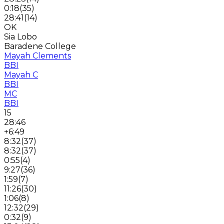
0:18
(
35
)
28:41
(
14
)
OK
Sia Lobo
Baradene College
Mayah Clements
BBI
Mayah C
BBI
MC
BBI
15
28:46
+6:49
8:32
(
37
)
8:32
(
37
)
0:55
(
4
)
9:27
(
36
)
1:59
(
7
)
11:26
(
30
)
1:06
(
8
)
12:32
(
29
)
0:32
(
9
)