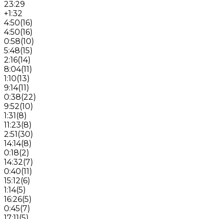
23:29
+1:32
4:50
(
16
)
4:50
(
16
)
0:58
(
10
)
5:48
(
15
)
2:16
(
14
)
8:04
(
11
)
1:10
(
13
)
9:14
(
11
)
0:38
(
22
)
9:52
(
10
)
1:31
(
8
)
11:23
(
8
)
2:51
(
30
)
14:14
(
8
)
0:18
(
2
)
14:32
(
7
)
0:40
(
11
)
15:12
(
6
)
1:14
(
5
)
16:26
(
5
)
0:45
(
7
)
17:11
(
5
)