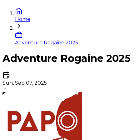
Home
Adventure Rogaine 2025
Adventure Rogaine 2025
Sun, Sep 07, 2025