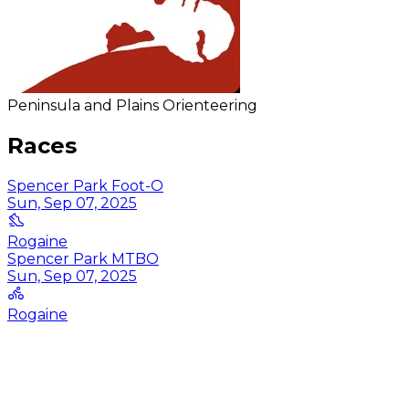
Peninsula and Plains Orienteering
Races
Spencer Park Foot-O
Sun, Sep 07, 2025
Rogaine
Spencer Park MTBO
Sun, Sep 07, 2025
Rogaine