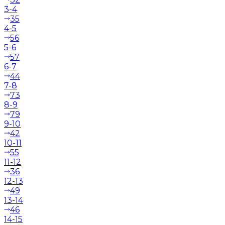
3-4
35
4-5
56
5-6
57
6-7
44
7-8
73
8-9
79
9-10
42
10-11
55
11-12
36
12-13
49
13-14
46
14-15