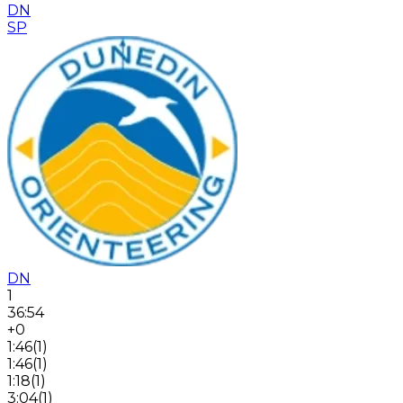
DN
SP
DN
1
36:54
+0
1:46
(
1
)
1:46
(
1
)
1:18
(
1
)
3:04
(
1
)