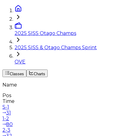
2025 SISS Otago Champs
2025 SISS & Otago Champs Sprint
OVE
Classes
Charts
Name
Pos
Time
S-1
31
1-2
80
2-3
32