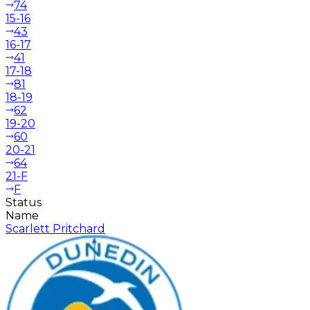
74
15-16
43
16-17
41
17-18
81
18-19
62
19-20
60
20-21
64
21-F
F
Status
Name
Scarlett Pritchard