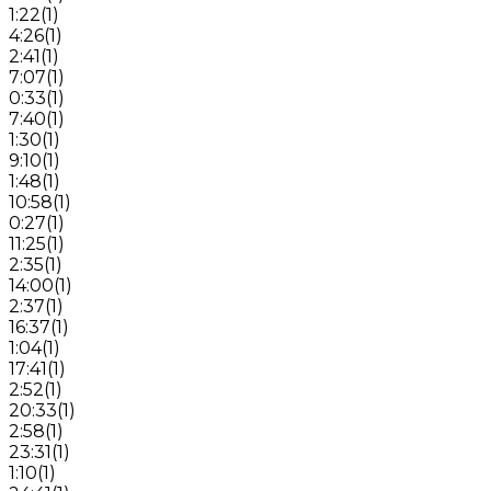
1:22
(
1
)
4:26
(
1
)
2:41
(
1
)
7:07
(
1
)
0:33
(
1
)
7:40
(
1
)
1:30
(
1
)
9:10
(
1
)
1:48
(
1
)
10:58
(
1
)
0:27
(
1
)
11:25
(
1
)
2:35
(
1
)
14:00
(
1
)
2:37
(
1
)
16:37
(
1
)
1:04
(
1
)
17:41
(
1
)
2:52
(
1
)
20:33
(
1
)
2:58
(
1
)
23:31
(
1
)
1:10
(
1
)