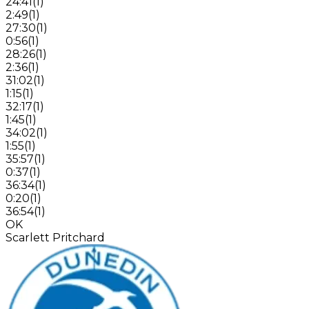
24:41
(
1
)
2:49
(
1
)
27:30
(
1
)
0:56
(
1
)
28:26
(
1
)
2:36
(
1
)
31:02
(
1
)
1:15
(
1
)
32:17
(
1
)
1:45
(
1
)
34:02
(
1
)
1:55
(
1
)
35:57
(
1
)
0:37
(
1
)
36:34
(
1
)
0:20
(
1
)
36:54
(
1
)
OK
Scarlett Pritchard