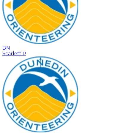
DN
Scarlett P