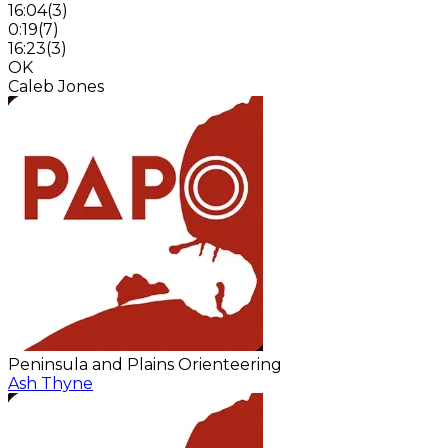
16:04
(
3
)
0:19
(
7
)
16:23
(
3
)
OK
Caleb Jones
Peninsula and Plains Orienteering
Ash Thyne