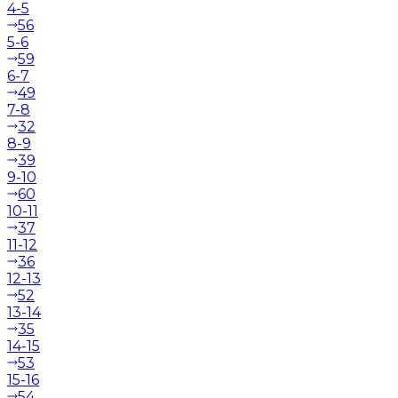
4-5
56
5-6
59
6-7
49
7-8
32
8-9
39
9-10
60
10-11
37
11-12
36
12-13
52
13-14
35
14-15
53
15-16
54