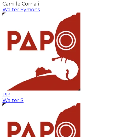
Camille Cornali
Walter Symons
PP
Walter S