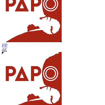
PP
AE