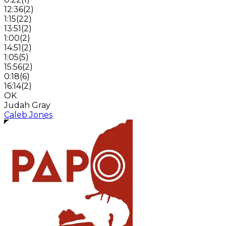
12:36
(
2
)
1:15
(
22
)
13:51
(
2
)
1:00
(
2
)
14:51
(
2
)
1:05
(
5
)
15:56
(
2
)
0:18
(
6
)
16:14
(
2
)
OK
Judah Gray
Caleb Jones