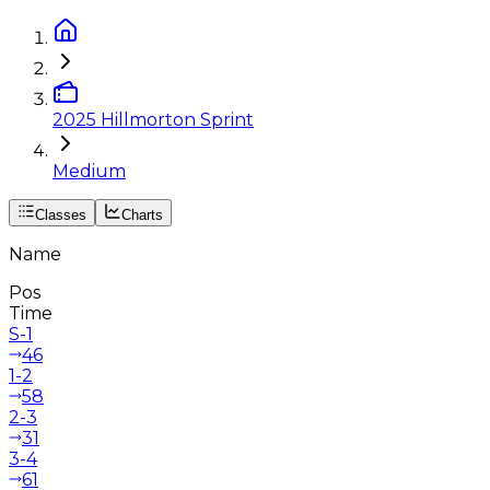
2025 Hillmorton Sprint
Medium
Classes
Charts
Name
Pos
Time
S-1
46
1-2
58
2-3
31
3-4
61