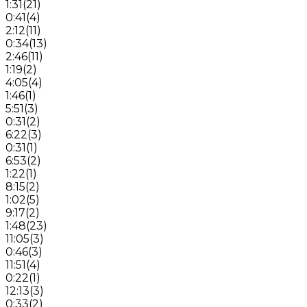
1:31
(
21
)
0:41
(
4
)
2:12
(
11
)
0:34
(
13
)
2:46
(
11
)
1:19
(
2
)
4:05
(
4
)
1:46
(
1
)
5:51
(
3
)
0:31
(
2
)
6:22
(
3
)
0:31
(
1
)
6:53
(
2
)
1:22
(
1
)
8:15
(
2
)
1:02
(
5
)
9:17
(
2
)
1:48
(
23
)
11:05
(
3
)
0:46
(
3
)
11:51
(
4
)
0:22
(
1
)
12:13
(
3
)
0:33
(
2
)