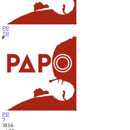
PP
TP
PP
7
18:56