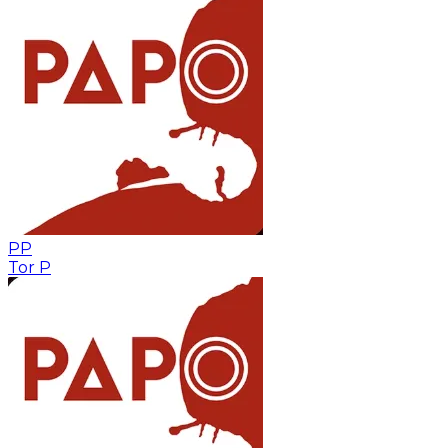
PP
Tor P