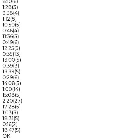
8:10
(
6
)
1:28
(
3
)
9:38
(
4
)
1:12
(
8
)
10:50
(
5
)
0:46
(
4
)
11:36
(
5
)
0:49
(
6
)
12:25
(
5
)
0:35
(
13
)
13:00
(
5
)
0:39
(
3
)
13:39
(
5
)
0:29
(
6
)
14:08
(
5
)
1:00
(
14
)
15:08
(
5
)
2:20
(
27
)
17:28
(
5
)
1:03
(
3
)
18:31
(
5
)
0:16
(
2
)
18:47
(
5
)
OK