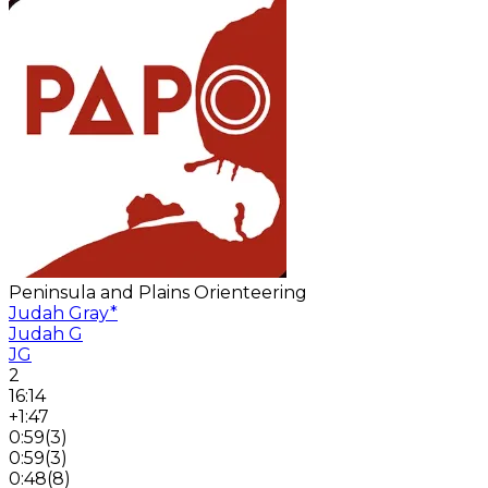
Peninsula and Plains Orienteering
Judah Gray
*
Judah G
JG
2
16:14
+1:47
0:59
(
3
)
0:59
(
3
)
0:48
(
8
)