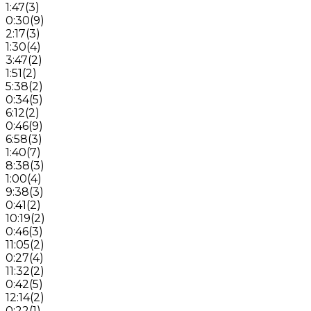
1:47
(
3
)
0:30
(
9
)
2:17
(
3
)
1:30
(
4
)
3:47
(
2
)
1:51
(
2
)
5:38
(
2
)
0:34
(
5
)
6:12
(
2
)
0:46
(
9
)
6:58
(
3
)
1:40
(
7
)
8:38
(
3
)
1:00
(
4
)
9:38
(
3
)
0:41
(
2
)
10:19
(
2
)
0:46
(
3
)
11:05
(
2
)
0:27
(
4
)
11:32
(
2
)
0:42
(
5
)
12:14
(
2
)
0:22
(
1
)