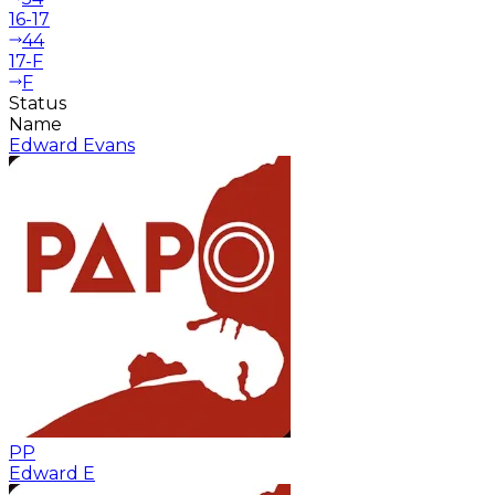
16-17
44
17-F
F
Status
Name
Edward Evans
PP
Edward E