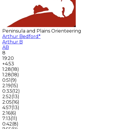
Peninsula and Plains Orienteering
Arthur Bedford
*
Arthur B
AB
8
19:20
+4:53
1:28
(
18
)
1:28
(
18
)
0:51
(
9
)
2:19
(
15
)
0:33
(
12
)
2:52
(
13
)
2:05
(
16
)
4:57
(
13
)
2:16
(
6
)
7:13
(
11
)
0:42
(
8
)