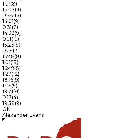
1:01
(
8
)
13:03
(
9
)
0:58
(
13
)
14:01
(
9
)
0:31
(
7
)
14:32
(
9
)
0:51
(
15
)
15:23
(
9
)
0:25
(
2
)
15:48
(
8
)
1:01
(
15
)
16:49
(
8
)
1:27
(
12
)
18:16
(
9
)
1:05
(
5
)
19:21
(
8
)
0:17
(
4
)
19:38
(
9
)
OK
Alexander Evans