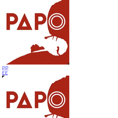
PP
EE