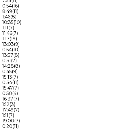
7:55
(
11
)
0:54
(
16
)
8:49
(
11
)
1:46
(
8
)
10:35
(
10
)
1:11
(
7
)
11:46
(
7
)
1:17
(
19
)
13:03
(
9
)
0:54
(
10
)
13:57
(
8
)
0:31
(
7
)
14:28
(
8
)
0:45
(
9
)
15:13
(
7
)
0:34
(
11
)
15:47
(
7
)
0:50
(
4
)
16:37
(
7
)
1:12
(
3
)
17:49
(
7
)
1:11
(
7
)
19:00
(
7
)
0:20
(
11
)