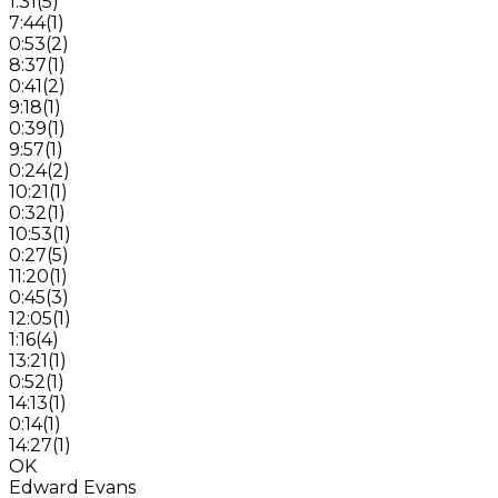
1:31
(
5
)
7:44
(
1
)
0:53
(
2
)
8:37
(
1
)
0:41
(
2
)
9:18
(
1
)
0:39
(
1
)
9:57
(
1
)
0:24
(
2
)
10:21
(
1
)
0:32
(
1
)
10:53
(
1
)
0:27
(
5
)
11:20
(
1
)
0:45
(
3
)
12:05
(
1
)
1:16
(
4
)
13:21
(
1
)
0:52
(
1
)
14:13
(
1
)
0:14
(
1
)
14:27
(
1
)
OK
Edward Evans