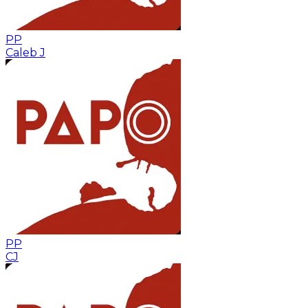
PP
Caleb J
PP
CJ