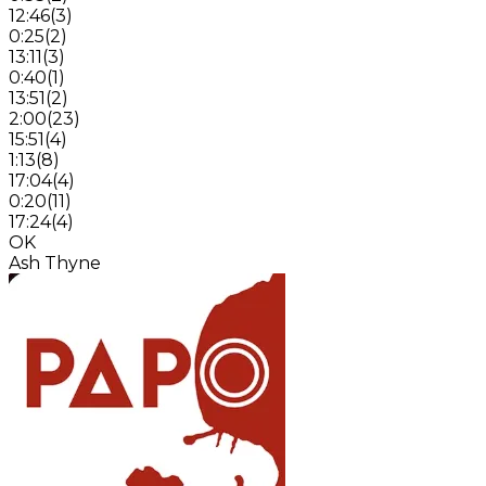
12:46
(
3
)
0:25
(
2
)
13:11
(
3
)
0:40
(
1
)
13:51
(
2
)
2:00
(
23
)
15:51
(
4
)
1:13
(
8
)
17:04
(
4
)
0:20
(
11
)
17:24
(
4
)
OK
Ash Thyne