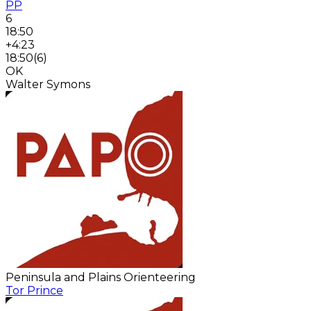
PP
6
18:50
+4:23
18:50
(
6
)
OK
Walter Symons
Peninsula and Plains Orienteering
Tor Prince