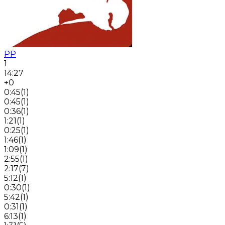
PP
1
14:27
+0
0:45
(
1
)
0:45
(
1
)
0:36
(
1
)
1:21
(
1
)
0:25
(
1
)
1:46
(
1
)
1:09
(
1
)
2:55
(
1
)
2:17
(
7
)
5:12
(
1
)
0:30
(
1
)
5:42
(
1
)
0:31
(
1
)
6:13
(
1
)