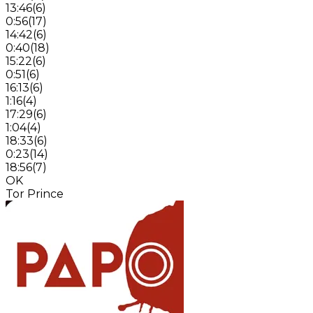
13:46
(
6
)
0:56
(
17
)
14:42
(
6
)
0:40
(
18
)
15:22
(
6
)
0:51
(
6
)
16:13
(
6
)
1:16
(
4
)
17:29
(
6
)
1:04
(
4
)
18:33
(
6
)
0:23
(
14
)
18:56
(
7
)
OK
Tor Prince