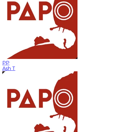
PP
Ash T