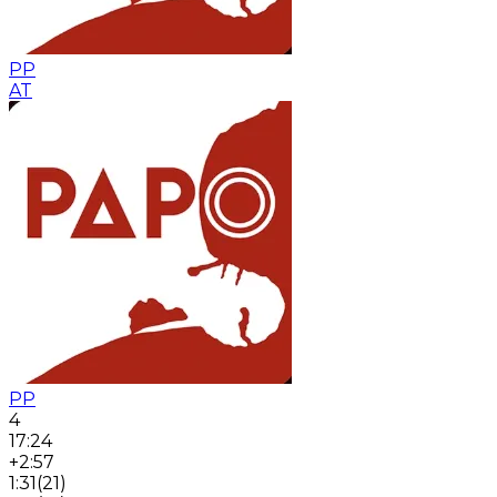
PP
AT
PP
4
17:24
+2:57
1:31
(
21
)