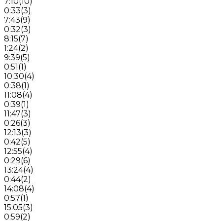
7:10
(
10
)
0:33
(
3
)
7:43
(
9
)
0:32
(
3
)
8:15
(
7
)
1:24
(
2
)
9:39
(
5
)
0:51
(
1
)
10:30
(
4
)
0:38
(
1
)
11:08
(
4
)
0:39
(
1
)
11:47
(
3
)
0:26
(
3
)
12:13
(
3
)
0:42
(
5
)
12:55
(
4
)
0:29
(
6
)
13:24
(
4
)
0:44
(
2
)
14:08
(
4
)
0:57
(
1
)
15:05
(
3
)
0:59
(
2
)