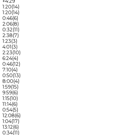
+4:29
1:20
(
14
)
1:20
(
14
)
0:46
(
6
)
2:06
(
8
)
0:32
(
11
)
2:38
(
7
)
1:23
(
3
)
4:01
(
3
)
2:23
(
10
)
6:24
(
4
)
0:46
(
12
)
7:10
(
4
)
0:50
(
13
)
8:00
(
4
)
1:59
(
15
)
9:59
(
6
)
1:15
(
10
)
11:14
(
6
)
0:54
(
5
)
12:08
(
6
)
1:04
(
17
)
13:12
(
6
)
0:34
(
11
)