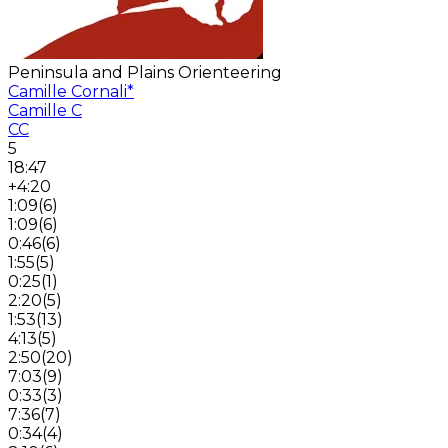
Peninsula and Plains Orienteering
Camille Cornali
*
Camille C
CC
5
18:47
+4:20
1:09
(
6
)
1:09
(
6
)
0:46
(
6
)
1:55
(
5
)
0:25
(
1
)
2:20
(
5
)
1:53
(
13
)
4:13
(
5
)
2:50
(
20
)
7:03
(
9
)
0:33
(
3
)
7:36
(
7
)
0:34
(
4
)