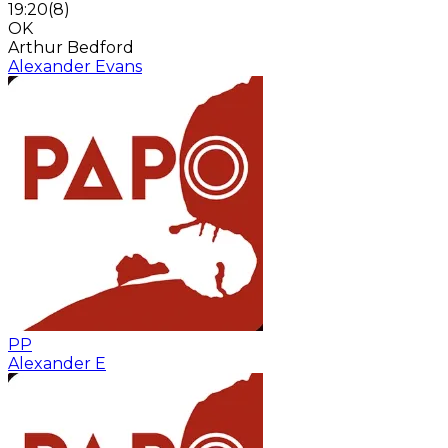
19:20
(
8
)
OK
Arthur Bedford
Alexander Evans
PP
Alexander E