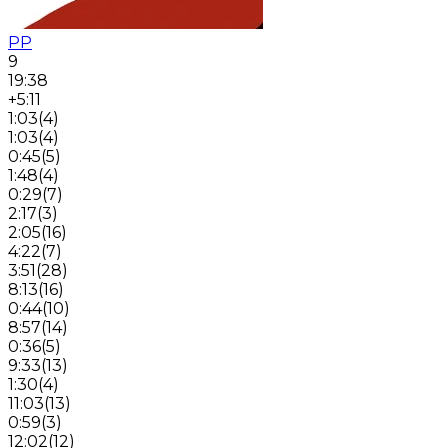
PP
9
19:38
+5:11
1:03
(
4
)
1:03
(
4
)
0:45
(
5
)
1:48
(
4
)
0:29
(
7
)
2:17
(
3
)
2:05
(
16
)
4:22
(
7
)
3:51
(
28
)
8:13
(
16
)
0:44
(
10
)
8:57
(
14
)
0:36
(
5
)
9:33
(
13
)
1:30
(
4
)
11:03
(
13
)
0:59
(
3
)
12:02
(
12
)