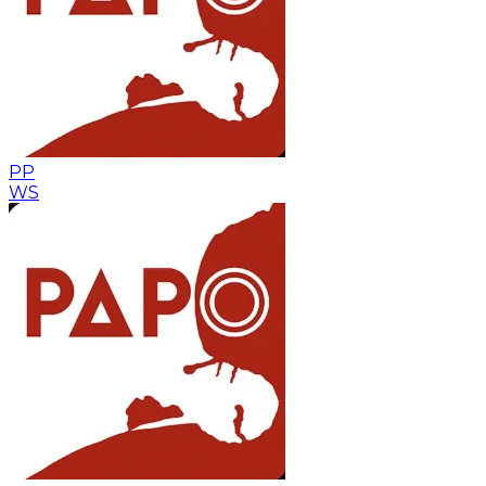
PP
WS