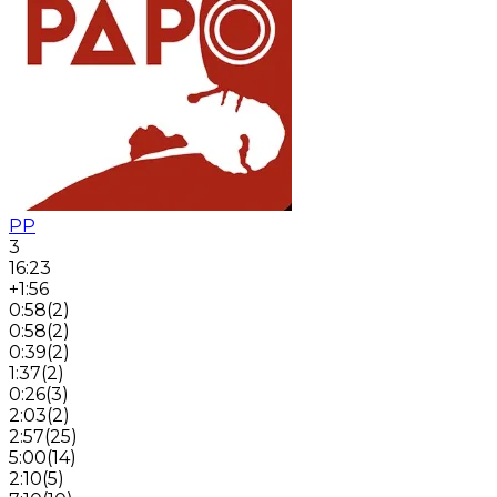
PP
3
16:23
+1:56
0:58
(
2
)
0:58
(
2
)
0:39
(
2
)
1:37
(
2
)
0:26
(
3
)
2:03
(
2
)
2:57
(
25
)
5:00
(
14
)
2:10
(
5
)