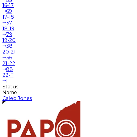
16-17
69
17-18
37
18-19
79
19-20
38
20-21
36
21-22
88
22-F
F
Status
Name
Caleb Jones