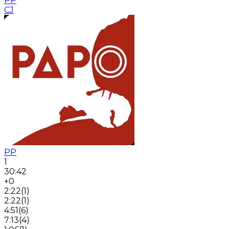
PP
CJ
PP
1
30:42
+0
2:22
(
1
)
2:22
(
1
)
4:51
(
6
)
7:13
(
4
)