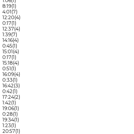
1:06
(
1
)
8:19
(
1
)
4:01
(
7
)
12:20
(
4
)
0:17
(
1
)
12:37
(
4
)
1:39
(
7
)
14:16
(
4
)
0:45
(
1
)
15:01
(
4
)
0:17
(
1
)
15:18
(
4
)
0:51
(
1
)
16:09
(
4
)
0:33
(
1
)
16:42
(
3
)
0:42
(
1
)
17:24
(
2
)
1:42
(
1
)
19:06
(
1
)
0:28
(
1
)
19:34
(
1
)
1:23
(
1
)
20:57
(
1
)