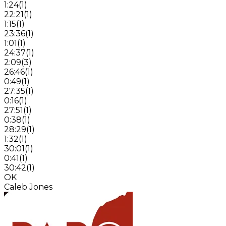
1:24
(
1
)
22:21
(
1
)
1:15
(
1
)
23:36
(
1
)
1:01
(
1
)
24:37
(
1
)
2:09
(
3
)
26:46
(
1
)
0:49
(
1
)
27:35
(
1
)
0:16
(
1
)
27:51
(
1
)
0:38
(
1
)
28:29
(
1
)
1:32
(
1
)
30:01
(
1
)
0:41
(
1
)
30:42
(
1
)
OK
Caleb Jones