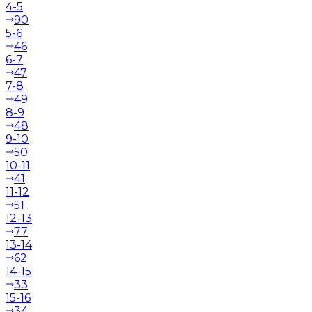
4-5
90
5-6
46
6-7
47
7-8
49
8-9
48
9-10
50
10-11
41
11-12
51
12-13
77
13-14
62
14-15
33
15-16
34