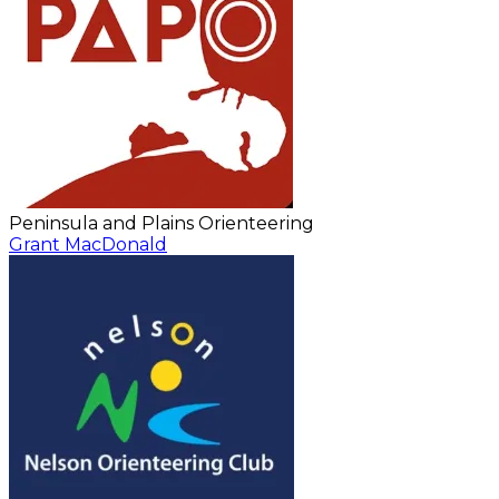
Peninsula and Plains Orienteering
Grant MacDonald