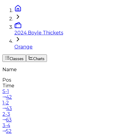
2024 Boyle Thickets
Orange
Classes
Charts
Name
Pos
Time
S-1
42
1-2
43
2-3
63
3-4
52