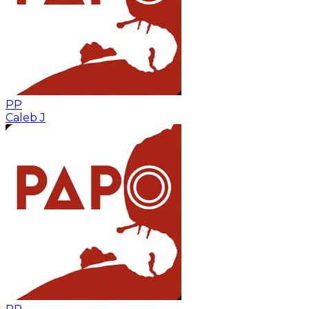
PP
Caleb J