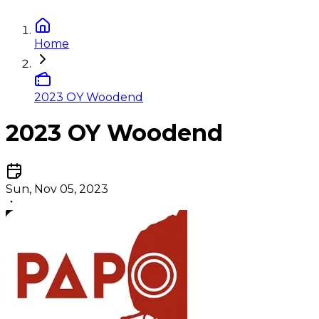
Home
2023 OY Woodend
2023 OY Woodend
Sun, Nov 05, 2023