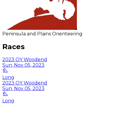
Peninsula and Plains Orienteering
Races
2023 OY Woodend
Sun, Nov 05, 2023
Long
2023 OY Woodend
Sun, Nov 05, 2023
Long