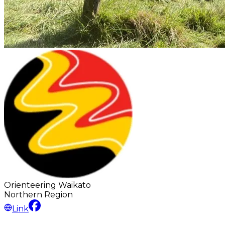
Orienteering Waikato
Northern
Region
Link