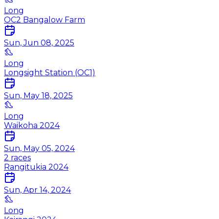
Long
OC2 Bangalow Farm
Sun, Jun 08, 2025
Long
Longsight Station (OC1)
Sun, May 18, 2025
Long
Waikoha 2024
Sun, May 05, 2024
2
races
Rangitukia 2024
Sun, Apr 14, 2024
Long