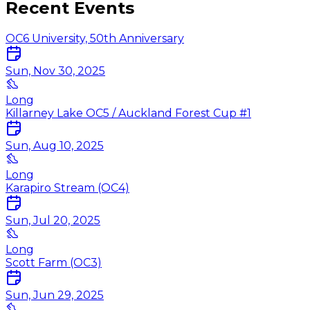
Recent Events
OC6 University, 50th Anniversary
Sun, Nov 30, 2025
Long
Killarney Lake OC5 / Auckland Forest Cup #1
Sun, Aug 10, 2025
Long
Karapiro Stream (OC4)
Sun, Jul 20, 2025
Long
Scott Farm (OC3)
Sun, Jun 29, 2025