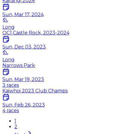
Kairangi 2024
Sun, Mar 17, 2024
Long
OC1 Castle Rock, 2023-2024
Sun, Dec 03, 2023
Long
Narrows Park
Sun, Mar 19, 2023
3
races
Kaiwhoi 2023 Club Champs
Sun, Feb 26, 2023
4
races
1
2