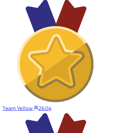
Team Yellow
26:04