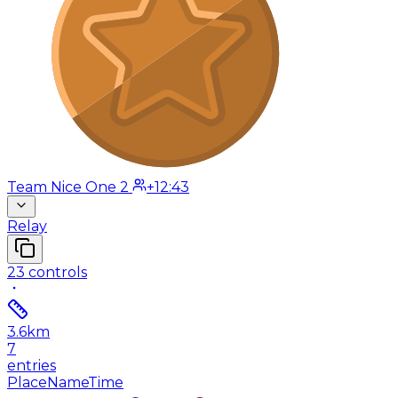
Team Nice One 2
+12:43
Relay
23
controls
3.6
km
7
entries
Place
Name
Time