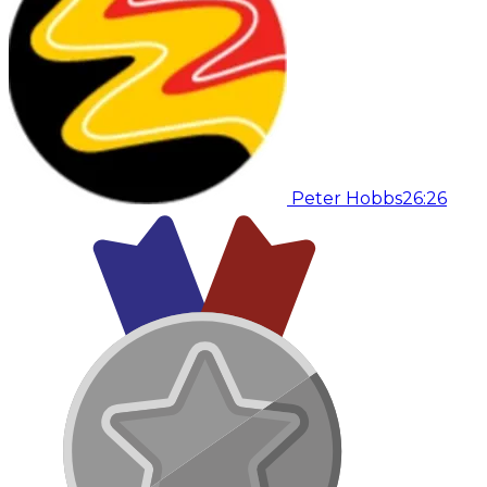
Peter Hobbs
26:26