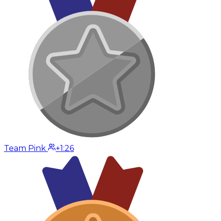
Team Pink
+1:26