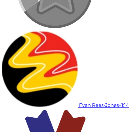
Evan Rees-Jones
+1:14