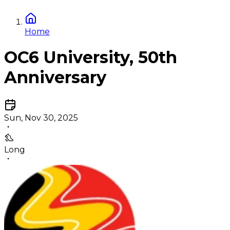
Home
OC6 University, 50th
Anniversary
Sun, Nov 30, 2025
Long