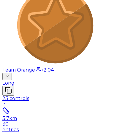
Team Orange
+2:04
Long
23
controls
3.7
km
30
entries