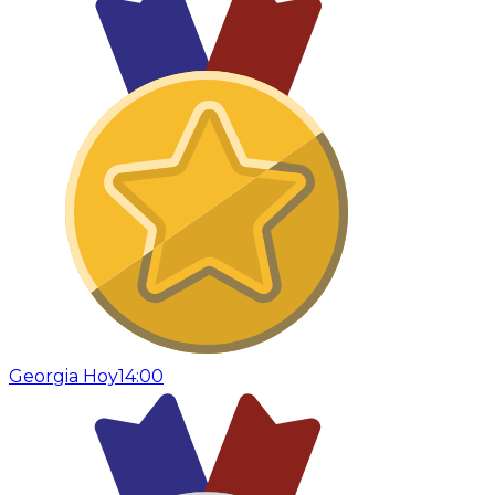
Georgia Hoy
14:00