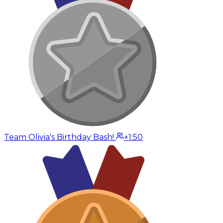
Team Olivia's Birthday Bash!
+1:50