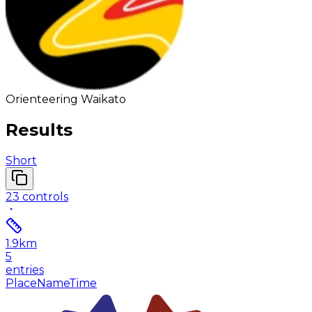
Orienteering Waikato
Results
Short
23
controls
1.9
km
5
entries
Place
Name
Time