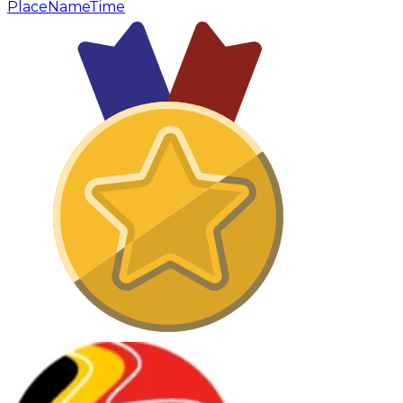
Place
Name
Time