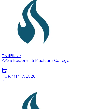
TrailBlaze
AKSS Eastern #5 Macleans College
Tue, Mar 17, 2026