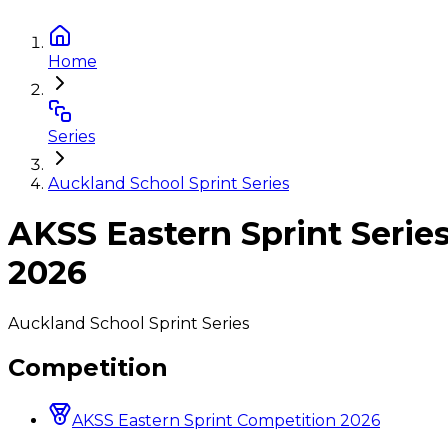
Home
Series
Auckland School Sprint Series
AKSS Eastern Sprint Serie
2026
Auckland School Sprint Series
Competition
AKSS Eastern Sprint Competition 2026