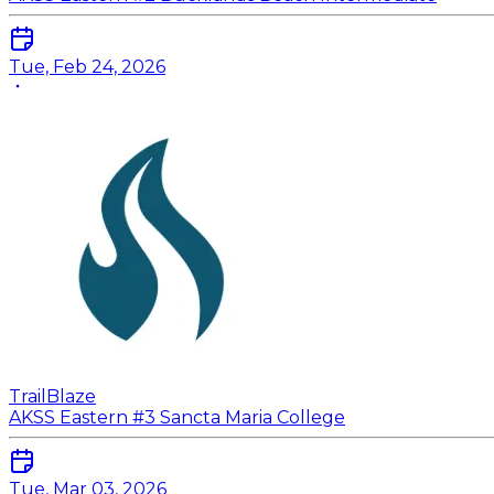
Tue, Feb 24, 2026
TrailBlaze
AKSS Eastern #3 Sancta Maria College
Tue, Mar 03, 2026