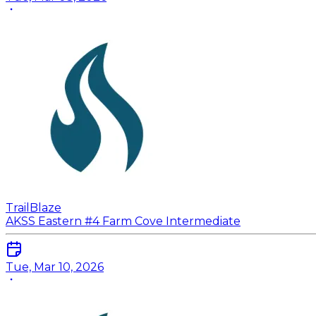
TrailBlaze
AKSS Eastern #4 Farm Cove Intermediate
Tue, Mar 10, 2026