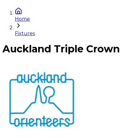
Home
Fixtures
Auckland Triple Crown