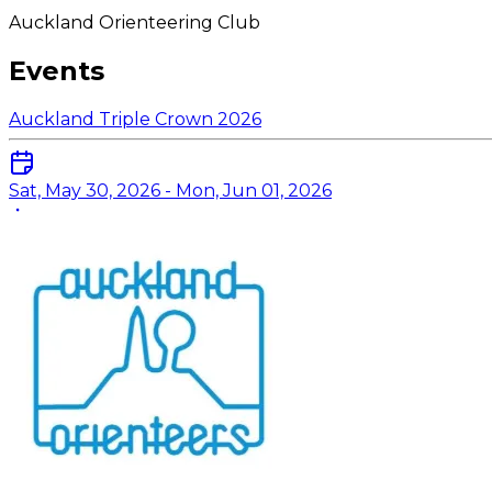
Auckland Orienteering Club
Events
Auckland Triple Crown 2026
Sat, May 30, 2026 - Mon, Jun 01, 2026