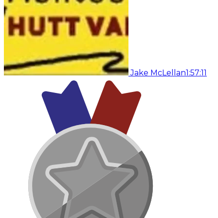
Jake McLellan
1:57:11