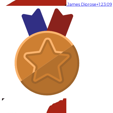
James Diprose
+1:23:09