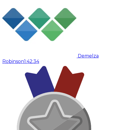
Demelza
Robinson
1:42:34