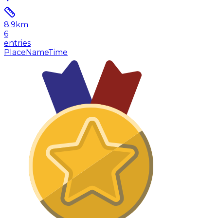
8.9
km
6
entries
Place
Name
Time