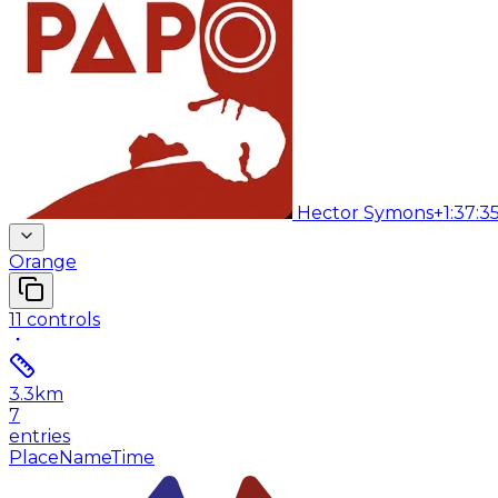
Hector Symons
+1:37:3
Orange
11
controls
3.3
km
7
entries
Place
Name
Time