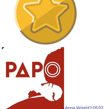
Anna Wright
2:05:02