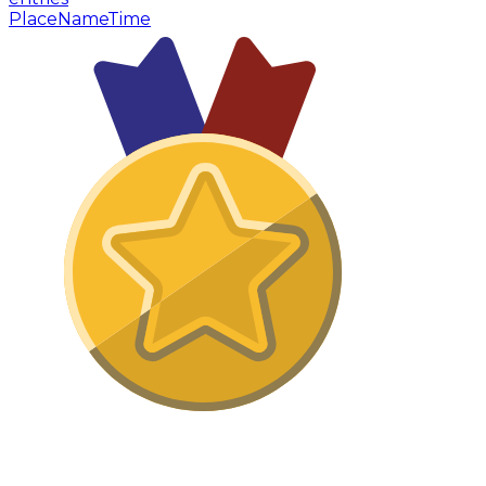
Place
Name
Time