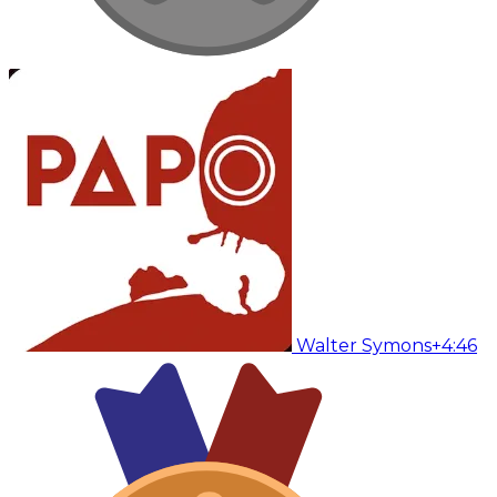
Walter Symons
+4:46