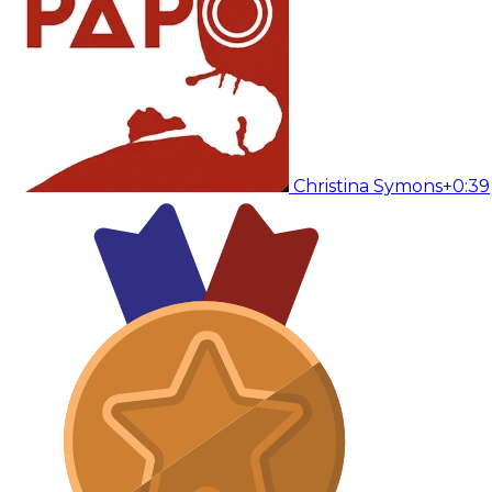
Christina Symons
+0:39