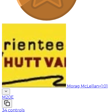
Morag McLellan
+1:01
M20E
34
controls