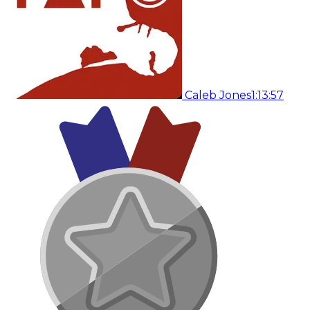
Caleb Jones
1:13:57