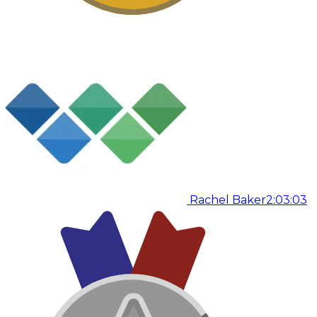
Rachel Baker
2:03:03