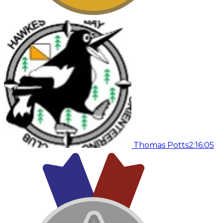
Thomas Potts
2:16:05