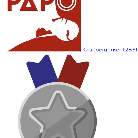
Kaia Joergensen
1:28:51