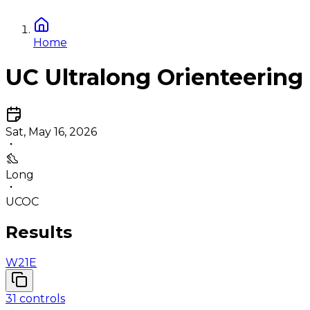
Home
UC Ultralong Orienteering
Sat, May 16, 2026
Long
UCOC
Results
W21E
31
controls