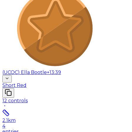
(
UCOC
)
Ella Bootle
+13:39
Short Red
12
controls
2.1
km
4
entries