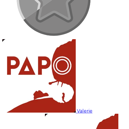
Valerie