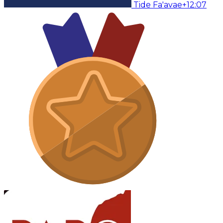
Tide Fa'avae
+12:07