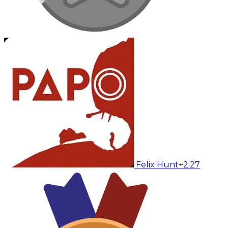
Felix Hunt
+2:27