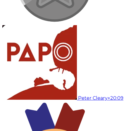
Peter Cleary
+20:09