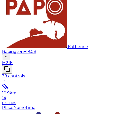
Katherine
Babington
+19:08
M21E
39
controls
10.9
km
14
entries
Place
Name
Time