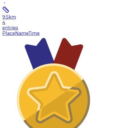
9.5
km
4
entries
Place
Name
Time