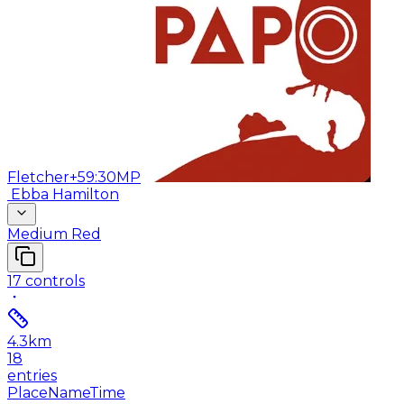
Fletcher
+59:30
MP
Ebba Hamilton
Medium Red
17
controls
4.3
km
18
entries
Place
Name
Time