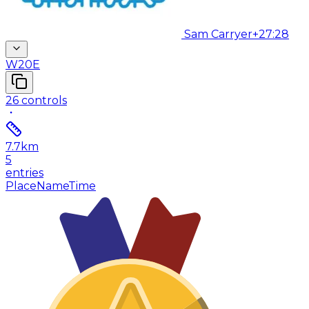
Sam Carryer
+27:28
W20E
26
controls
7.7
km
5
entries
Place
Name
Time