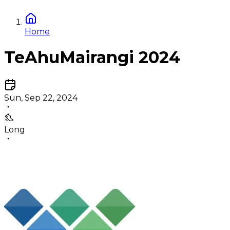
Home
TeAhuMairangi 2024
Sun, Sep 22, 2024
Long