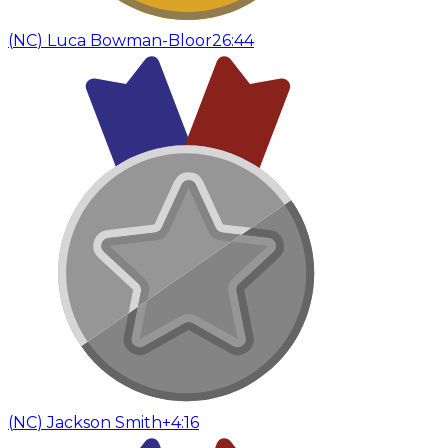
(
NC
)
Luca Bowman-Bloor
26:44
(
NC
)
Jackson Smith
+4:16