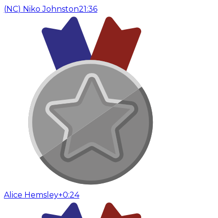
(
NC
)
Niko Johnston
21:36
Alice Hemsley
+0:24