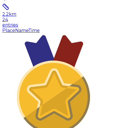
2.2
km
24
entries
Place
Name
Time