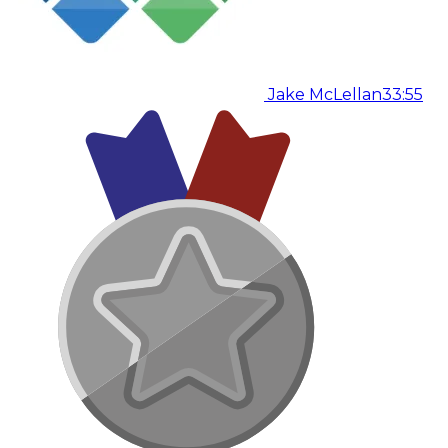
Jake McLellan
33:55