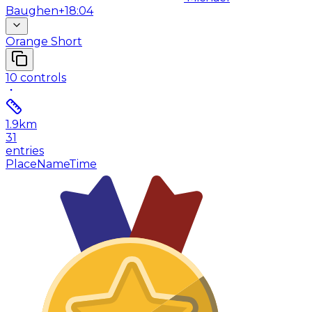
Baughen
+18:04
Orange Short
10
controls
1.9
km
31
entries
Place
Name
Time