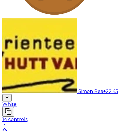
Simon Rea
+22:45
White
14
controls