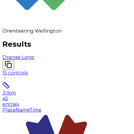
Orienteering Wellington
Results
Orange Long
15
controls
3.1
km
45
entries
Place
Name
Time