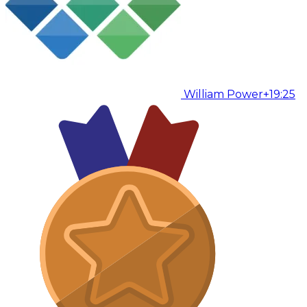
William Power
+19:25