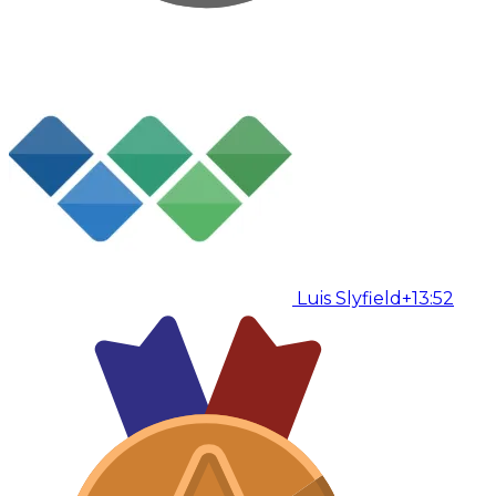
Luis Slyfield
+13:52