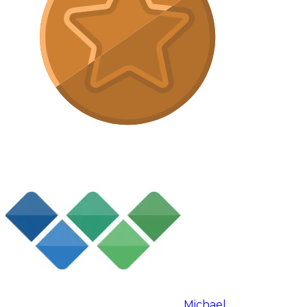
Michael