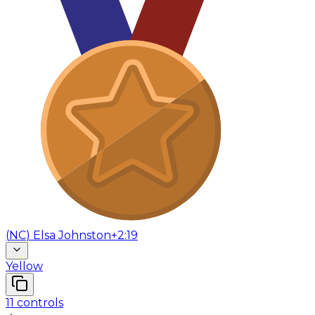
(
NC
)
Elsa Johnston
+2:19
Yellow
11
controls