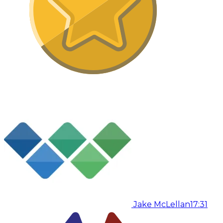
Jake McLellan
17:31