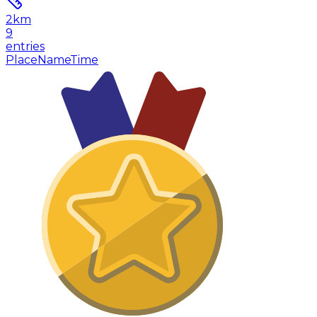
2
km
9
entries
Place
Name
Time