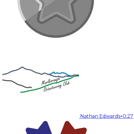
Nathan Edwards
+0:27