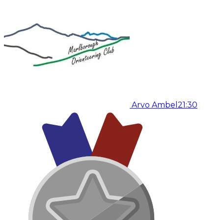
Arvo Ambel
21:30