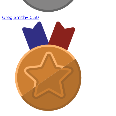
Greg Smith
+10:30