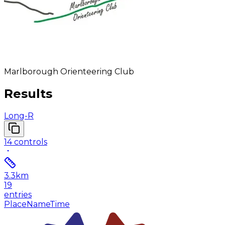
Marlborough Orienteering Club
Results
Long-R
14
controls
3.3
km
19
entries
Place
Name
Time