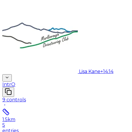
Lisa Kane
+14:14
IntrO
9
controls
1.5
km
5
entries