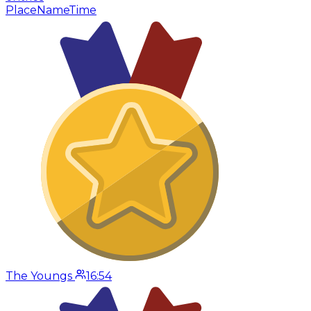
Place
Name
Time
The Youngs
16:54