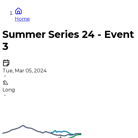
Home
Summer Series 24 - Event
3
Tue, Mar 05, 2024
Long