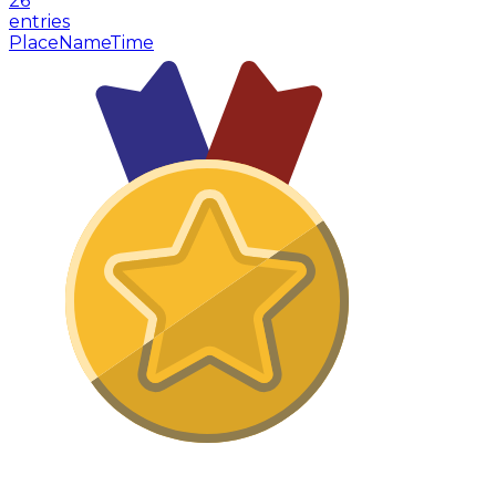
26
entries
Place
Name
Time