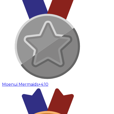
Moenui Mermaids
+4:10