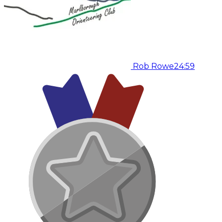
Rob Rowe
24:59