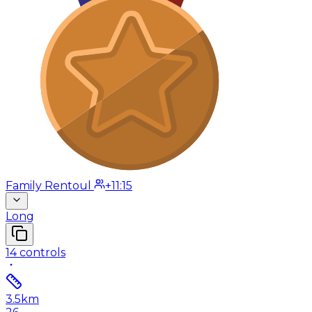
Family Rentoul
+11:15
Long
14
controls
3.5
km