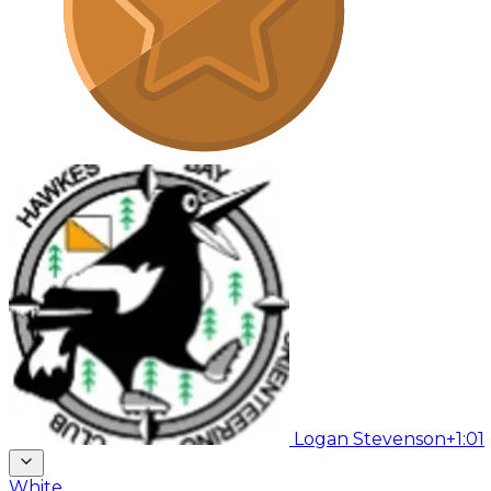
Logan Stevenson
+1:01
White