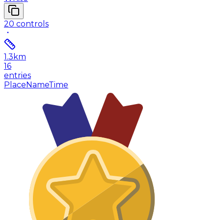
20
controls
1.3
km
16
entries
Place
Name
Time