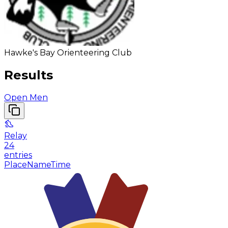
Hawke's Bay Orienteering Club
Results
Open Men
Relay
24
entries
Place
Name
Time