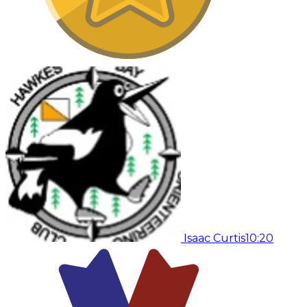
Isaac Curtis
10:20