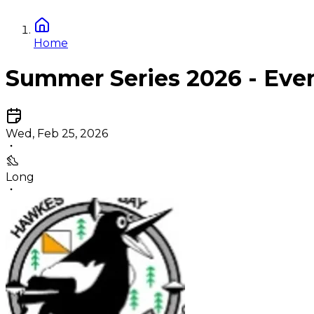
Home
Summer Series 2026 - Eve
Wed, Feb 25, 2026
Long