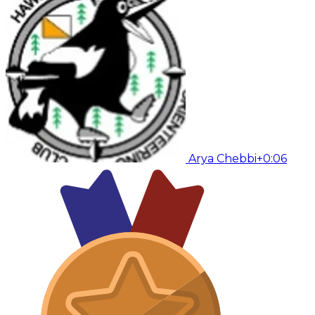
Arya Chebbi
+0:06