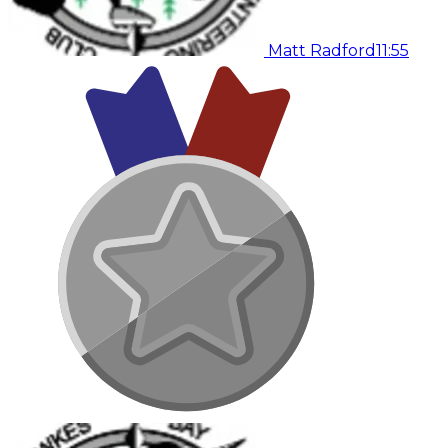
Matt Radford
11:55