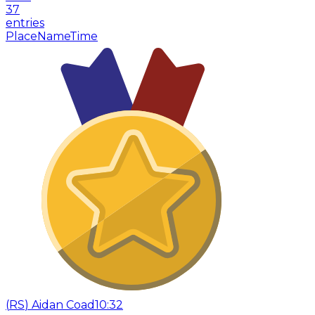
37
entries
Place
Name
Time
(
RS
)
Aidan Coad
10:32