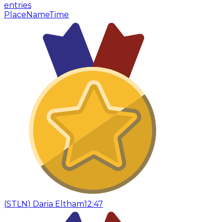
entries
Place
Name
Time
(
STLN
)
Daria Eltham
12:47