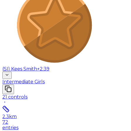
(
SI
)
Kees Smith
+2:39
Intermediate Girls
21
controls
2.3
km
72
entries