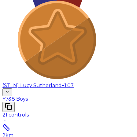
(
STLN
)
Lucy Sutherland
+1:07
Y7&8 Boys
21
controls
2
km