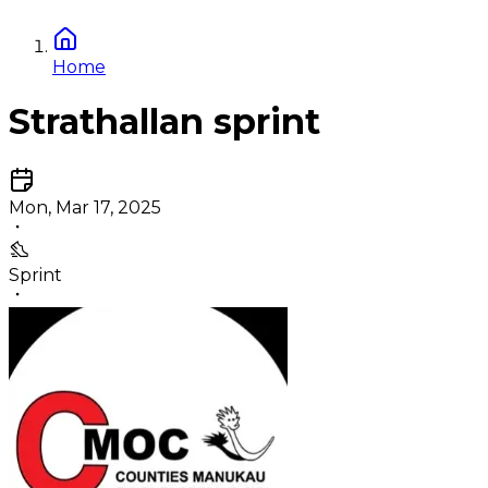
Home
Strathallan sprint
Mon, Mar 17, 2025
Sprint