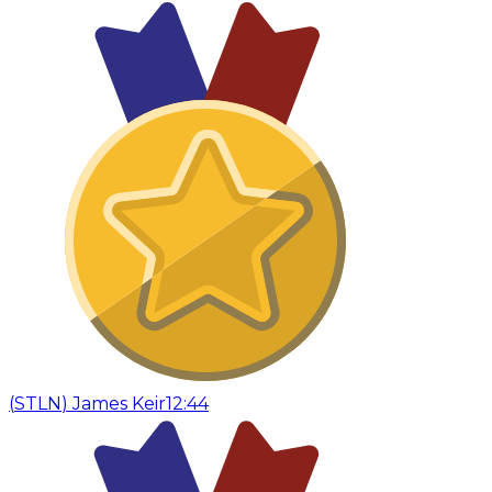
(
STLN
)
James Keir
12:44