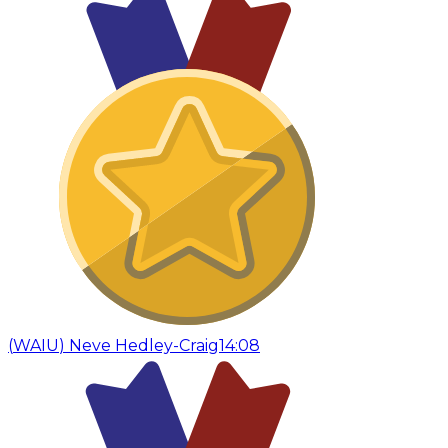
(
WAIU
)
Neve Hedley-Craig
14:08