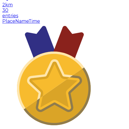
2
km
30
entries
Place
Name
Time