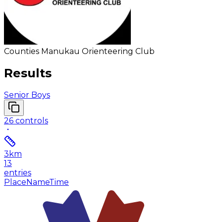
Counties Manukau Orienteering Club
Results
Senior Boys
26
controls
3
km
13
entries
Place
Name
Time