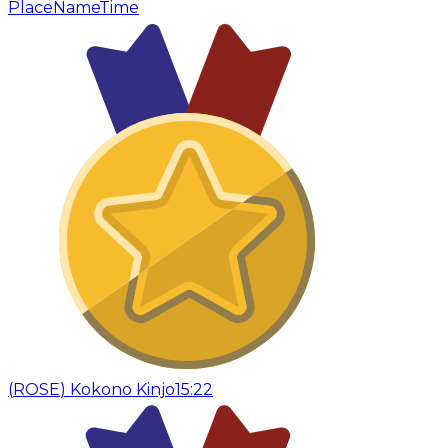
Place
Name
Time
(
ROSE
)
Kokono Kinjo
15:22