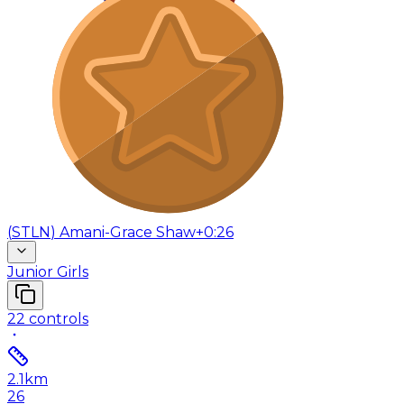
(
STLN
)
Amani-Grace Shaw
+0:26
Junior Girls
22
controls
2.1
km
26