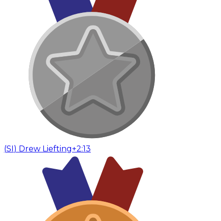
(
SI
)
Drew Liefting
+2:13