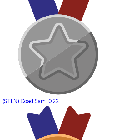
(
STLN
)
Coad Sam
+0:22