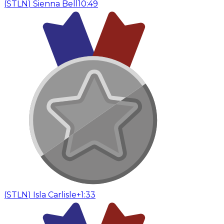
(
STLN
)
Sienna Bell
10:49
(
STLN
)
Isla Carlisle
+1:33