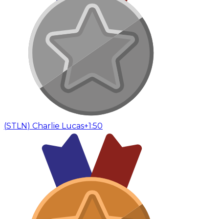
(
STLN
)
Charlie Lucas
+1:50