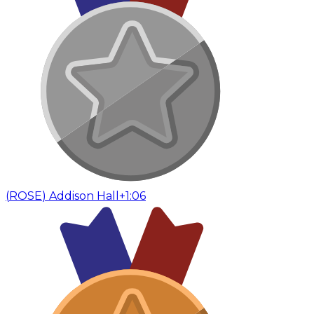
(
ROSE
)
Addison Hall
+1:06