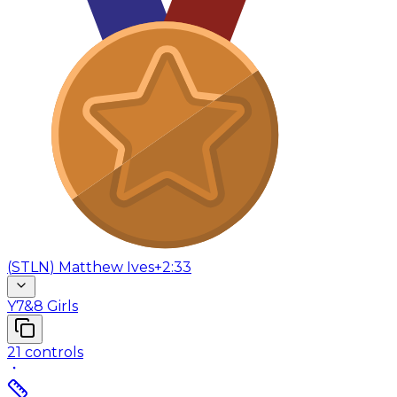
(
STLN
)
Matthew Ives
+2:33
Y7&8 Girls
21
controls