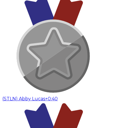
(
STLN
)
Abby Lucas
+0:40