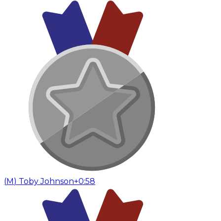
(
M
)
Toby Johnson
+0:58