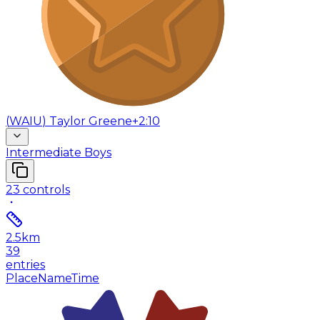
(
WAIU
)
Taylor Greene
+2:10
Intermediate Boys
23
controls
2.5
km
39
entries
Place
Name
Time