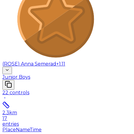
(
ROSE
)
Anna Semerad
+1:11
Junior Boys
22
controls
2.3
km
17
entries
Place
Name
Time