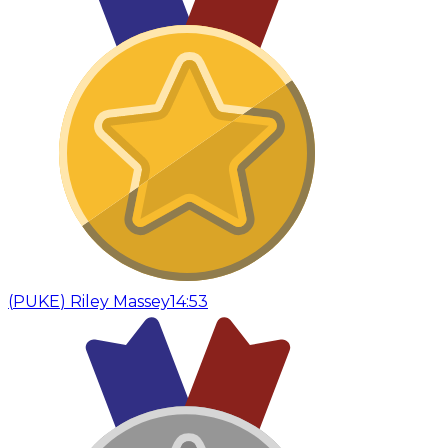
(
PUKE
)
Riley Massey
14:53