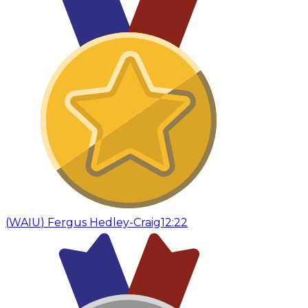
(
WAIU
)
Fergus Hedley-Craig
12:22