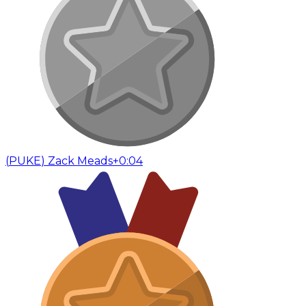
(
PUKE
)
Zack Meads
+0:04