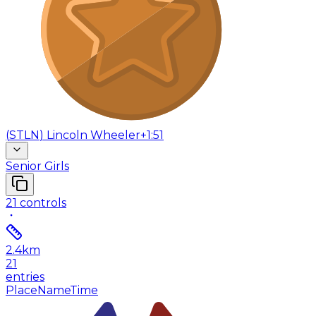
(
STLN
)
Lincoln Wheeler
+1:51
Senior Girls
21
controls
2.4
km
21
entries
Place
Name
Time