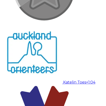
Katelin Toes
+1:04