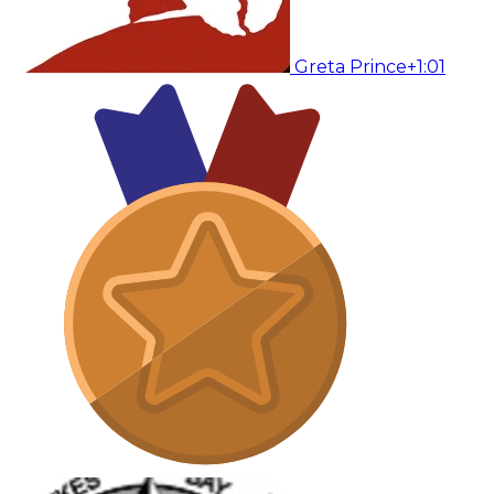
Greta Prince
+1:01