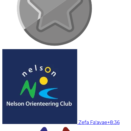
Zefa Fa'avae
+8:36