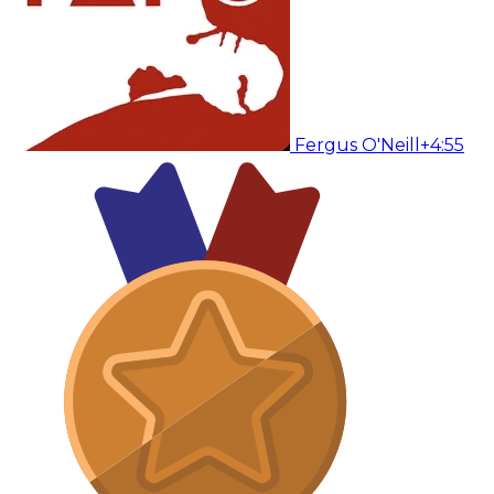
Fergus O'Neill
+4:55