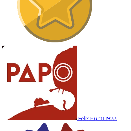
Felix Hunt
1:19:33