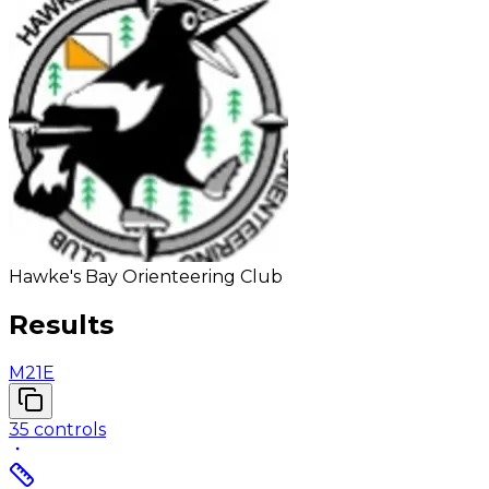
Hawke's Bay Orienteering Club
Results
M21E
35
controls