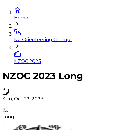
Home
NZ Orienteering Champs
NZOC 2023
NZOC 2023 Long
Sun, Oct 22, 2023
Long