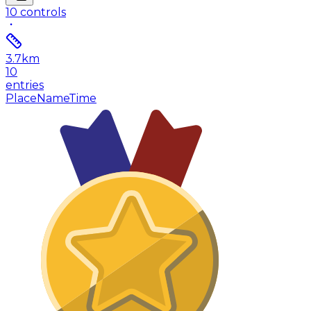
10
controls
3.7
km
10
entries
Place
Name
Time