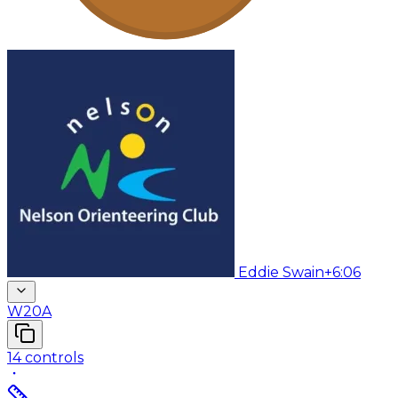
Eddie Swain
+6:06
W20A
14
controls