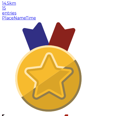
14.5
km
15
entries
Place
Name
Time