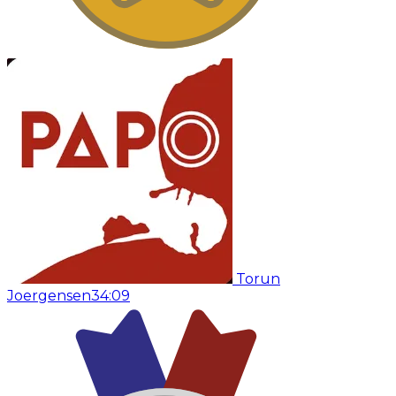
Torun
Joergensen
34:09