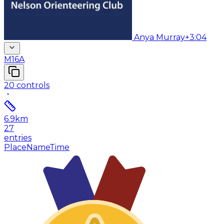
Anya Murray
+3:04
M16A
20
controls
6.9
km
27
entries
Place
Name
Time