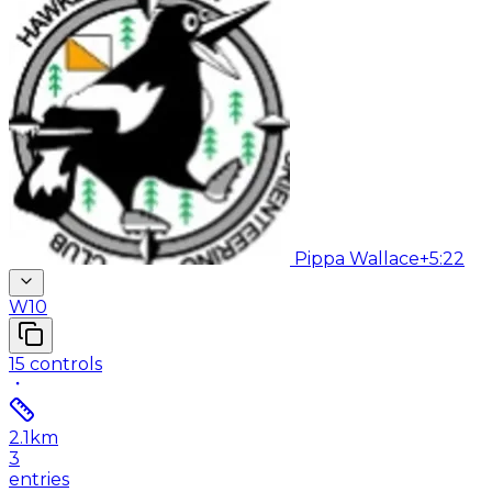
Pippa Wallace
+5:22
W10
15
controls
2.1
km
3
entries