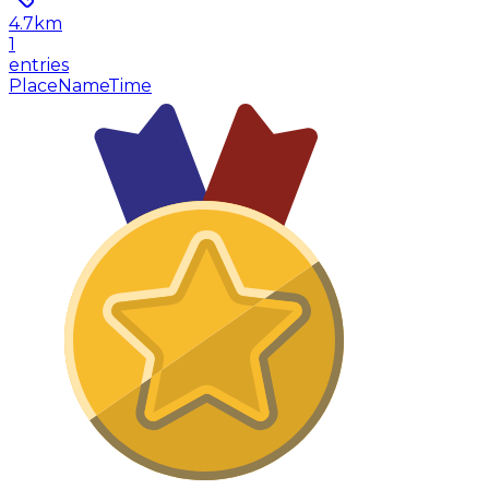
4.7
km
1
entries
Place
Name
Time