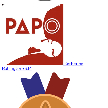
Katherine
Babington
+3:14