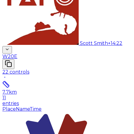
Scott Smith
+14:22
W20E
22
controls
7.7
km
11
entries
Place
Name
Time