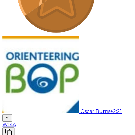
Oscar Burns
+2:21
W14A