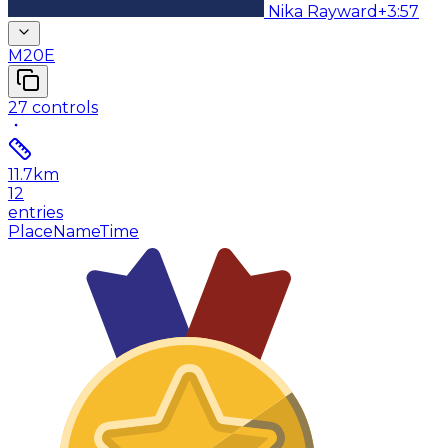
Nika Rayward
+3:57
M20E
27
controls
11.7
km
12
entries
Place
Name
Time