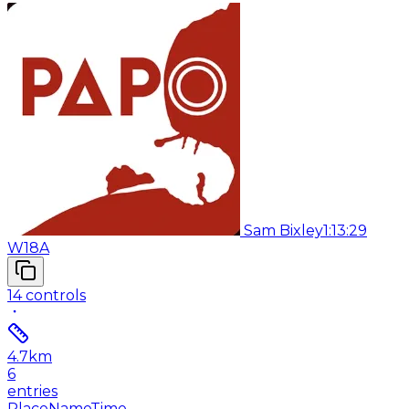
Sam Bixley
1:13:29
W18A
14
controls
4.7
km
6
entries
Place
Name
Time