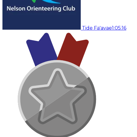
Tide Fa'avae
1:05:16