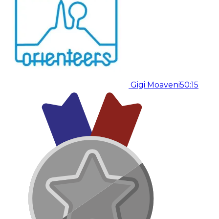
Gigi Moaveni
50:15