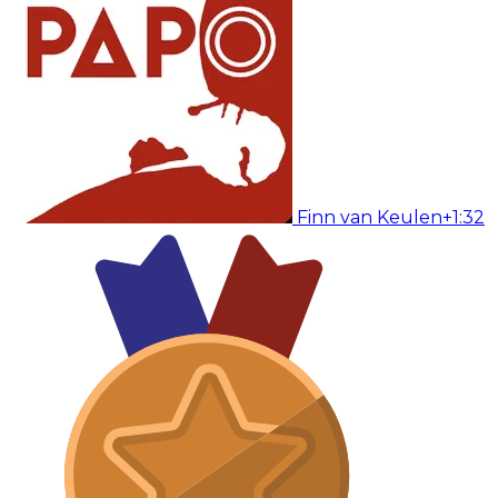
Finn van Keulen
+1:32