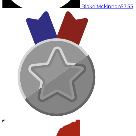
Blake Mckinnon
57:53