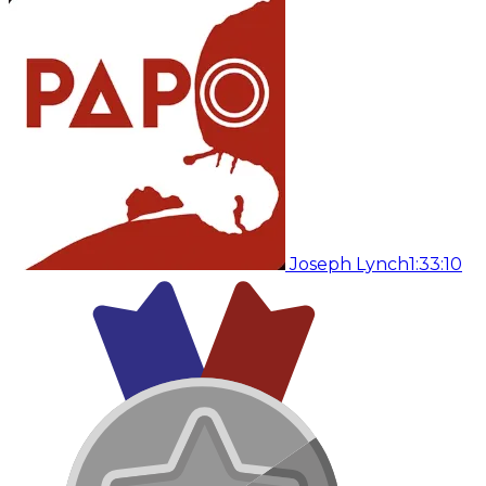
Joseph Lynch
1:33:10