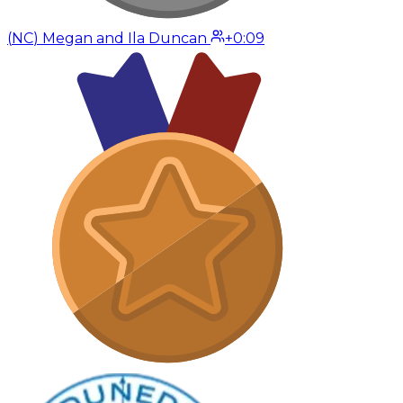
(
NC
)
Megan and Ila Duncan
+0:09