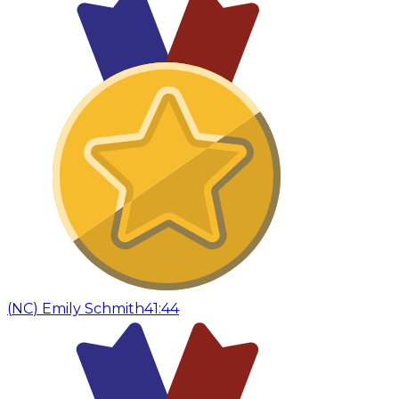
(
NC
)
Emily Schmith
41:44