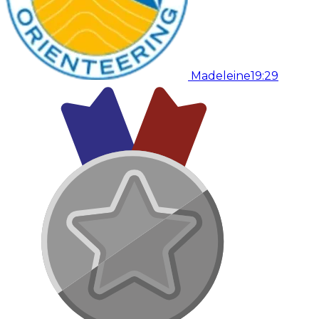
Madeleine
19:29