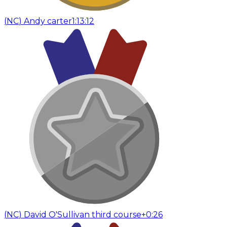
(
NC
)
Andy carter
1:13:12
(
NC
)
David O'Sullivan third course
+0:26