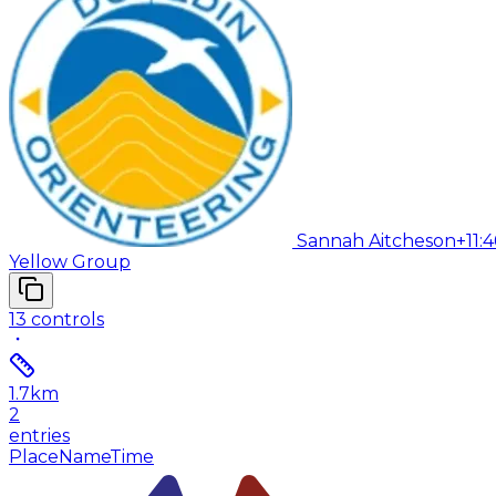
Sannah Aitcheson
+11:4
Yellow Group
13
controls
1.7
km
2
entries
Place
Name
Time