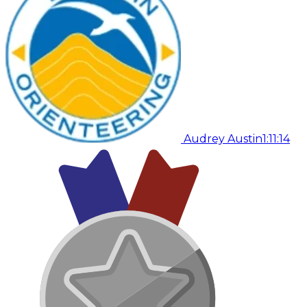
Audrey Austin
1:11:14