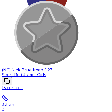
(
NC
)
Nick Bruellman
+1:23
Short Red Junior Girls
13
controls
3.3
km
3