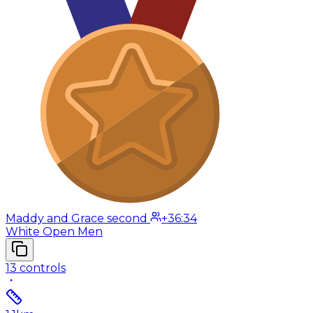
Maddy and Grace second
+36:34
White Open Men
13
controls