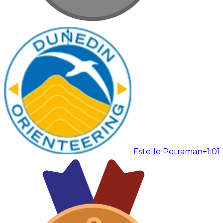
Estelle Petraman
+1:01