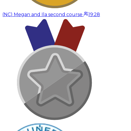
(
NC
)
Megan and Ila second course
19:28