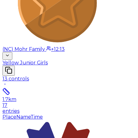
(
NC
)
Mohr Family
+12:13
Yellow Junior Girls
13
controls
1.7
km
17
entries
Place
Name
Time