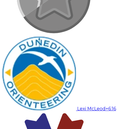
Lexi McLeod
+6:16