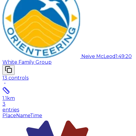
Neive McLeod
1:49:20
White Family Group
13
controls
1.1
km
3
entries
Place
Name
Time