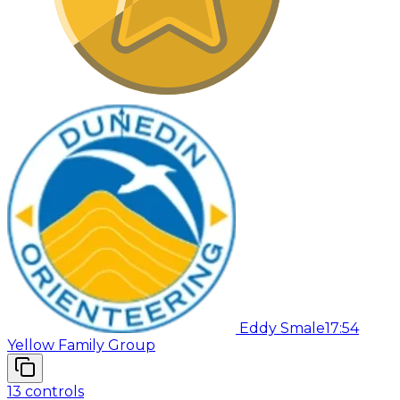
Eddy Smale
17:54
Yellow Family Group
13
controls