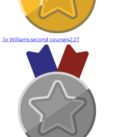
Jo Williams second course
42:27