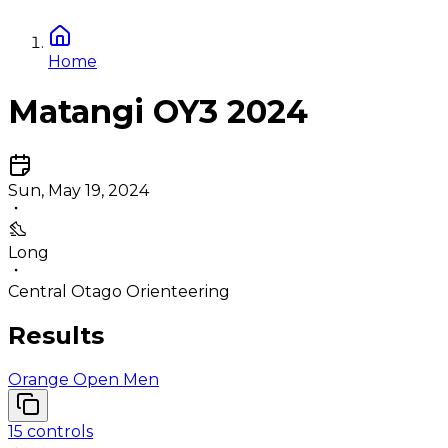
Home
Matangi OY3 2024
Sun, May 19, 2024
Long
Central Otago Orienteering
Results
Orange Open Men
15
controls