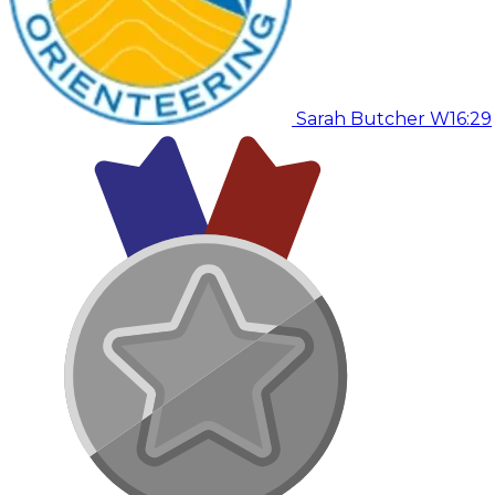
Sarah Butcher W
16:29