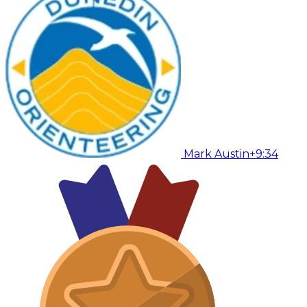
Mark Austin
+9:34