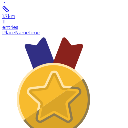
1.7
km
11
entries
Place
Name
Time