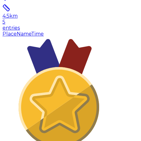
4.5
km
5
entries
Place
Name
Time