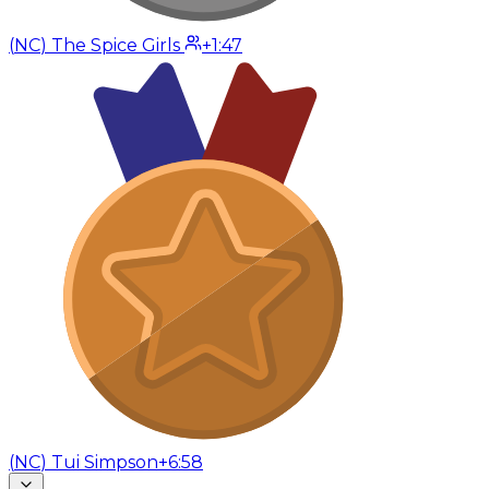
(
NC
)
The Spice Girls
+1:47
(
NC
)
Tui Simpson
+6:58