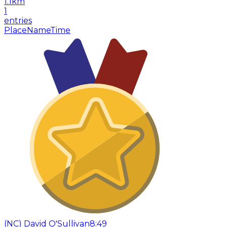
1.1
km
1
entries
Place
Name
Time
(
NC
)
David O'Sullivan
8:49