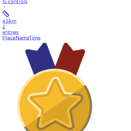
15
controls
4.5
km
2
entries
Place
Name
Time