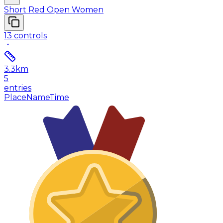
Short Red Open Women
13
controls
3.3
km
5
entries
Place
Name
Time