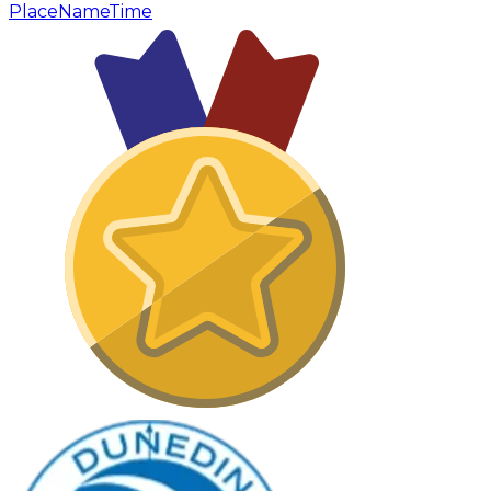
Place
Name
Time