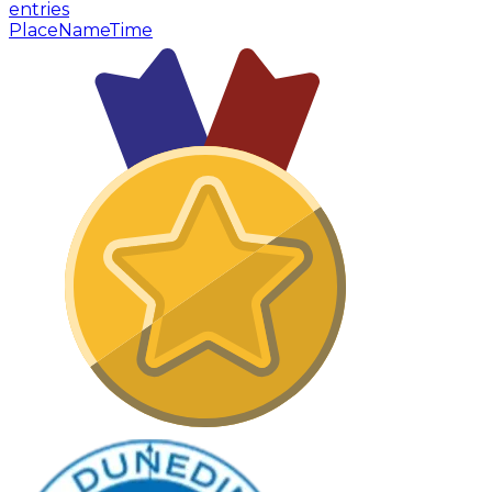
entries
Place
Name
Time