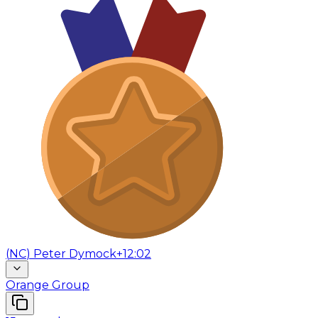
(
NC
)
Peter Dymock
+12:02
Orange Group