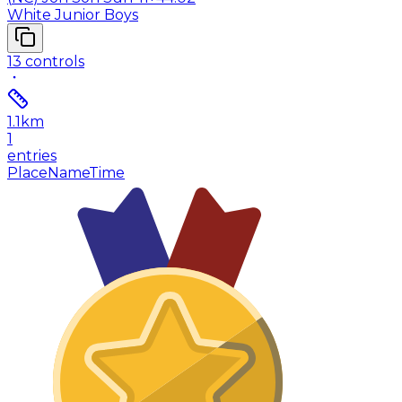
White Junior Boys
13
controls
1.1
km
1
entries
Place
Name
Time