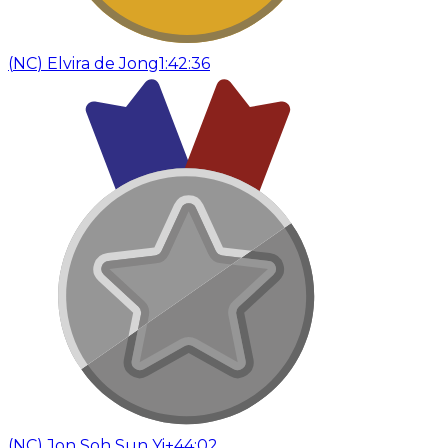
(
NC
)
Elvira de Jong
1:42:36
(
NC
)
Jon Soh Sun Yi
+44:02