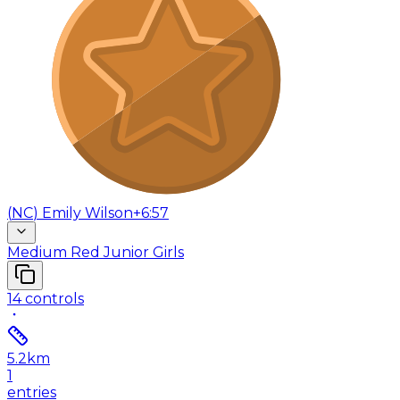
(
NC
)
Emily Wilson
+6:57
Medium Red Junior Girls
14
controls
5.2
km
1
entries