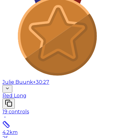
Julie Buunk
+30:27
Red Long
19
controls
4.2
km