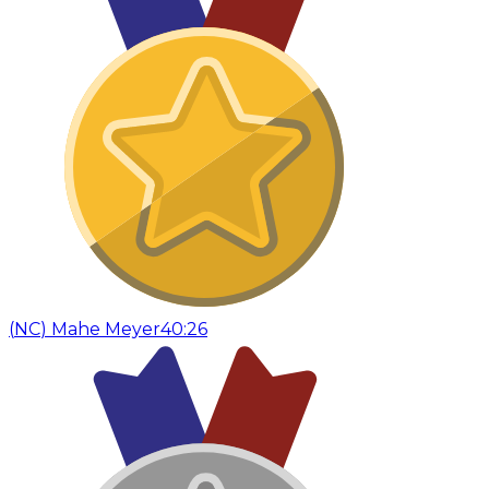
(
NC
)
Mahe Meyer
40:26