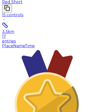
Red Short
15
controls
3.3
km
17
entries
Place
Name
Time