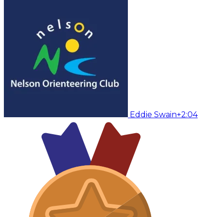
Eddie Swain
+2:04