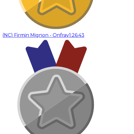
(
NC
)
Firmin Mignon - Onfray
1:26:43