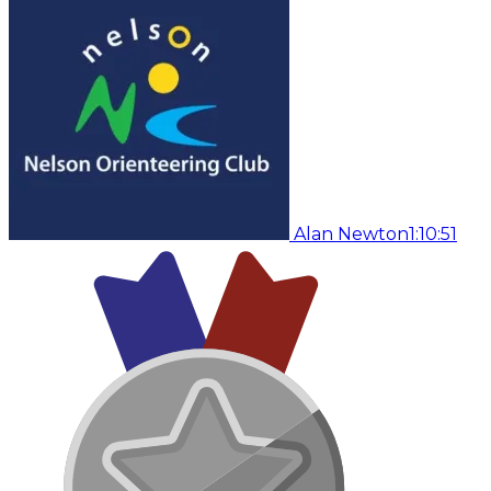
Alan Newton
1:10:51