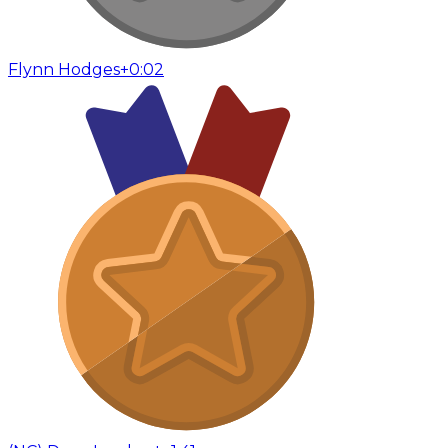
Flynn Hodges
+0:02