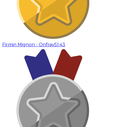
Firmin Mignon - Onfray
51:43