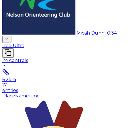
Micah Dunn
+0:34
Red Ultra
24
controls
6.2
km
17
entries
Place
Name
Time