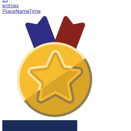
25
entries
Place
Name
Time