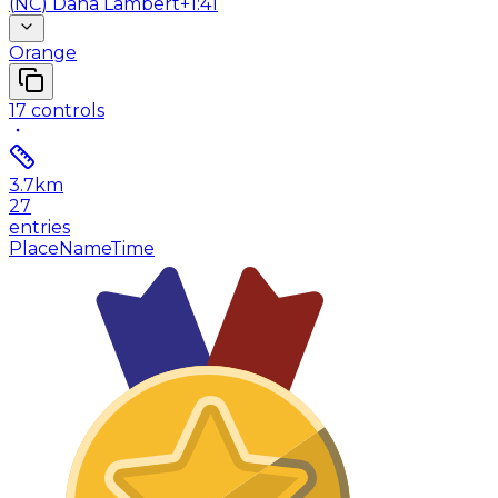
(
NC
)
Dana Lambert
+1:41
Orange
17
controls
3.7
km
27
entries
Place
Name
Time