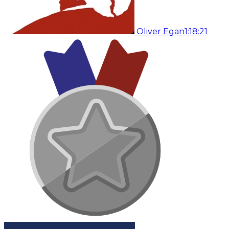
Oliver Egan
1:18:21