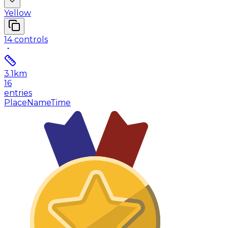
Yellow
14
controls
3.1
km
16
entries
Place
Name
Time