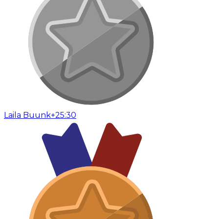
Laila Buunk
+25:30