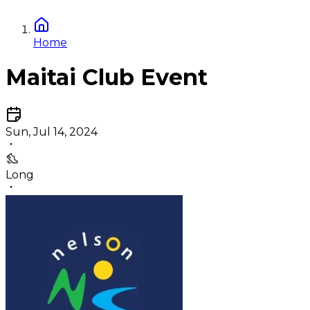
Home
Maitai Club Event
Sun, Jul 14, 2024
Long