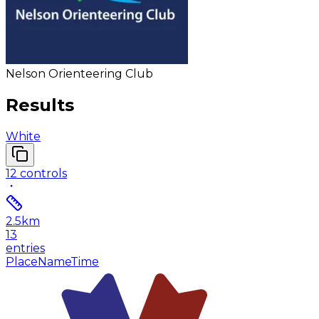
Nelson Orienteering Club
Results
White
12
controls
2.5
km
13
entries
Place
Name
Time