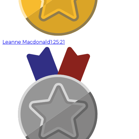
Leanne Macdonald
1:25:21