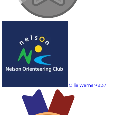
Ollie Werner
+8:37