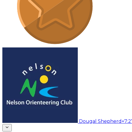
Dougal Shepherd
+7:2