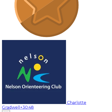
Charlotte
Gradwell
+30:48