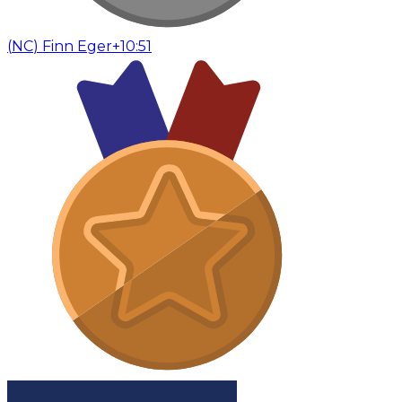
(
NC
)
Finn Eger
+10:51