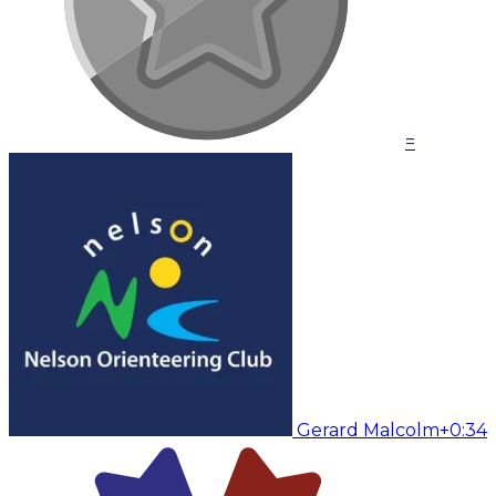
=
Gerard Malcolm
+0:34