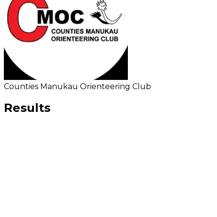
Counties Manukau Orienteering Club
Results