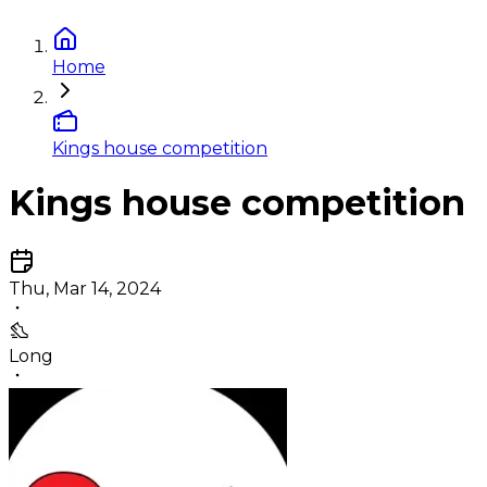
Home
Kings house competition
Kings house competition
Thu, Mar 14, 2024
Long