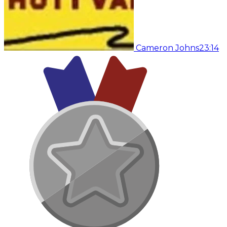
Cameron Johns
23:14