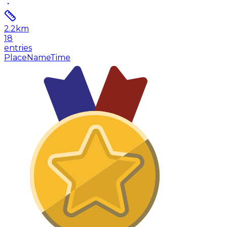
2.2
km
18
entries
Place
Name
Time