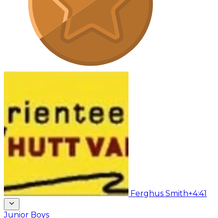
Ferghus Smith
+4:41
Junior Boys