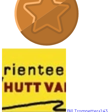
Bill Trompetter
+1:43