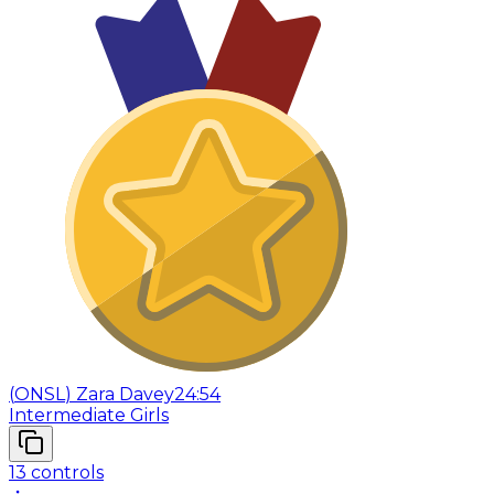
(
ONSL
)
Zara Davey
24:54
Intermediate Girls
13
controls