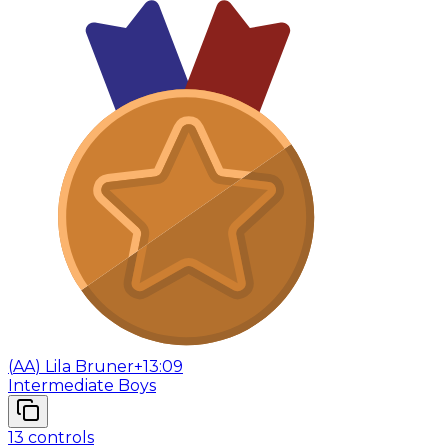
(
AA
)
Lila Bruner
+13:09
Intermediate Boys
13
controls