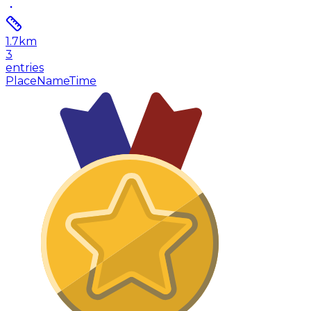
1.7
km
3
entries
Place
Name
Time