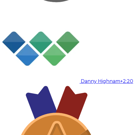
Danny Highnam
+2:20