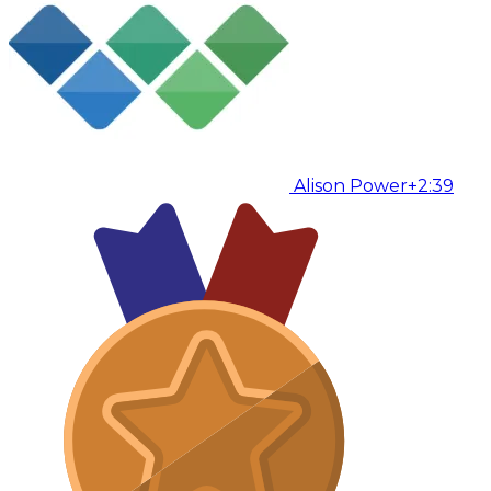
Alison Power
+2:39