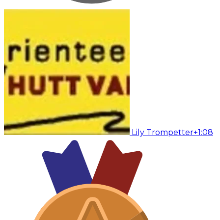
Lily Trompetter
+1:08