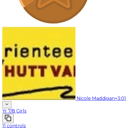
Nicole Maddigan
+3:01
Yr 7/8 Girls
11
controls