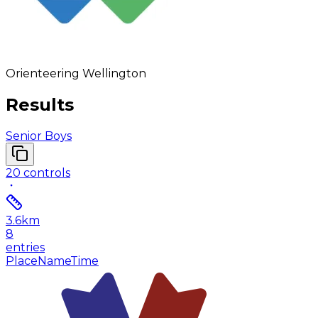
Orienteering Wellington
Results
Senior Boys
20
controls
3.6
km
8
entries
Place
Name
Time