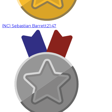
(
NC
)
Sebastian Barrett
21:47