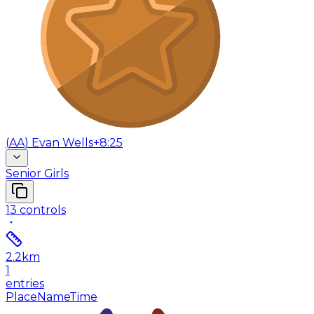
(
AA
)
Evan Wells
+8:25
Senior Girls
13
controls
2.2
km
1
entries
Place
Name
Time