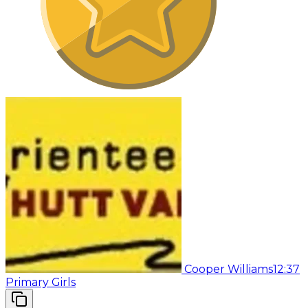
Cooper Williams
12:37
Primary Girls