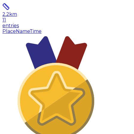
2.2
km
11
entries
Place
Name
Time