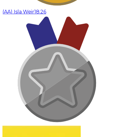
(
AA
)
Isla Weir
18:26