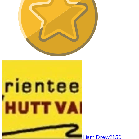
Liam Drew
21:50