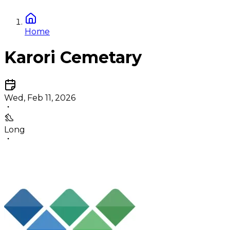
Home
Karori Cemetary
Wed, Feb 11, 2026
Long