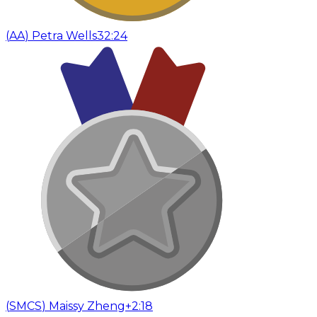
(
AA
)
Petra Wells
32:24
(
SMCS
)
Maissy Zheng
+2:18