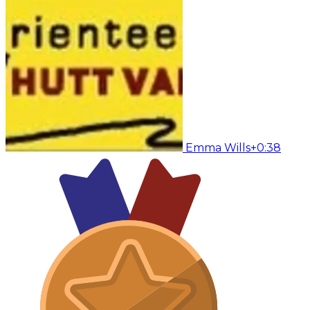
Emma Wills
+0:38