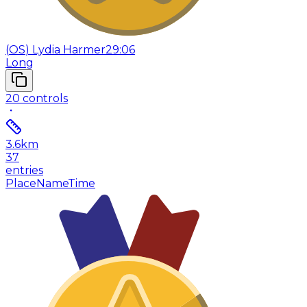
(
OS
)
Lydia Harmer
29:06
Long
20
controls
3.6
km
37
entries
Place
Name
Time