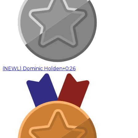
(
NEWL
)
Dominic Holden
+0:26