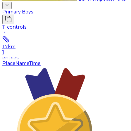
Primary Boys
11
controls
1.7
km
1
entries
Place
Name
Time