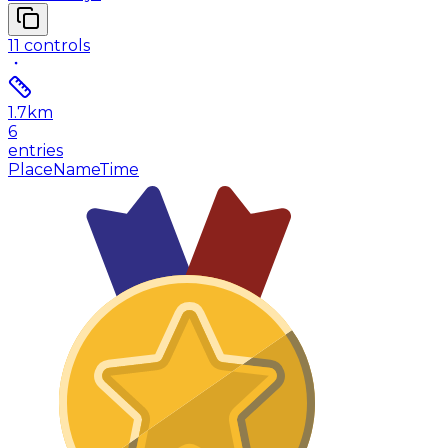
11
controls
1.7
km
6
entries
Place
Name
Time