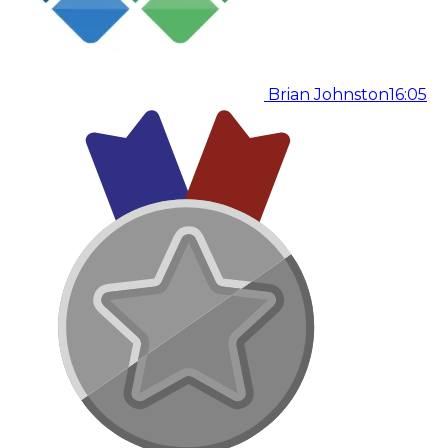
Brian Johnston
16:05