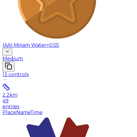
(
AA
)
Miriam Water
+0:55
Medium
13
controls
2.2
km
49
entries
Place
Name
Time