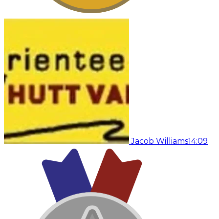
Jacob Williams
14:09