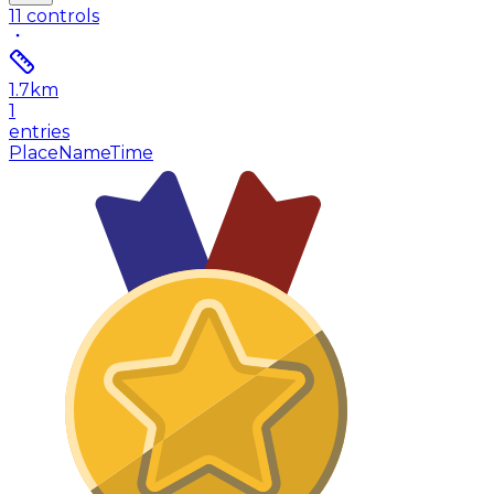
11
controls
1.7
km
1
entries
Place
Name
Time