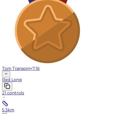
Tom Transom
+7:16
Red Long
21
controls
5.3
km