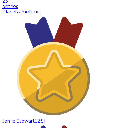
23
entries
Place
Name
Time
Jamie Stewart
52:51