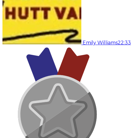
Emily Williams
22:33