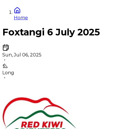
Home
Foxtangi 6 July 2025
Sun, Jul 06, 2025
Long