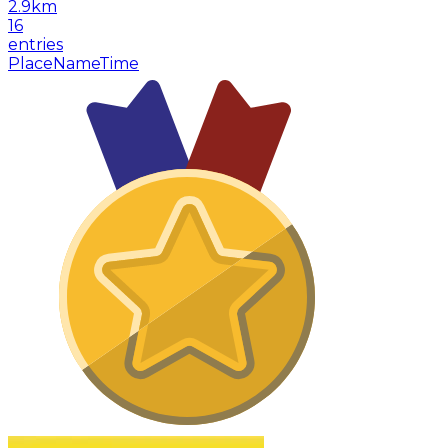
2.9
km
16
entries
Place
Name
Time