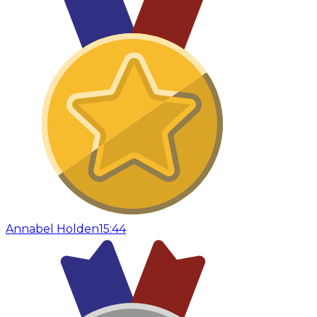
Annabel Holden
15:44