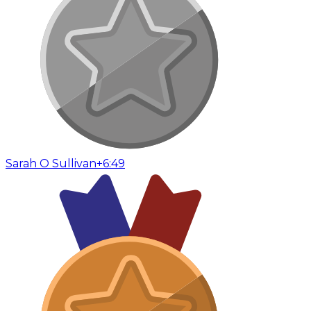
Sarah O Sullivan
+6:49