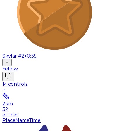
Skylar #2
+0:35
Yellow
14
controls
2
km
32
entries
Place
Name
Time