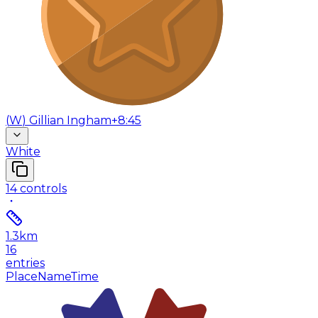
(
W
)
Gillian Ingham
+8:45
White
14
controls
1.3
km
16
entries
Place
Name
Time