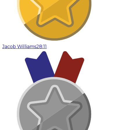
Jacob Williams
28:11