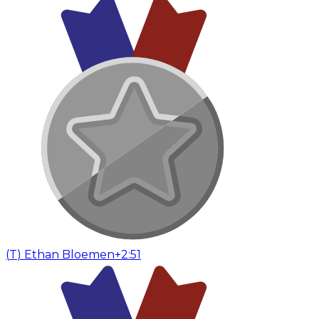
(
T
)
Ethan Bloemen
+2:51