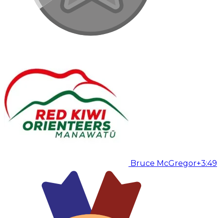
Bruce McGregor
+3:49