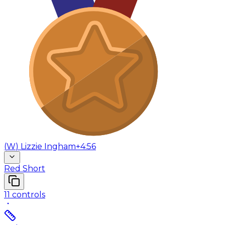
(
W
)
Lizzie Ingham
+4:56
Red Short
11
controls