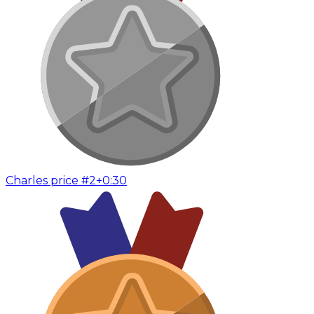
Charles price #2
+0:30