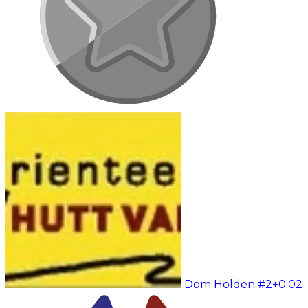
Dom Holden #2
+0:02