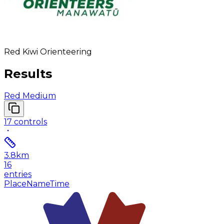
Red Kiwi Orienteering
Results
Red Medium
17
controls
3.8
km
16
entries
Place
Name
Time