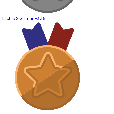
Lachie Skerman
+3:36