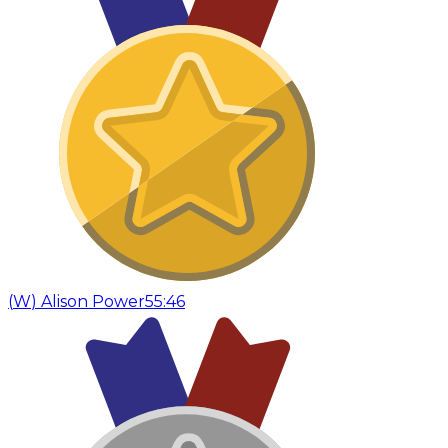
(
W
)
Alison Power
55:46