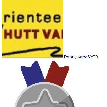
Penny Kane
32:30