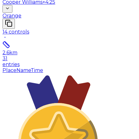
Cooper Williams
+4:25
Orange
14
controls
2.6
km
31
entries
Place
Name
Time