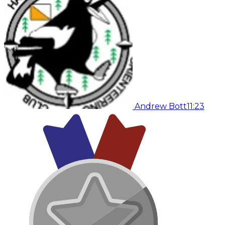
Andrew Bott
11:23