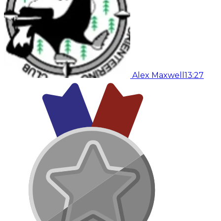
Alex Maxwell
13:27