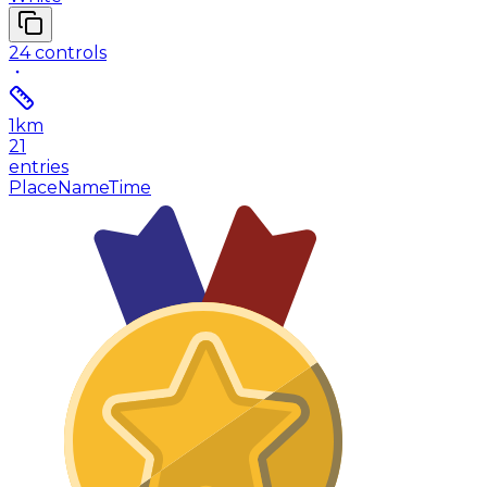
24
controls
1
km
21
entries
Place
Name
Time