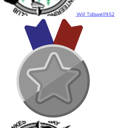
Will Tidswell
9:52