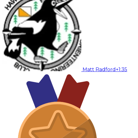
Matt Radford
+1:35