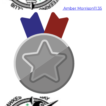
Amber Morrison
11:35