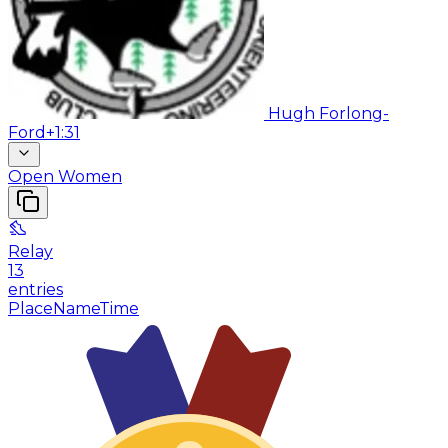
Hugh Forlong-
Ford
+1:31
Open Women
Relay
13
entries
Place
Name
Time