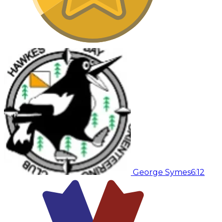
George Symes
6:12