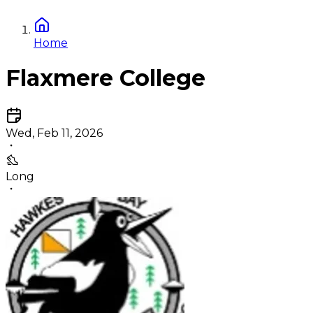
Home
Flaxmere College
Wed, Feb 11, 2026
Long