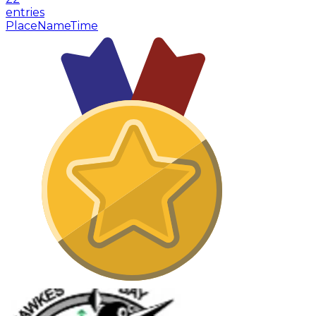
entries
Place
Name
Time