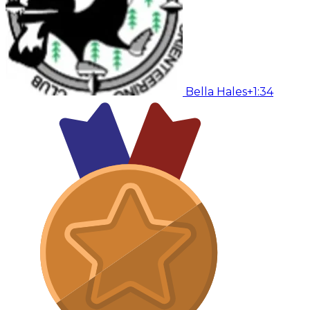
Bella Hales
+1:34