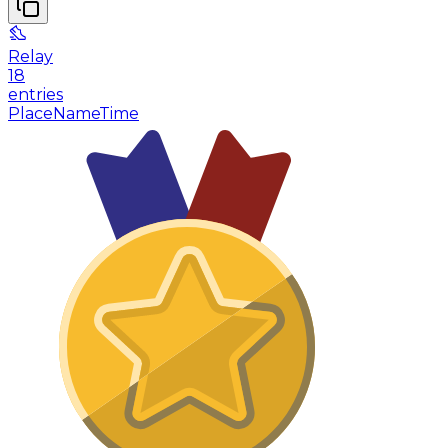
Relay
18
entries
Place
Name
Time