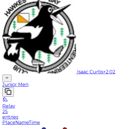
Isaac Curtis
+2:02
Junior Men
Relay
25
entries
Place
Name
Time