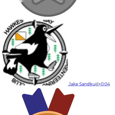
Jake Sandkuijl
+0:04