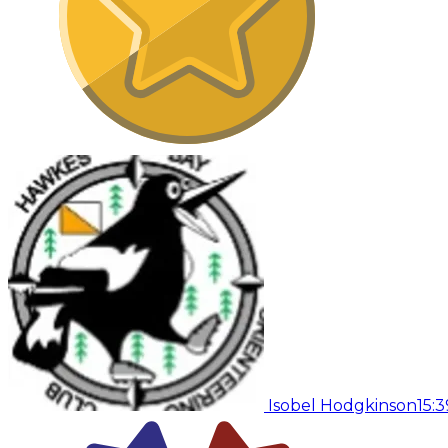
Isobel Hodgkinson
15:3