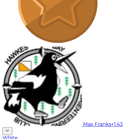
Max Franks
+1:43
White