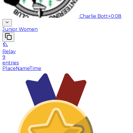
Charlie Bott
+0:08
Junior Women
Relay
9
entries
Place
Name
Time