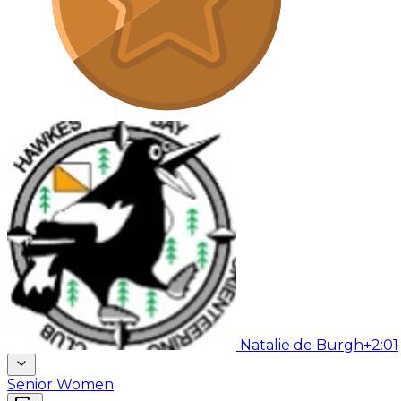
Natalie de Burgh
+2:01
Senior Women