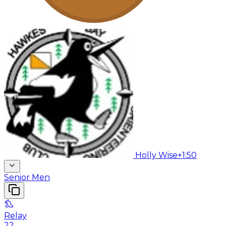
Holly Wise
+1:50
Senior Men
Relay
22