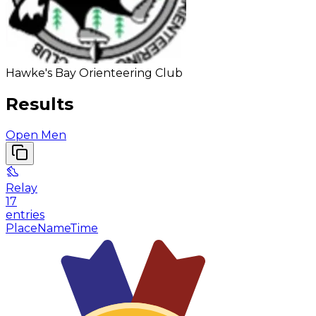
Hawke's Bay Orienteering Club
Results
Open Men
Relay
17
entries
Place
Name
Time