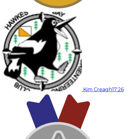
Kim Creagh
17:26