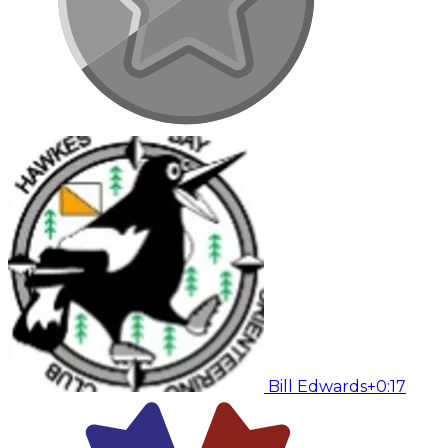
Bill Edwards
+0:17