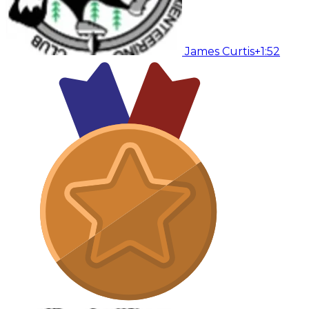
James Curtis
+1:52