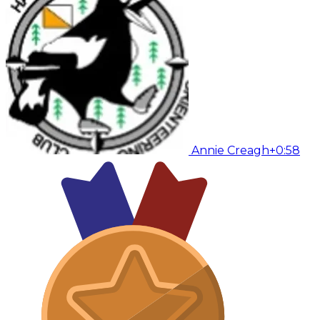
Annie Creagh
+0:58