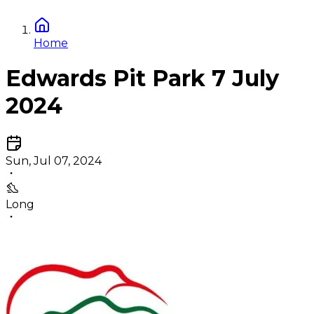
Home
Edwards Pit Park 7 July
2024
Sun, Jul 07, 2024
Long