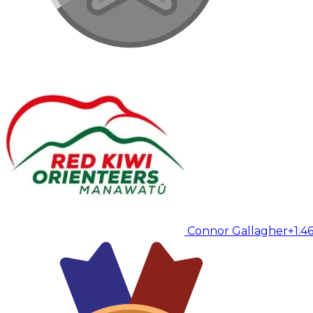
Connor Gallagher
+1:4