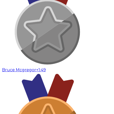
Bruce Mcgregor
+1:49