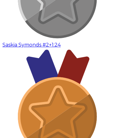
Saskia Symonds #2
+1:24