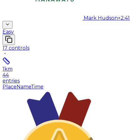
Mark Hudson
+2:41
Easy
17
controls
1
km
44
entries
Place
Name
Time