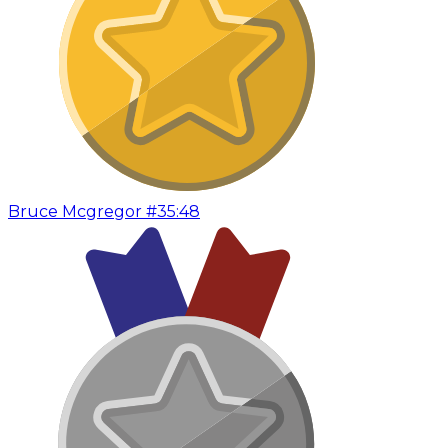
Bruce Mcgregor #3
5:48