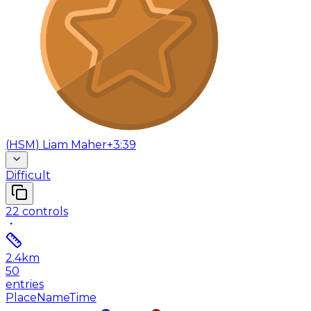
(
HSM
)
Liam Maher
+3:39
Difficult
22
controls
2.4
km
50
entries
Place
Name
Time