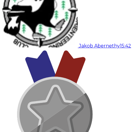
Jakob Abernethy
15:42