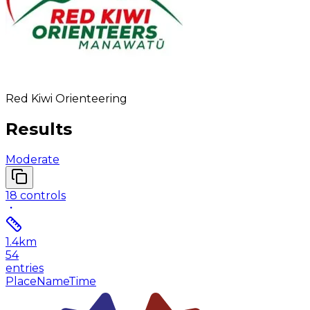
Red Kiwi Orienteering
Results
Moderate
18
controls
1.4
km
54
entries
Place
Name
Time