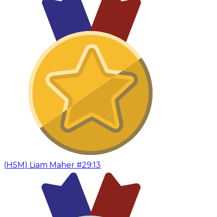
(
HSM
)
Liam Maher #2
9:13