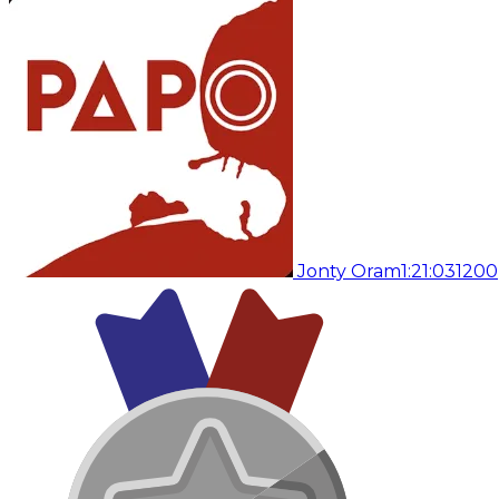
Jonty Oram
1:21:03
1200