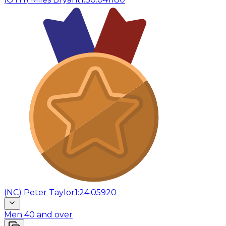
(
NC
)
Peter Taylor
1:24:05
920
Men 40 and over