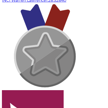
(
NC
)
Warren Lawrence
1:28:52
840