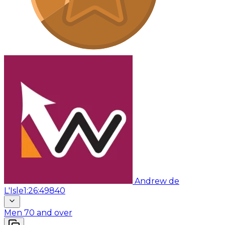
Andrew de
L'Isle
1:26:49
840
Men 70 and over