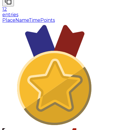
12
entries
Place
Name
Time
Points