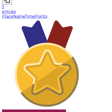
5
entries
Place
Name
Time
Points