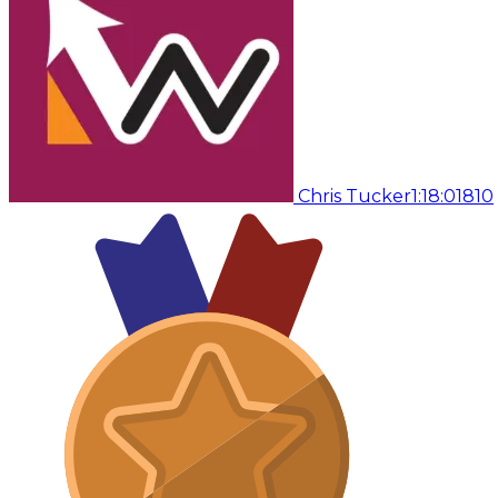
Chris Tucker
1:18:01
810