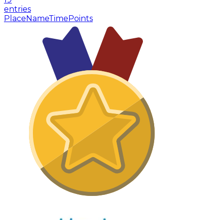
entries
Place
Name
Time
Points