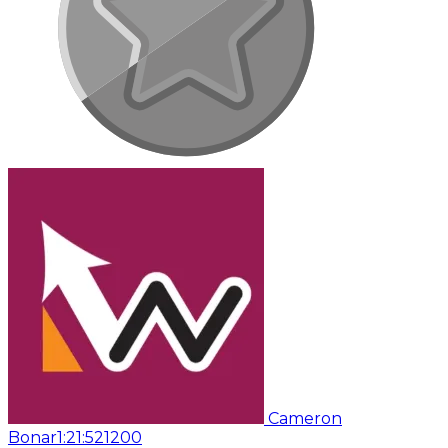
Cameron
Bonar
1:21:52
1200