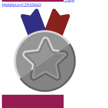
Dave
Middleton
1:29:55
640