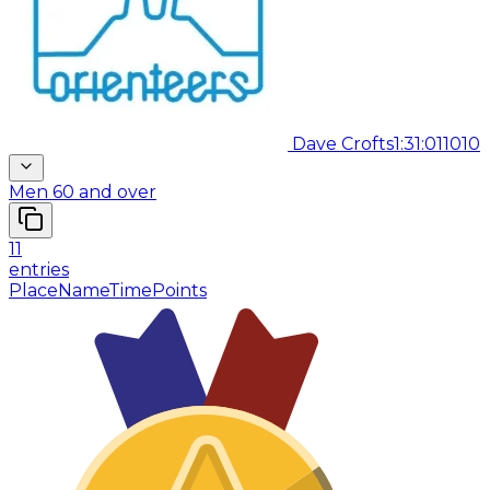
Dave Crofts
1:31:01
1010
Men 60 and over
11
entries
Place
Name
Time
Points