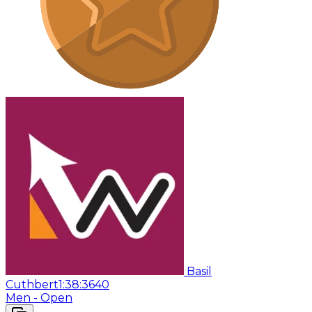
Basil
Cuthbert
1:38:36
40
Men - Open