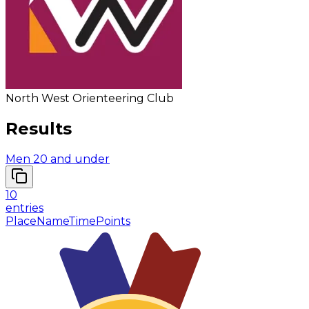
North West Orienteering Club
Results
Men 20 and under
10
entries
Place
Name
Time
Points