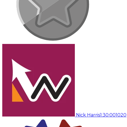
Nick Harris
1:30:00
1020