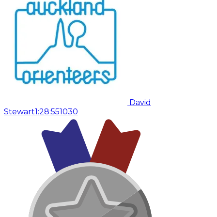
David
Stewart
1:28:55
1030