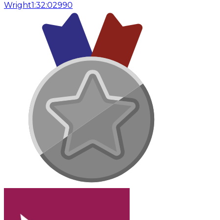
Wright
1:32:02
990