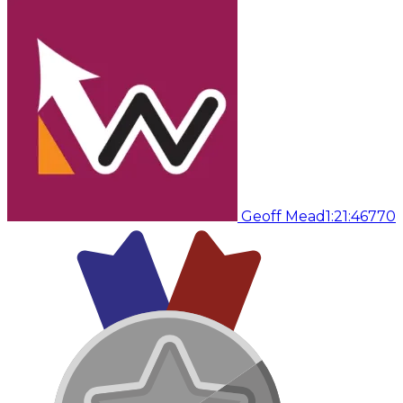
Geoff Mead
1:21:46
770