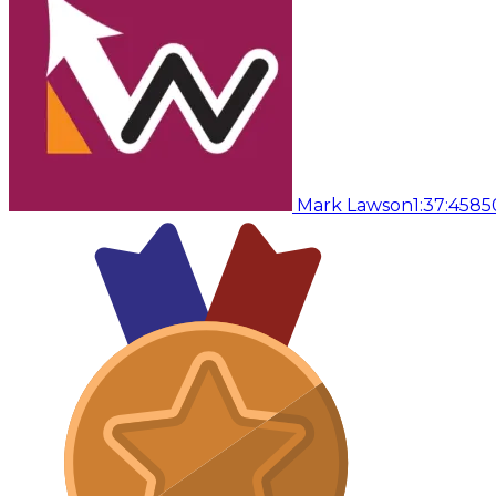
Mark Lawson
1:37:45
85