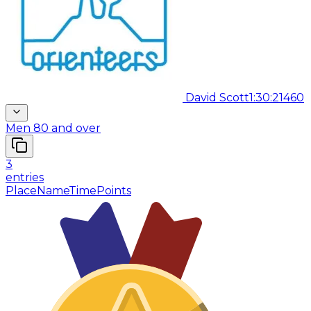
David Scott
1:30:21
460
Men 80 and over
3
entries
Place
Name
Time
Points