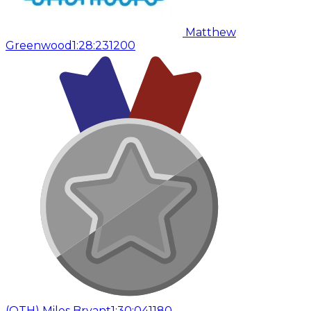
Matthew
Greenwood
1:28:23
1200
(
OTH
)
Miles Bryant
1:30:04
1180