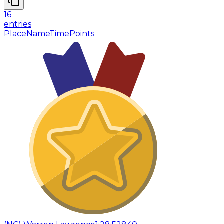
16
entries
Place
Name
Time
Points