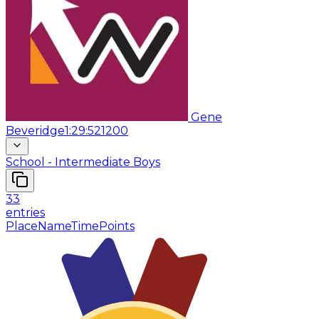
Gene
Beveridge
1:29:52
1200
School - Intermediate Boys
33
entries
Place
Name
Time
Points