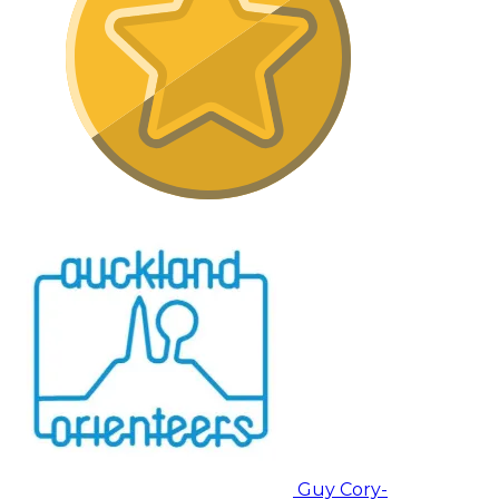
Guy Cory-