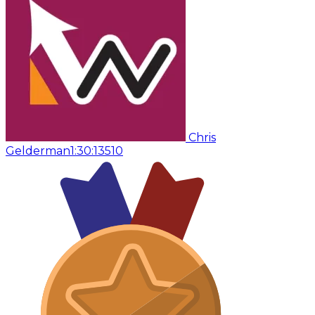
Chris
Gelderman
1:30:13
510