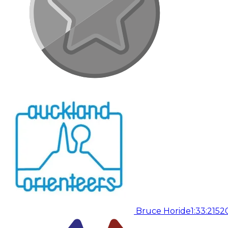
Bruce Horide
1:33:21
52