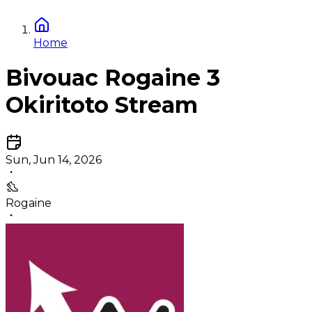
Home
Bivouac Rogaine 3
Okiritoto Stream
Sun, Jun 14, 2026
Rogaine