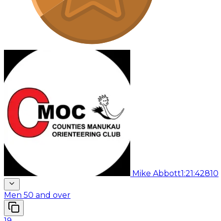
Mike Abbott
1:21:42
810
Men 50 and over
19