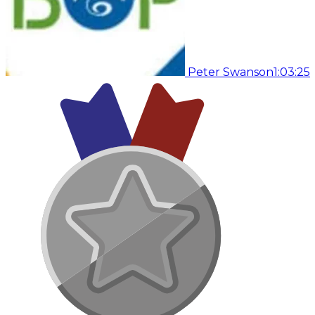
Peter Swanson
1:03:25