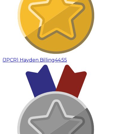
(
JPCR
)
Hayden Billing
44:55