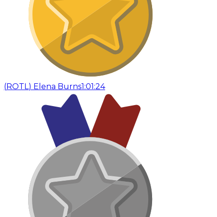
(
ROTL
)
Elena Burns
1:01:24