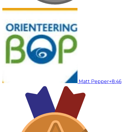
Matt Pepper
+8:46