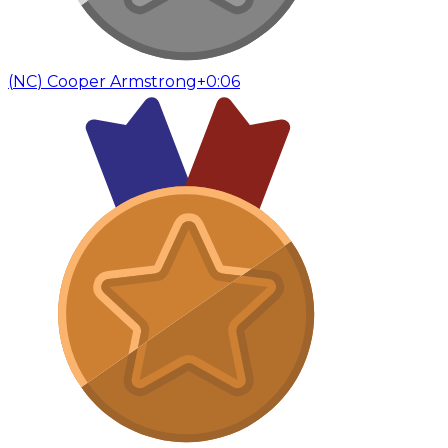
(
NC
)
Cooper Armstrong
+0:06