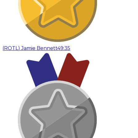
(
ROTL
)
Jamie Bennett
49:35