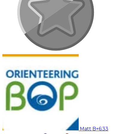
Matt B
+6:33