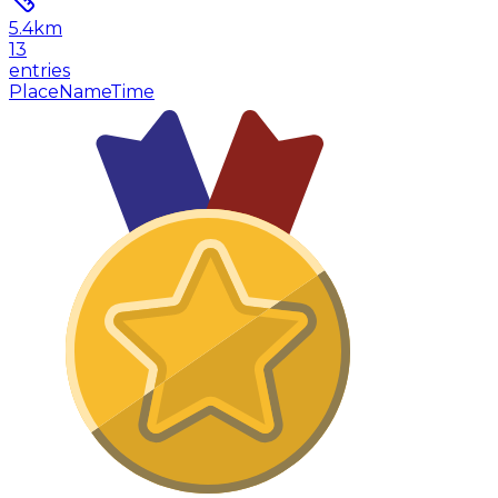
5.4
km
13
entries
Place
Name
Time