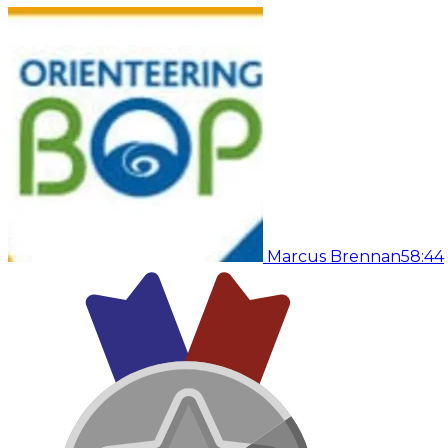
Marcus Brennan
58:44