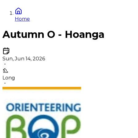
Home
Autumn O - Hoanga
Sun, Jun 14, 2026
Long