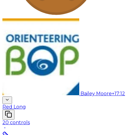
Bailey Moore
+17:12
Red Long
20
controls