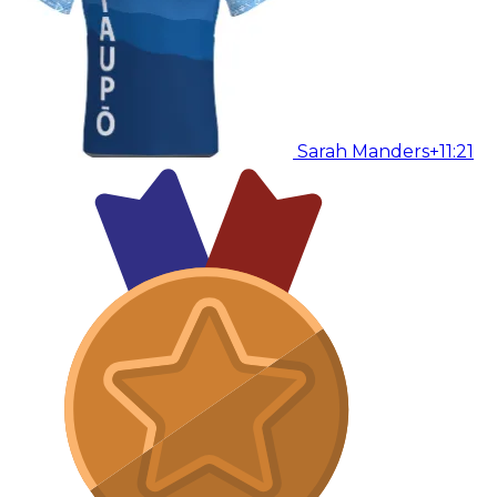
Sarah Manders
+11:21