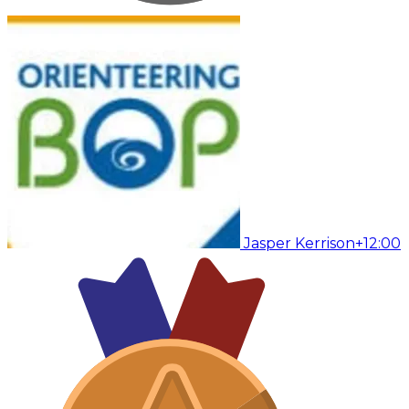
Jasper Kerrison
+12:00