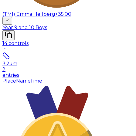
(
TMI
)
Emma Hellberg
+35:00
Year 9 and 10 Boys
14
controls
3.2
km
2
entries
Place
Name
Time