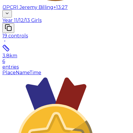
(
JPCR
)
Jeremy Billing
+13:27
Year 11/12/13 Girls
19
controls
3.8
km
6
entries
Place
Name
Time