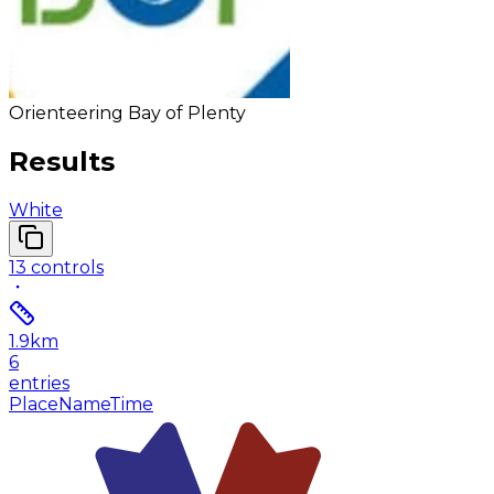
Orienteering Bay of Plenty
Results
White
13
controls
1.9
km
6
entries
Place
Name
Time