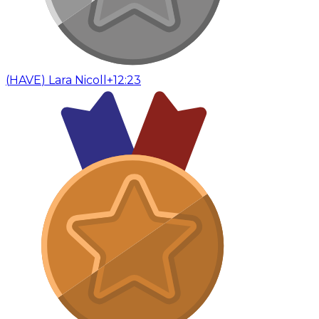
(
HAVE
)
Lara Nicoll
+12:23