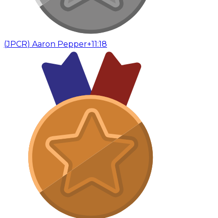
(
JPCR
)
Aaron Pepper
+11:18