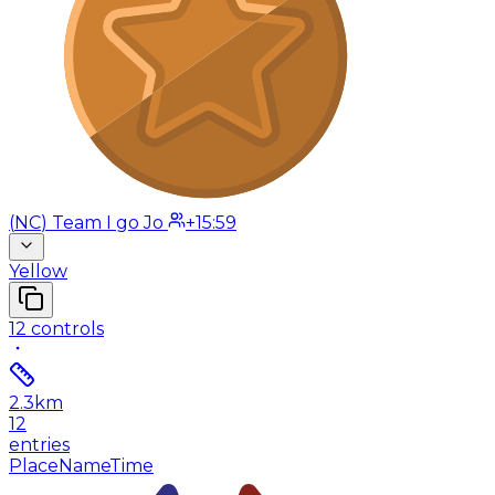
(
NC
)
Team I go Jo
+15:59
Yellow
12
controls
2.3
km
12
entries
Place
Name
Time