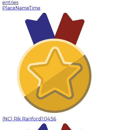
entries
Place
Name
Time
(
NC
)
Rik Ranford
1:04:56