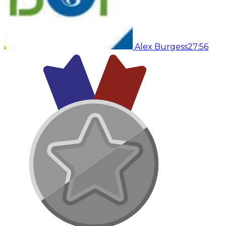
Alex Burgess
27:56