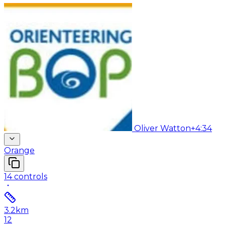
Oliver Watton
+4:34
Orange
14
controls
3.2
km
12