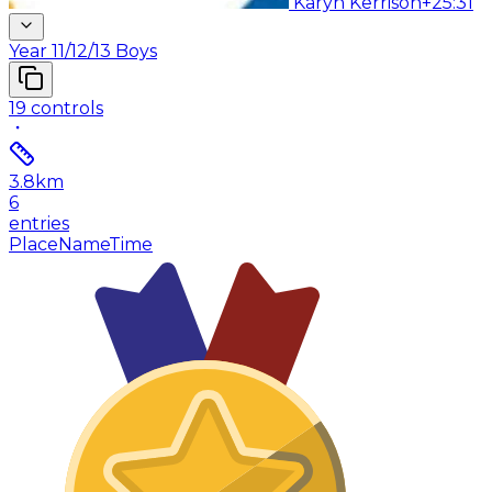
Karyn Kerrison
+25:31
Year 11/12/13 Boys
19
controls
3.8
km
6
entries
Place
Name
Time