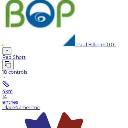
Paul Billing
+10:01
Red Short
18
controls
4
km
14
entries
Place
Name
Time