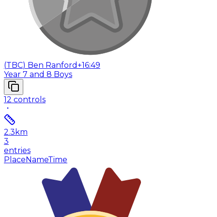
(
TBC
)
Ben Ranford
+16:49
Year 7 and 8 Boys
12
controls
2.3
km
3
entries
Place
Name
Time