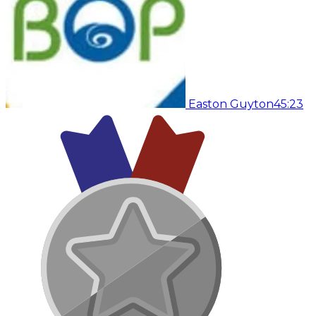
Easton Guyton
45:23