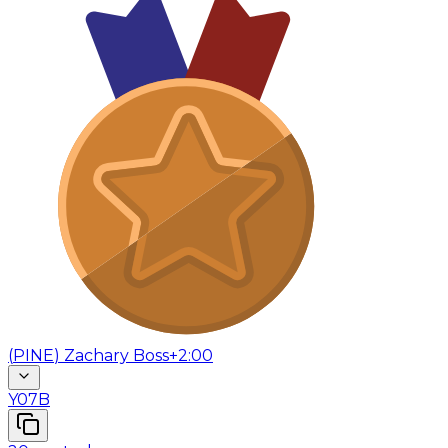
(
PINE
)
Zachary Boss
+2:00
Y07B