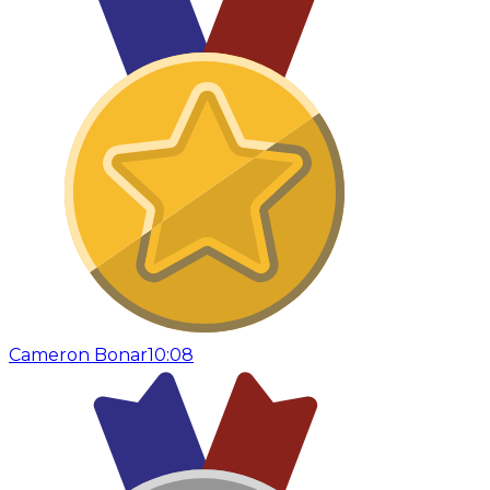
Cameron Bonar
10:08