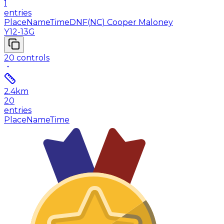
1
entries
Place
Name
Time
DNF
(
NC
)
Cooper Maloney
Y12-13G
20
controls
2.4
km
20
entries
Place
Name
Time