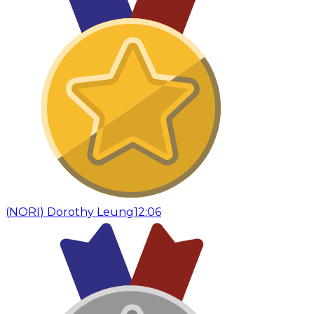
(
NORI
)
Dorothy Leung
12:06