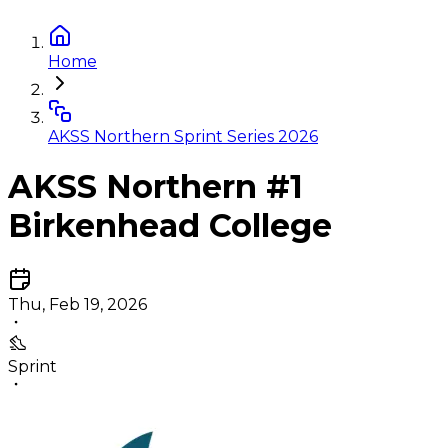
Home
AKSS Northern Sprint Series 2026
AKSS Northern #1
Birkenhead College
Thu, Feb 19, 2026
Sprint