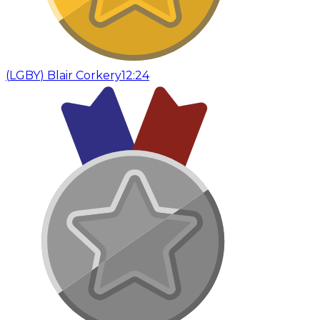
(
LGBY
)
Blair Corkery
12:24