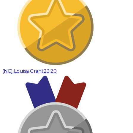
(
NC
)
Louisa Grant
23:20