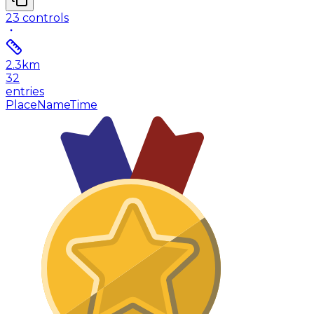
23
controls
2.3
km
32
entries
Place
Name
Time