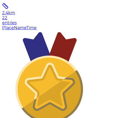
2.4
km
22
entries
Place
Name
Time