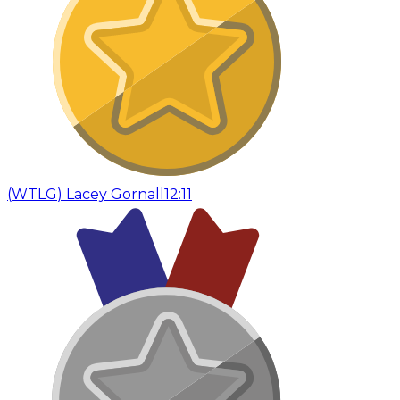
(
WTLG
)
Lacey Gornall
12:11