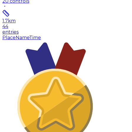
20
controls
1.7
km
44
entries
Place
Name
Time