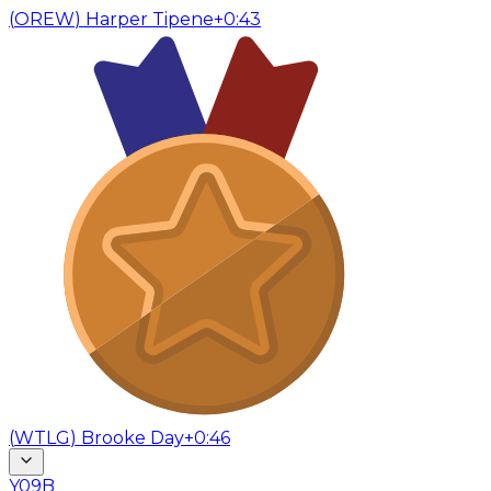
(
OREW
)
Harper Tipene
+0:43
(
WTLG
)
Brooke Day
+0:46
Y09B