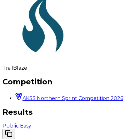
TrailBlaze
Competition
AKSS Northern Sprint Competition 2026
Results
Public Easy