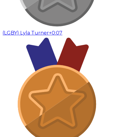
(
LGBY
)
Lyla Turner
+0:07