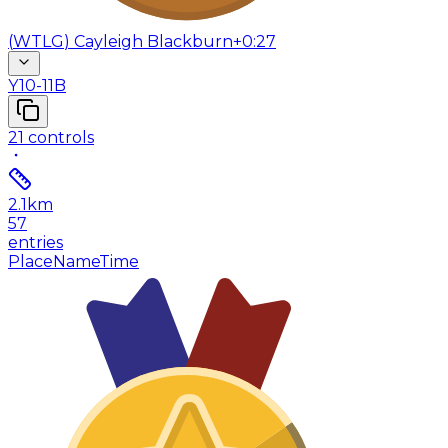
(
WTLG
)
Cayleigh Blackburn
+0:27
Y10-11B
21
controls
2.1
km
57
entries
Place
Name
Time