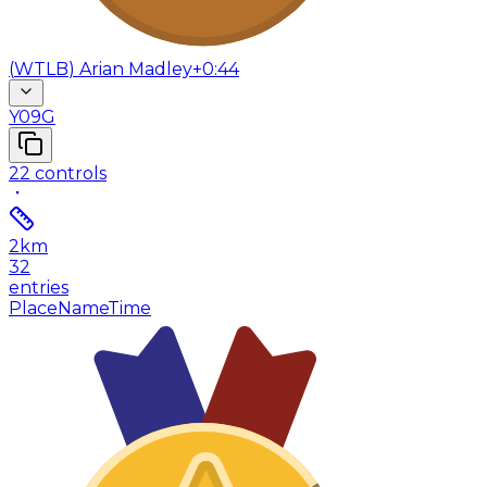
(
WTLB
)
Arian Madley
+0:44
Y09G
22
controls
2
km
32
entries
Place
Name
Time