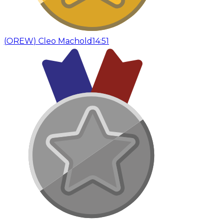
(
OREW
)
Cleo Machold
14:51