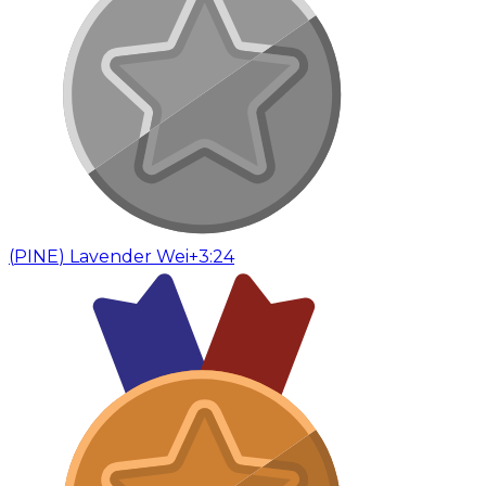
(
PINE
)
Lavender Wei
+3:24