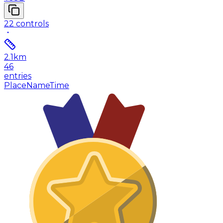
22
controls
2.1
km
46
entries
Place
Name
Time