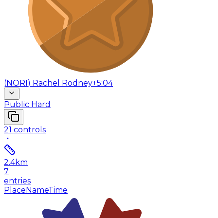
(
NORI
)
Rachel Rodney
+5:04
Public Hard
21
controls
2.4
km
7
entries
Place
Name
Time