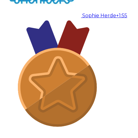
Sophie Herde
+1:55