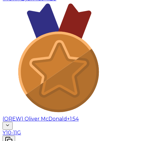
(
OREW
)
Oliver McDonald
+1:54
Y10-11G