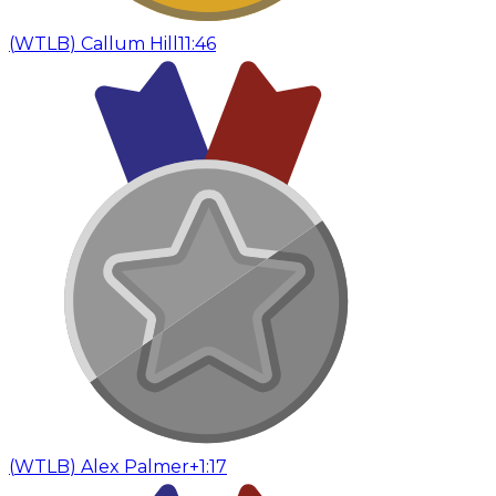
(
WTLB
)
Callum Hill
11:46
(
WTLB
)
Alex Palmer
+1:17