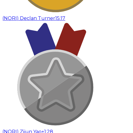
(
NORI
)
Declan Turner
15:17
(
NORI
)
Zijun Yao
+1:28