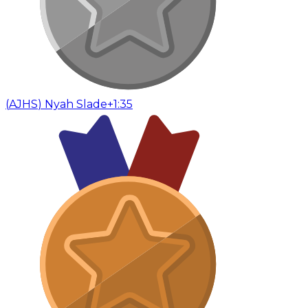
(
AJHS
)
Nyah Slade
+1:35