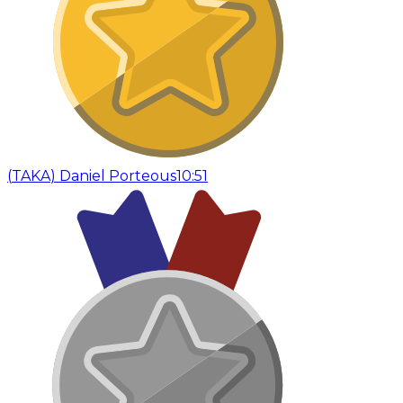
(
TAKA
)
Daniel Porteous
10:51