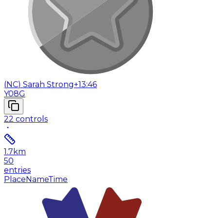
(
NC
)
Sarah Strong
+13:46
Y08G
22
controls
1.7
km
50
entries
Place
Name
Time