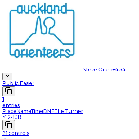
Steve Oram
+4:34
Public Easier
1
entries
Place
Name
Time
DNF
Elle Turner
Y12-13B
21
controls