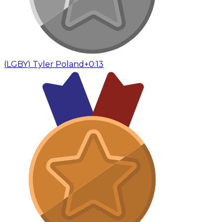
(
LGBY
)
Tyler Poland
+0:13