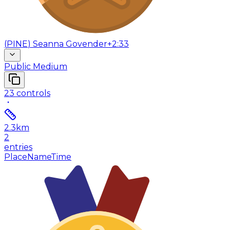
(
PINE
)
Seanna Govender
+2:33
Public Medium
23
controls
2.3
km
2
entries
Place
Name
Time