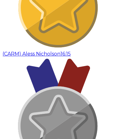
(
CARM
)
Aless Nicholson
16:15