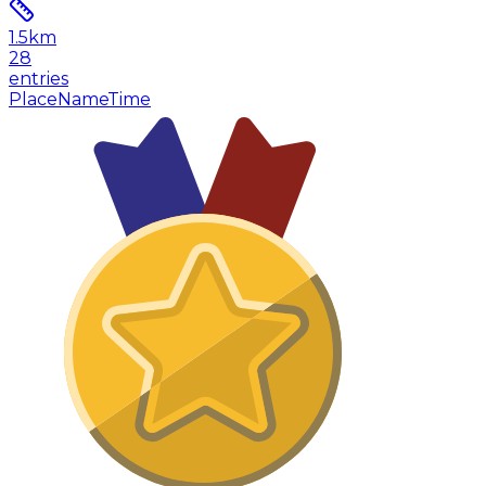
1.5
km
28
entries
Place
Name
Time