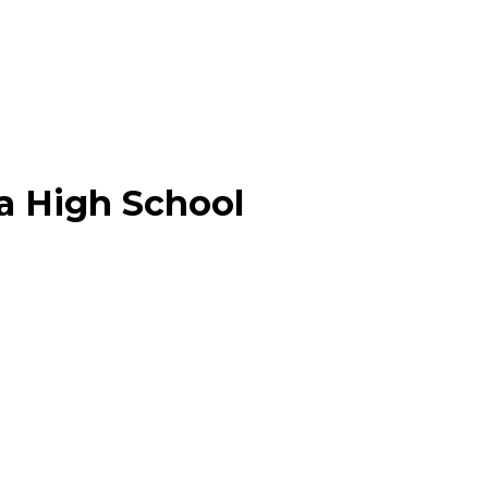
a High School