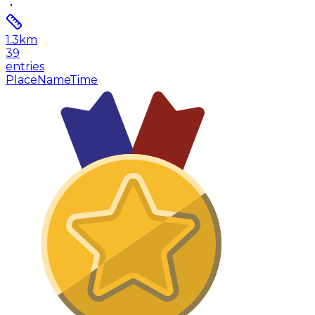
1.3
km
39
entries
Place
Name
Time