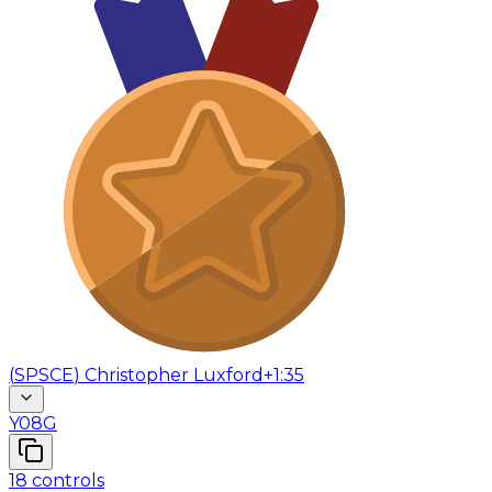
(
SPSCE
)
Christopher Luxford
+1:35
Y08G
18
controls