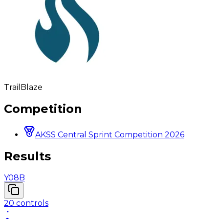
TrailBlaze
Competition
AKSS Central Sprint Competition 2026
Results
Y08B
20
controls