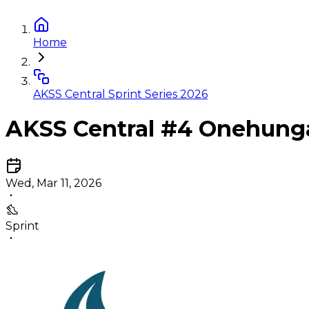
Home
AKSS Central Sprint Series 2026
AKSS Central #4 Onehung
Wed, Mar 11, 2026
Sprint