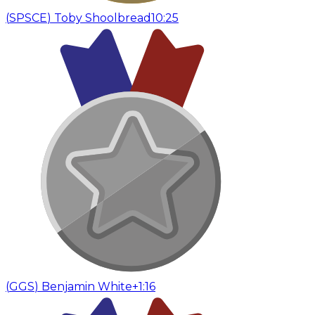
(
SPSCE
)
Toby Shoolbread
10:25
(
GGS
)
Benjamin White
+1:16