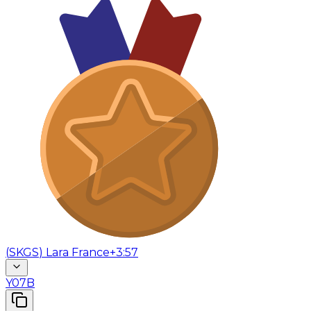
(
SKGS
)
Lara France
+3:57
Y07B