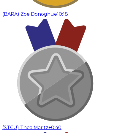
(
BARA
)
Zoe Donoghue
10:18
(
STCU
)
Thea Maritz
+0:40