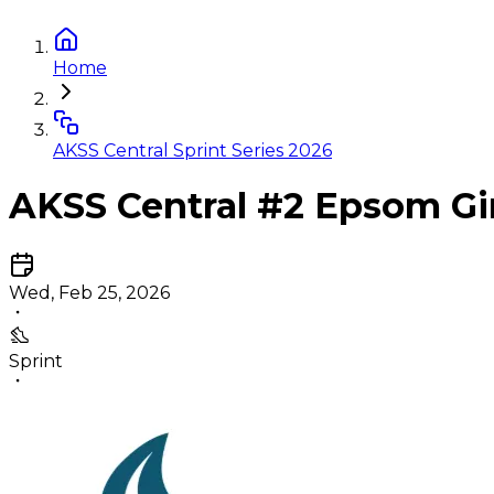
Home
AKSS Central Sprint Series 2026
AKSS Central #2 Epsom Gi
Wed, Feb 25, 2026
Sprint