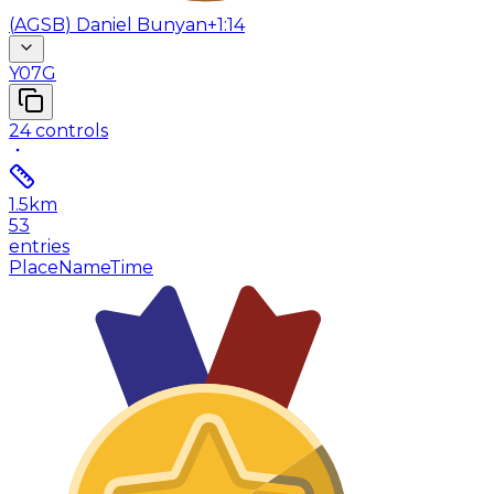
(
AGSB
)
Daniel Bunyan
+1:14
Y07G
24
controls
1.5
km
53
entries
Place
Name
Time