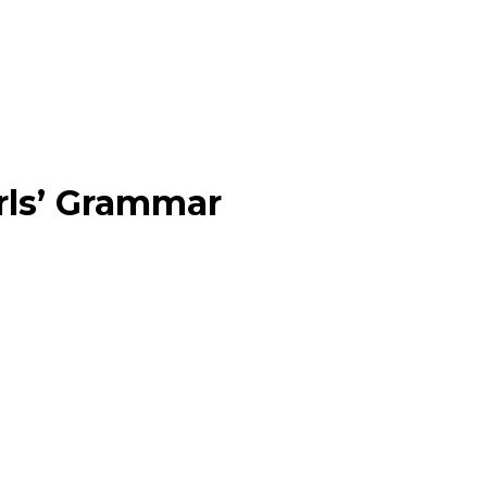
rls’ Grammar