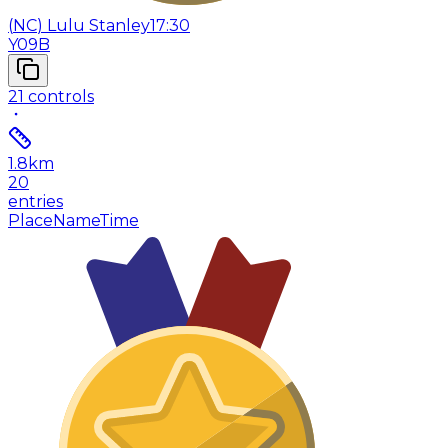
(
NC
)
Lulu Stanley
17:30
Y09B
21
controls
1.8
km
20
entries
Place
Name
Time