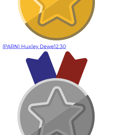
(
PARN
)
Huxley Dewe
12:30