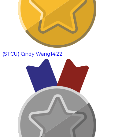
(
STCU
)
Cindy Wang
14:22