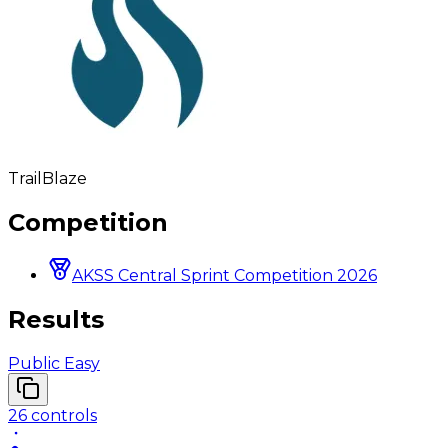
TrailBlaze
Competition
AKSS Central Sprint Competition 2026
Results
Public Easy
26
controls