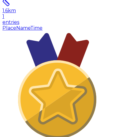
1.6
km
1
entries
Place
Name
Time