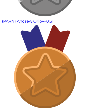
(
PARN
)
Andrew Orlov
+0:31