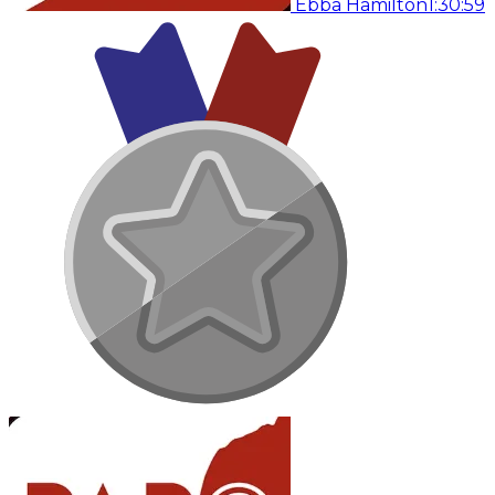
Ebba Hamilton
1:30:59