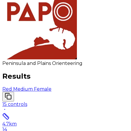
Peninsula and Plains Orienteering
Results
Red Medium Female
15
controls
4.7
km
14