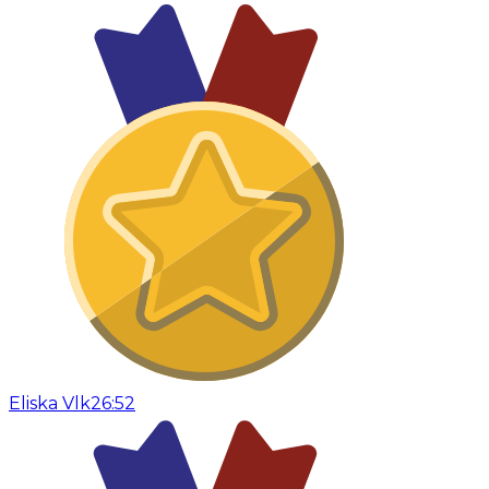
Eliska Vlk
26:52