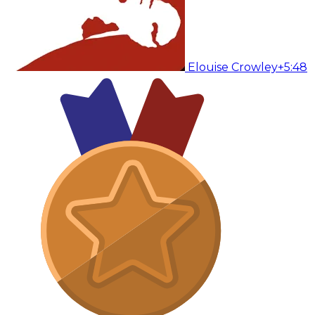
Elouise Crowley
+5:48