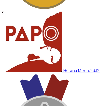
Helena Monro
23:12