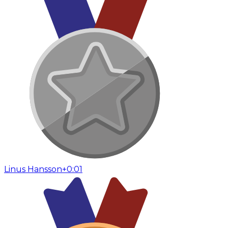
Linus Hansson
+0:01