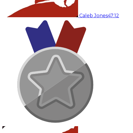
Caleb Jones
47:12