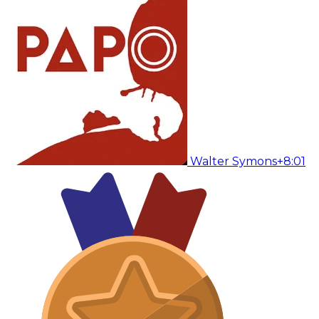
Walter Symons
+8:01