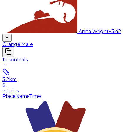
Anna Wright
+3:42
Orange Male
12
controls
3.2
km
6
entries
Place
Name
Time