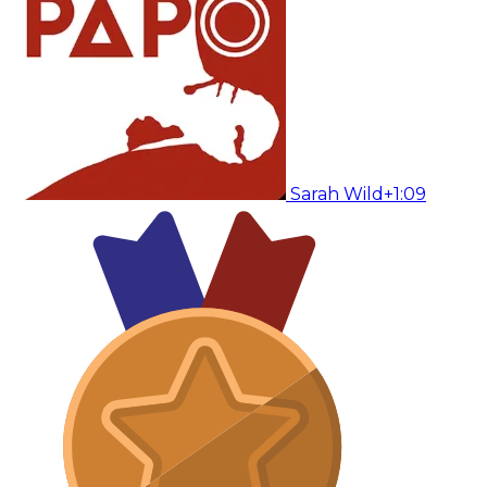
Sarah Wild
+1:09