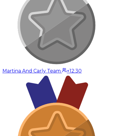
Martina And Carly Team
+12:30