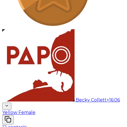
Becky Collett
+16:06
Yellow Female