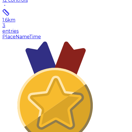
12
controls
1.6
km
3
entries
Place
Name
Time