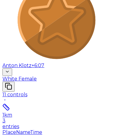
Anton Klotz
+6:07
White Female
11
controls
1
km
3
entries
Place
Name
Time