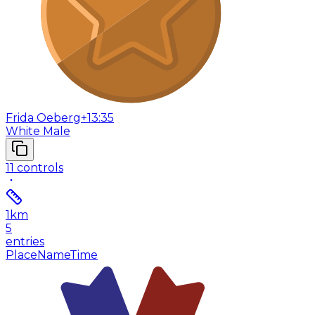
Frida Oeberg
+13:35
White Male
11
controls
1
km
5
entries
Place
Name
Time