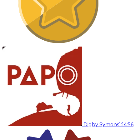
Digby Symons
1:14:56