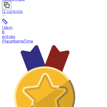
12
controls
1.6
km
8
entries
Place
Name
Time