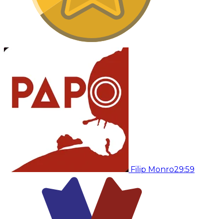
Filip Monro
29:59