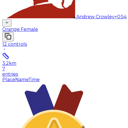
Andrew Crowley
+0:54
Orange Female
12
controls
3.2
km
7
entries
Place
Name
Time