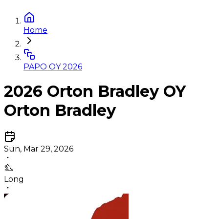
Home
PAPO OY 2026
2026 Orton Bradley OY
Orton Bradley
Sun, Mar 29, 2026
Long