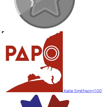
Katie Smithson
+1:00