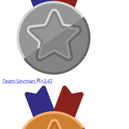
Team Seyman
+3:47