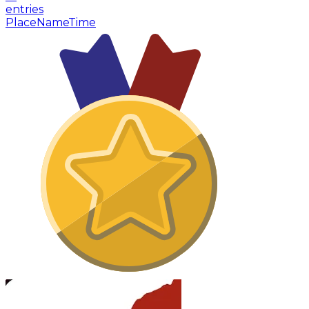
entries
Place
Name
Time