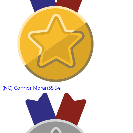
(
NC
)
Connor Moran
35:54