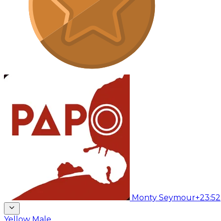
Monty Seymour
+23:52
Yellow Male