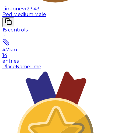
Lin Jones
+23:43
Red Medium Male
15
controls
4.7
km
14
entries
Place
Name
Time