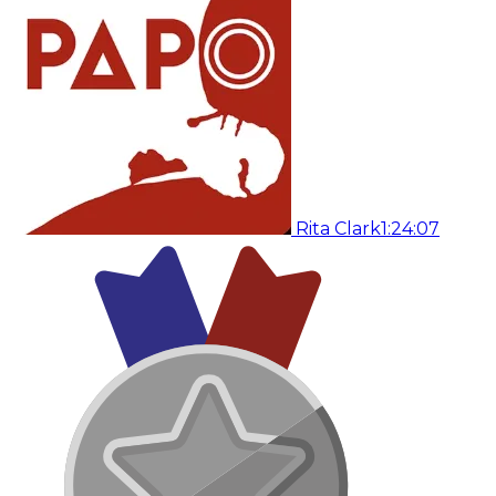
Rita Clark
1:24:07