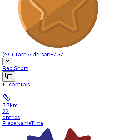
(
NC
)
Tarn Alderson
+7:32
Red Short
10
controls
3.3
km
22
entries
Place
Name
Time