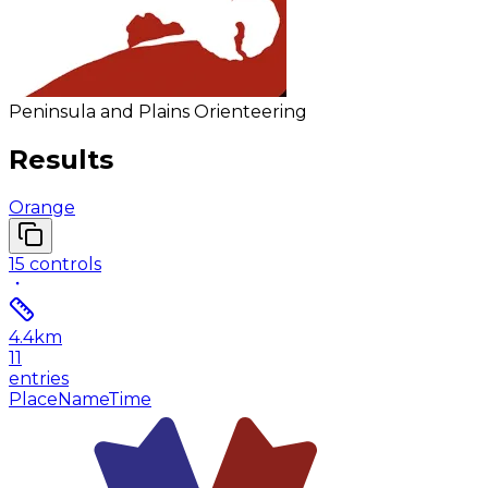
Peninsula and Plains Orienteering
Results
Orange
15
controls
4.4
km
11
entries
Place
Name
Time