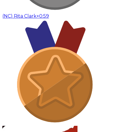
(
NC
)
Rita Clark
+0:59