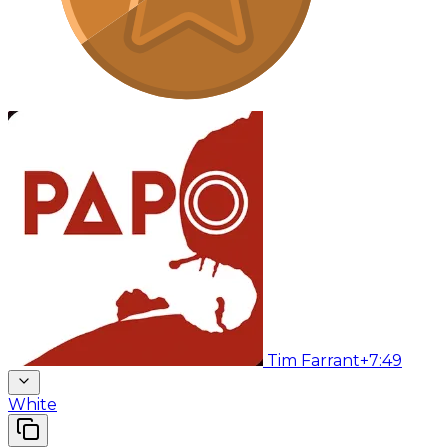
Tim Farrant
+7:49
White