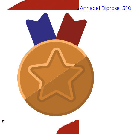
Annabel Diprose
+3:10