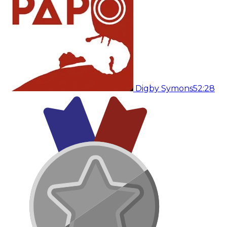
Digby Symons
52:28