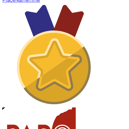
Place
Name
Time