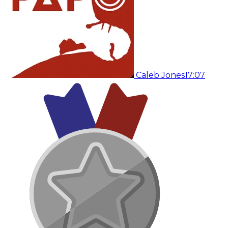
Caleb Jones
17:07