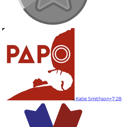
Katie Smithson
+7:28