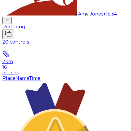
Amy Jones
+15:34
Red Long
20
controls
7
km
16
entries
Place
Name
Time