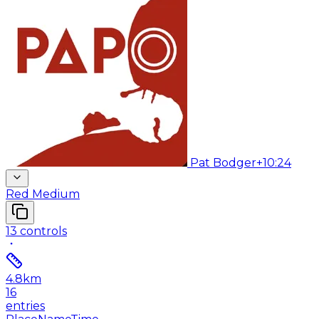
Pat Bodger
+10:24
Red Medium
13
controls
4.8
km
16
entries