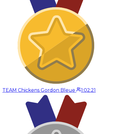
TEAM Chickens Gordon Bleue
1:02:21