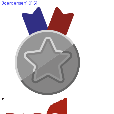
Joergensen
1:01:51