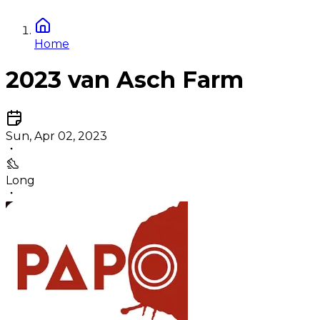
Home
2023 van Asch Farm
Sun, Apr 02, 2023
Long