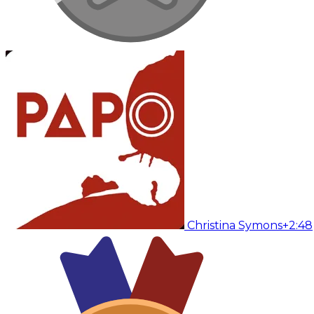
Christina Symons
+2:48