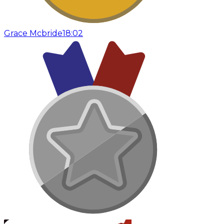
Grace Mcbride
18:02