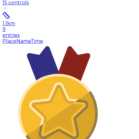
15
controls
1.1
km
9
entries
Place
Name
Time