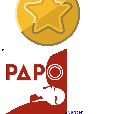
Carsten