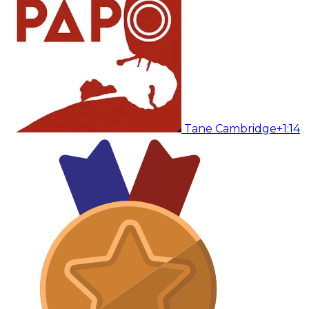
Tane Cambridge
+1:14