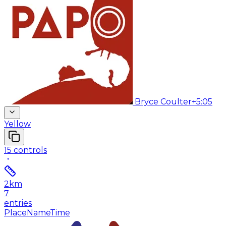
Bryce Coulter
+5:05
Yellow
15
controls
2
km
7
entries
Place
Name
Time