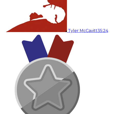
Tyler McCavitt
35:24