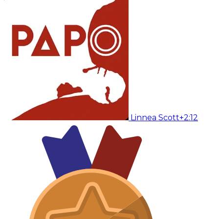
Linnea Scott
+2:12